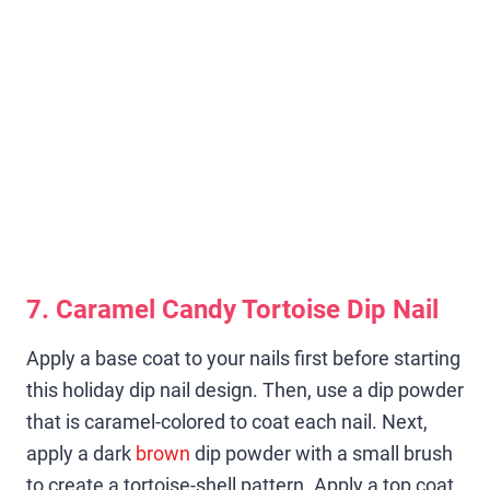
7. Caramel Candy Tortoise Dip Nail
Apply a base coat to your nails first before starting
this holiday dip nail design. Then, use a dip powder
that is caramel-colored to coat each nail. Next,
apply a dark
brown
dip powder with a small brush
to create a tortoise-shell pattern. Apply a top coat