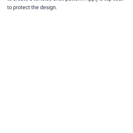
to protect the design.