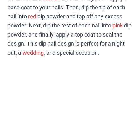
base coat to your nails. Then, dip the tip of each
nail into
red
dip powder and tap off any excess
powder. Next, dip the rest of each nail into
pink
dip
powder, and finally, apply a top coat to seal the
design. This dip nail design is perfect for a night
out, a
wedding
, or a special occasion.