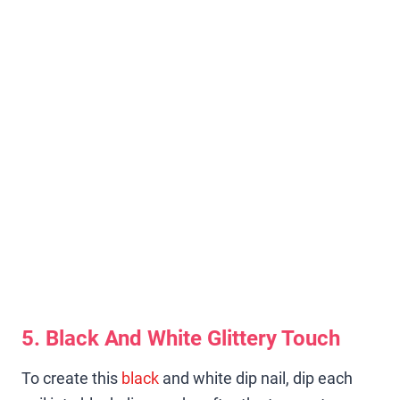
5. Black And White Glittery Touch
To create this
black
and white dip nail, dip each