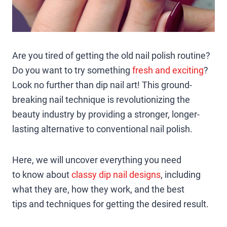
Are you tired of getting the old nail polish routine?
Do you want to try something
fresh and exciting
?
Look no further than dip nail art! This ground-
breaking nail technique is revolutionizing the
beauty industry by providing a stronger, longer-
lasting alternative to conventional nail polish.
Here, we will uncover everything you need
to know about
classy dip nail designs
, including
what they are, how they work, and the best
tips and techniques for getting the desired result.