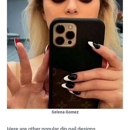
Selena Gomez
Here are other popular dip nail designs.