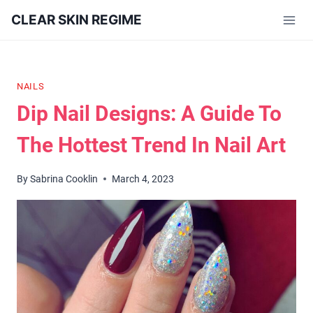
Skip
CLEAR SKIN REGIME
to
content
NAILS
Dip Nail Designs: A Guide To
The Hottest Trend In Nail Art
By
Sabrina Cooklin
March 4, 2023