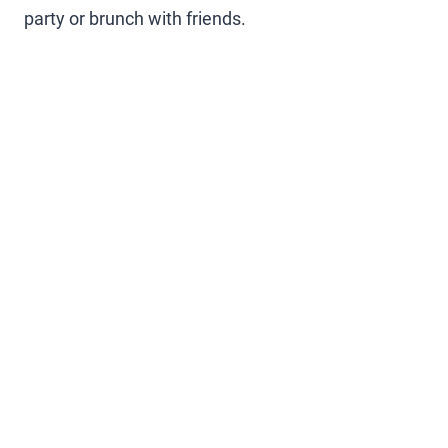
party or brunch with friends.