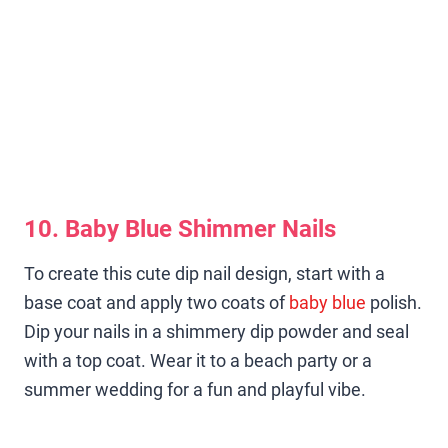
10. Baby Blue Shimmer Nails
To create this cute dip nail design, start with a
base coat and apply two coats of
baby blue
polish.
Dip your nails in a shimmery dip powder and seal
with a top coat. Wear it to a beach party or a
summer wedding for a fun and playful vibe.