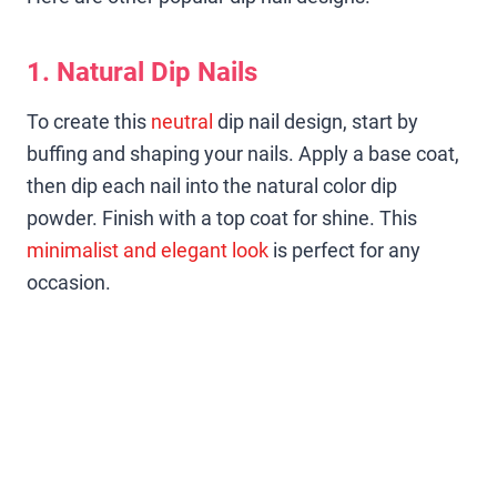
1. Natural Dip Nails
To create this
neutral
dip nail design, start by
buffing and shaping your nails. Apply a base coat,
then dip each nail into the natural color dip
powder. Finish with a top coat for shine. This
minimalist and elegant look
is perfect for any
occasion.