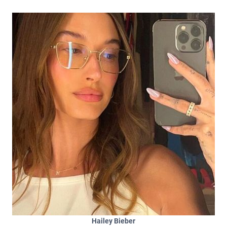
Hailey Bieber