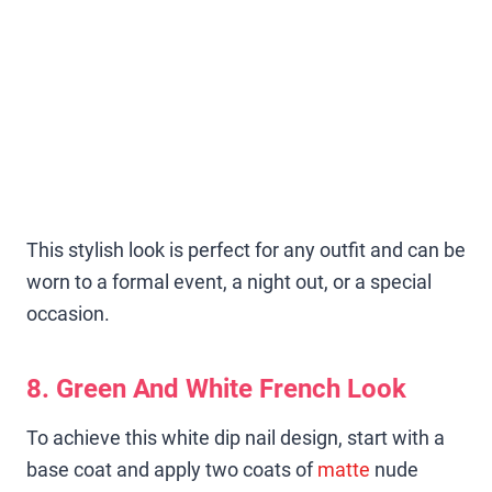
This stylish look is perfect for any outfit and can be
worn to a formal event, a night out, or a special
occasion.
8. Green And White French Look
To achieve this white dip nail design, start with a
base coat and apply two coats of
matte
nude