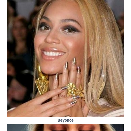
Beyonce