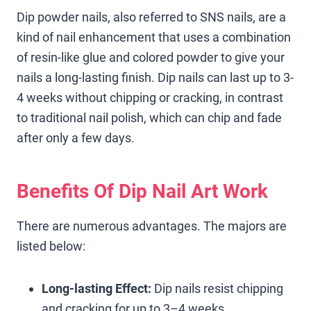
Dip powder nails, also referred to SNS nails, are a
kind of nail enhancement that uses a combination
of resin-like glue and colored powder to give your
nails a long-lasting finish. Dip nails can last up to 3-
4 weeks without chipping or cracking, in contrast
to traditional nail polish, which can chip and fade
after only a few days.
Benefits Of Dip Nail Art Work
There are numerous advantages. The majors are
listed below:
Long-lasting Effect:
Dip nails resist chipping
and cracking for up to 3–4 weeks.