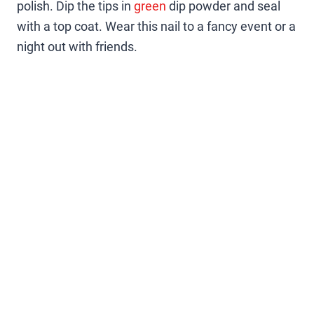
polish. Dip the tips in
green
dip powder and seal
with a top coat. Wear this nail to a fancy event or a
night out with friends.