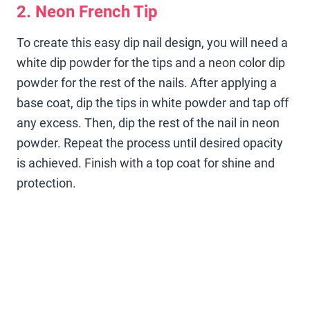
2. Neon French Tip
To create this easy dip nail design, you will need a
white dip powder for the tips and a neon color dip
powder for the rest of the nails. After applying a
base coat, dip the tips in white powder and tap off
any excess. Then, dip the rest of the nail in neon
powder. Repeat the process until desired opacity
is achieved. Finish with a top coat for shine and
protection.