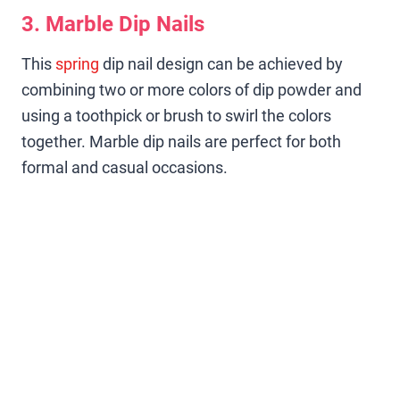
3. Marble Dip Nails
This
spring
dip nail design can be achieved by
combining two or more colors of dip powder and
using a toothpick or brush to swirl the colors
together. Marble dip nails are perfect for both
formal and casual occasions.