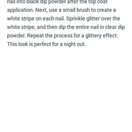
nail into black dip powder after the top coat
application. Next, use a small brush to create a
white stripe on each nail. Sprinkle glitter over the
white stripe, and then dip the entire nail in clear dip
powder. Repeat the process for a glittery effect.
This look is perfect for a night out.