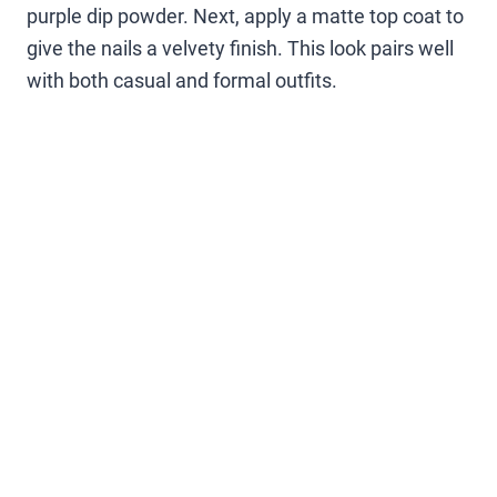
purple dip powder. Next, apply a matte top coat to
give the nails a velvety finish. This look pairs well
with both casual and formal outfits.