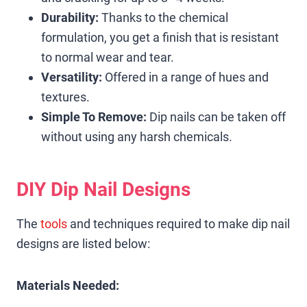
Durability:
Thanks to the chemical
formulation, you get a finish that is resistant
to normal wear and tear.
Versatility:
Offered in a range of hues and
textures.
Simple To Remove:
Dip nails can be taken off
without using any harsh chemicals.
DIY Dip Nail Designs
The
tools
and techniques required to make dip nail
designs are listed below:
Materials Needed: