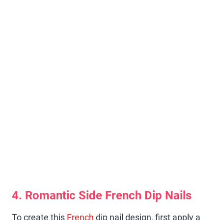
4. Romantic Side French Dip Nails
To create this
French
dip nail design, first apply a