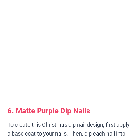
6. Matte Purple Dip Nails
To create this Christmas dip nail design, first apply
a base coat to your nails. Then, dip each nail into