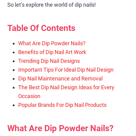
So let’s explore the world of dip nails!
Table Of Contents
What Are Dip Powder Nails?
Benefits of Dip Nail Art Work
Trending Dip Nail Designs
Important Tips For Ideal Dip Nail Design
Dip Nail Maintenance and Removal
The Best Dip Nail Design Ideas for Every
Occasion
Popular Brands For Dip Nail Products
What Are Dip Powder Nails?