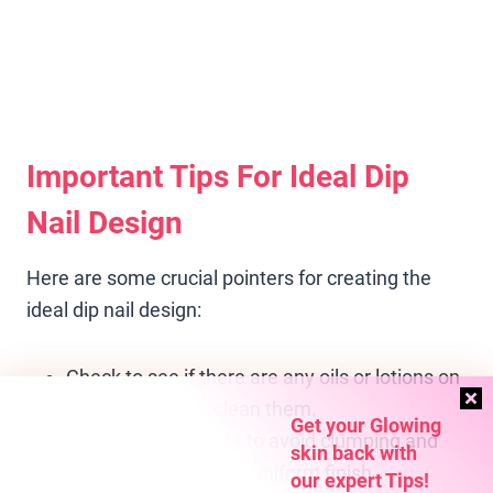
Important Tips For Ideal Dip
Nail Design
Here are some crucial pointers for creating the
ideal dip nail design:
Check to see if there are any oils or lotions on
your nails; if yes, clean them.
Get your Glowing
Use thin, even coats to avoid clumping and
skin back with
guarantee a smooth, uniform finish.
our expert Tips!