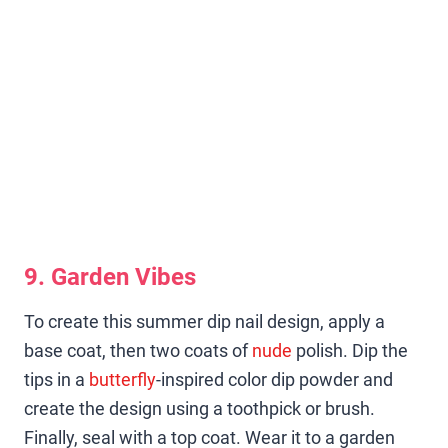
9. Garden Vibes
To create this summer dip nail design, apply a
base coat, then two coats of
nude
polish. Dip the
tips in a
butterfly
-inspired color dip powder and
create the design using a toothpick or brush.
Finally, seal with a top coat. Wear it to a garden