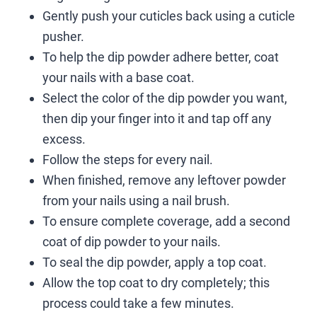
Gently push your cuticles back using a cuticle
pusher.
To help the dip powder adhere better, coat
your nails with a base coat.
Select the color of the dip powder you want,
then dip your finger into it and tap off any
excess.
Follow the steps for every nail.
When finished, remove any leftover powder
from your nails using a nail brush.
To ensure complete coverage, add a second
coat of dip powder to your nails.
To seal the dip powder, apply a top coat.
Allow the top coat to dry completely; this
process could take a few minutes.