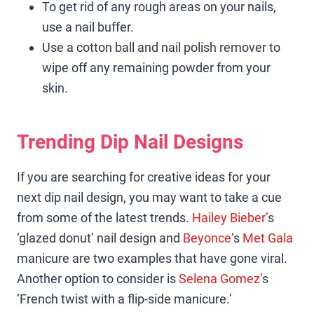
To get rid of any rough areas on your nails,
use a nail buffer.
Use a cotton ball and nail polish remover to
wipe off any remaining powder from your
skin.
Trending Dip Nail Designs
If you are searching for creative ideas for your
next dip nail design, you may want to take a cue
from some of the latest trends.
Hailey Bieber’
s
‘glazed donut’ nail design and
Beyonce
‘s
Met Gala
manicure are two examples that have gone viral.
Another option to consider is
Selena Gomez’
s
‘French twist with a flip-side manicure.’