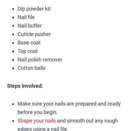
Dip powder kit
Nail file
Nail buffer
Cuticle pusher
Base coat
Top coat
Nail polish remover
Cotton balls
Steps Involved:
Make sure your nails are prepared and ready
before you begin.
Shape your nails
and smooth out any rough
edges using a nail file.