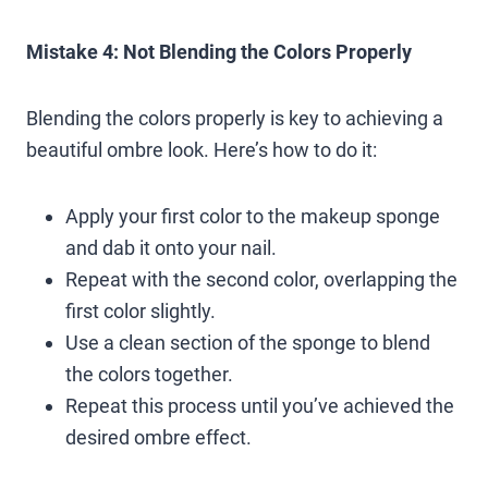
Mistake 4: Not Blending the Colors Properly
Blending the colors properly is key to achieving a
beautiful ombre look. Here’s how to do it:
Apply your first color to the makeup sponge
and dab it onto your nail.
Repeat with the second color, overlapping the
first color slightly.
Use a clean section of the sponge to blend
the colors together.
Repeat this process until you’ve achieved the
desired ombre effect.