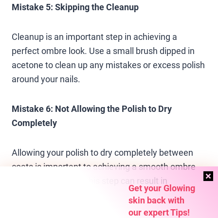
Mistake 5: Skipping the Cleanup
Cleanup is an important step in achieving a
perfect ombre look. Use a small brush dipped in
acetone to clean up any mistakes or excess polish
around your nails.
Mistake 6: Not Allowing the Polish to Dry
Completely
Allowing your polish to dry completely between
coats is important to achieving a smooth ombre
transition. Rushing this step can result in
Get your Glowing
smudging or smearing.
skin back with
our expert Tips!