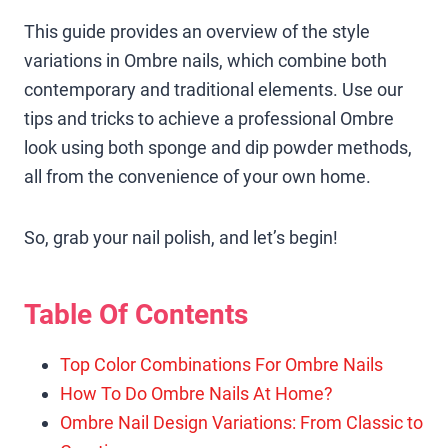
This guide provides an overview of the style
variations in Ombre nails, which combine both
contemporary and traditional elements. Use our
tips and tricks to achieve a professional Ombre
look using both sponge and dip powder methods,
all from the convenience of your own home.
So, grab your nail polish, and let’s begin!
Table Of Contents
Top Color Combinations For Ombre Nails
How To Do Ombre Nails At Home?
Ombre Nail Design Variations: From Classic to