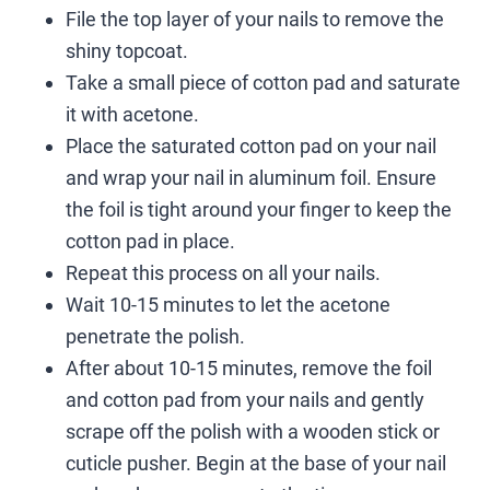
File the top layer of your nails to remove the
shiny topcoat.
Take a small piece of cotton pad and saturate
it with acetone.
Place the saturated cotton pad on your nail
and wrap your nail in aluminum foil. Ensure
the foil is tight around your finger to keep the
cotton pad in place.
Repeat this process on all your nails.
Wait 10-15 minutes to let the acetone
penetrate the polish.
After about 10-15 minutes, remove the foil
and cotton pad from your nails and gently
scrape off the polish with a wooden stick or
cuticle pusher. Begin at the base of your nail