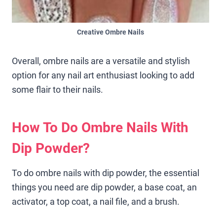
Creative Ombre Nails
Overall, ombre nails are a versatile and stylish
option for any nail art enthusiast looking to add
some flair to their nails.
How To Do Ombre Nails With
Dip Powder?
To do ombre nails with dip powder, the essential
things you need are dip powder, a base coat, an
activator, a top coat, a nail file, and a brush.