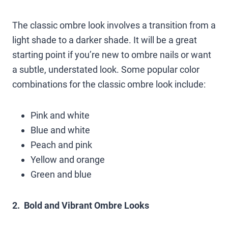
The classic ombre look involves a transition from a
light shade to a darker shade. It will be a great
starting point if you’re new to ombre nails or want
a subtle, understated look. Some popular color
combinations for the classic ombre look include:
Pink and white
Blue and white
Peach and pink
Yellow and orange
Green and blue
2. Bold and Vibrant Ombre Looks