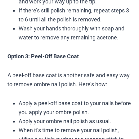
and work your way up to the tip.
If there’s still polish remaining, repeat steps 3
to 6 until all the polish is removed.
Wash your hands thoroughly with soap and
water to remove any remaining acetone.
Option 3: Peel-Off Base Coat
A peel-off base coat is another safe and easy way
to remove ombre nail polish. Here’s how:
Apply a peel-off base coat to your nails before
you apply your ombre polish.
Apply your ombre nail polish as usual.
When it’s time to remove your nail polish,