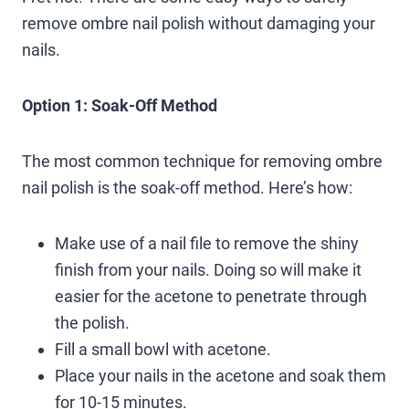
remove ombre nail polish without damaging your
nails.
Option 1: Soak-Off Method
The most common technique for removing ombre
nail polish is the soak-off method. Here’s how:
Make use of a nail file to remove the shiny
finish from your nails. Doing so will make it
easier for the acetone to penetrate through
the polish.
Fill a small bowl with acetone.
Place your nails in the acetone and soak them
for 10-15 minutes.