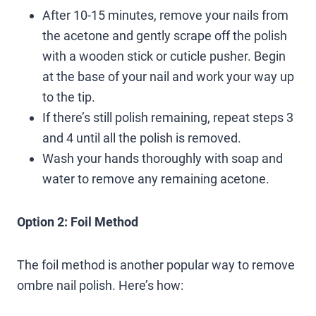
After 10-15 minutes, remove your nails from
the acetone and gently scrape off the polish
with a wooden stick or cuticle pusher. Begin
at the base of your nail and work your way up
to the tip.
If there’s still polish remaining, repeat steps 3
and 4 until all the polish is removed.
Wash your hands thoroughly with soap and
water to remove any remaining acetone.
Option 2: Foil Method
The foil method is another popular way to remove
ombre nail polish. Here’s how: