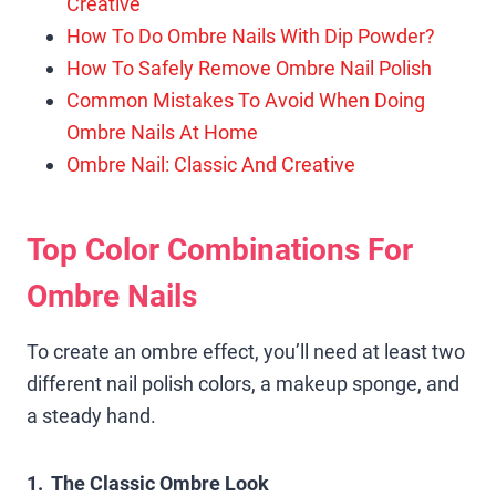
Creative
How To Do Ombre Nails With Dip Powder?
How To Safely Remove Ombre Nail Polish
Common Mistakes To Avoid When Doing
Ombre Nails At Home
Ombre Nail: Classic And Creative
Top Color Combinations For
Ombre Nails
To create an ombre effect, you’ll need at least two
different nail polish colors, a makeup sponge, and
a steady hand.
1. The Classic Ombre Look