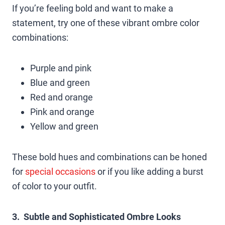
If you’re feeling bold and want to make a
statement, try one of these vibrant ombre color
combinations:
Purple and pink
Blue and green
Red and orange
Pink and orange
Yellow and green
These bold hues and combinations can be honed
for
special occasions
or if you like adding a burst
of color to your outfit.
3. Subtle and Sophisticated Ombre Looks