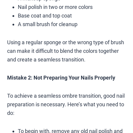
Nail polish in two or more colors
Base coat and top coat
A small brush for cleanup
Using a regular sponge or the wrong type of brush
can make it difficult to blend the colors together
and create a seamless transition.
Mistake 2: Not Preparing Your Nails Properly
To achieve a seamless ombre transition, good nail
preparation is necessary. Here’s what you need to
do:
To begin with, remove any old nail polish and