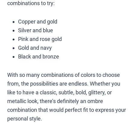
combinations to try:
Copper and gold
Silver and blue
Pink and rose gold
Gold and navy
Black and bronze
With so many combinations of colors to choose
from, the possibilities are endless. Whether you
like to have a classic, subtle, bold, glittery, or
metallic look, there’s definitely an ombre
combination that would perfect fit to express your
personal style.