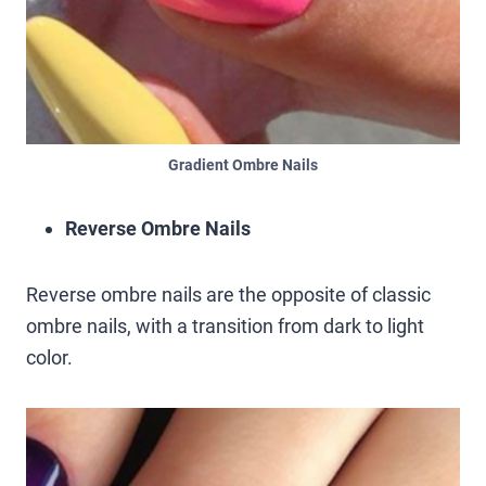
Gradient Ombre Nails
Reverse Ombre Nails
Reverse ombre nails are the opposite of classic
ombre nails, with a transition from dark to light
color.