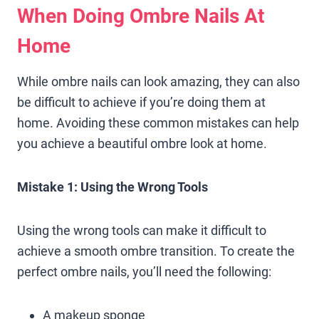
When Doing Ombre Nails At
Home
While ombre nails can look amazing, they can also
be difficult to achieve if you’re doing them at
home. Avoiding these common mistakes can help
you achieve a beautiful ombre look at home.
Mistake 1: Using the Wrong Tools
Using the wrong tools can make it difficult to
achieve a smooth ombre transition. To create the
perfect ombre nails, you’ll need the following:
A makeup sponge