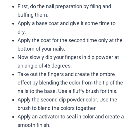
First, do the nail preparation by filing and
buffing them.
Apply a base coat and give it some time to
dry.
Apply the coat for the second time only at the
bottom of your nails.
Now slowly dip your fingers in dip powder at
an angle of 45 degrees.
Take out the fingers and create the ombre
effect by blending the color from the tip of the
nails to the base. Use a fluffy brush for this.
Apply the second dip powder color. Use the
brush to blend the colors together.
Apply an activator to seal in color and create a
smooth finish.