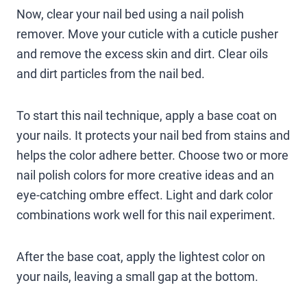
Now, clear your nail bed using a nail polish
remover. Move your cuticle with a cuticle pusher
and remove the excess skin and dirt. Clear oils
and dirt particles from the nail bed.
To start this nail technique, apply a base coat on
your nails. It protects your nail bed from stains and
helps the color adhere better. Choose two or more
nail polish colors for more creative ideas and an
eye-catching ombre effect. Light and dark color
combinations work well for this nail experiment.
After the base coat, apply the lightest color on
your nails, leaving a small gap at the bottom.