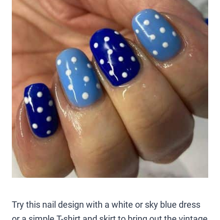
Try this nail design with a white or sky blue dress
or a simple T-shirt and skirt to bring out the vintage