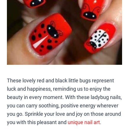
These lovely red and black little bugs represent
luck and happiness, reminding us to enjoy the
beauty in every moment. With these ladybug nails,
you can carry soothing, positive energy wherever
you go. Sprinkle your love and joy on those around
you with this pleasant and
unique nail art
.