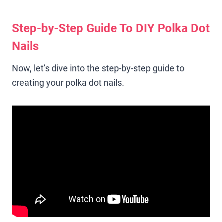
Step-by-Step Guide To DIY Polka Dot
Nails
Now, let’s dive into the step-by-step guide to
creating your polka dot nails.