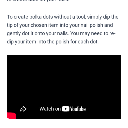
To create polka dots without a tool, simply dip the
tip of your chosen item into your nail polish and
gently dot it onto your nails. You may need to re-
dip your item into the polish for each dot.