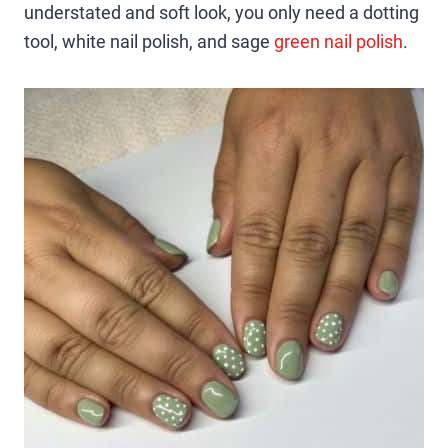
understated and soft look, you only need a dotting
tool, white nail polish, and sage
green nail polish
.