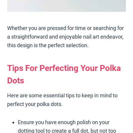
Whether you are pressed for time or searching for
a straightforward and enjoyable nail art endeavor,
this design is the perfect selection.
Tips For Perfecting Your Polka
Dots
Here are some essential tips to keep in mind to
perfect your polka dots.
Ensure you have enough polish on your
dotting tool to create a full dot, but not too