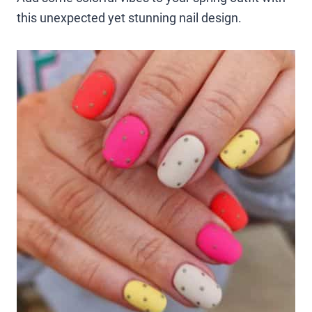
this unexpected yet stunning nail design.