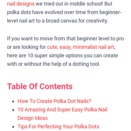
nail designs
we tried out in middle school! But
polka dots have evolved over time from beginner-
level nail art to a broad canvas for creativity.
If you want to move from that beginner level to pro
or are looking for
cute, easy, minimalist nail art
,
here are 10 super simple options you can create
with or without the help of a dotting tool.
Table Of Contents
How To Create Polka Dot Nails?
10 Amazing And Super Easy Polka Nail
Design Ideas
Tips For Perfecting Your Polka Dots