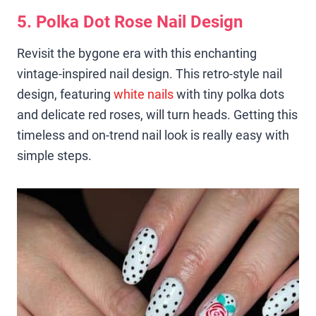
5. Polka Dot Rose Nail Design
Revisit the bygone era with this enchanting
vintage-inspired nail design. This retro-style nail
design, featuring
white nails
with tiny polka dots
and delicate red roses, will turn heads. Getting this
timeless and on-trend nail look is really easy with
simple steps.