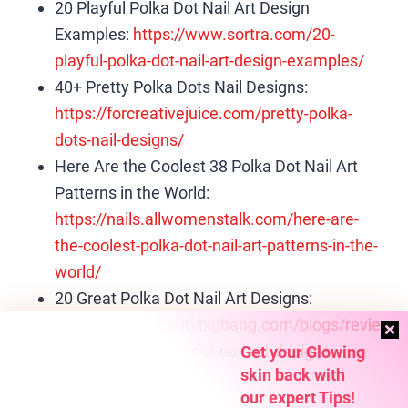
20 Playful Polka Dot Nail Art Design
Examples:
https://www.sortra.com/20-
playful-polka-dot-nail-art-design-examples/
40+ Pretty Polka Dots Nail Designs:
https://forcreativejuice.com/pretty-polka-
dots-nail-designs/
Here Are the Coolest 38 Polka Dot Nail Art
Patterns in the World:
https://nails.allwomenstalk.com/here-are-
the-coolest-polka-dot-nail-art-patterns-in-the-
world/
20 Great Polka Dot Nail Art Designs:
https://www.beautybigbang.com/blogs/revie
ws/20-great-polka-dot-nail-art-designs
Get your Glowing
skin back with
our expert Tips!