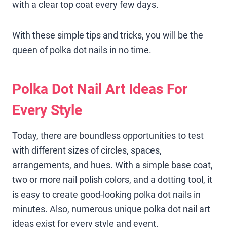
with a clear top coat every few days.
With these simple tips and tricks, you will be the
queen of polka dot nails in no time.
Polka Dot Nail Art Ideas For
Every Style
Today, there are boundless opportunities to test
with different sizes of circles, spaces,
arrangements, and hues. With a simple base coat,
two or more nail polish colors, and a dotting tool, it
is easy to create good-looking polka dot nails in
minutes. Also, numerous unique polka dot nail art
ideas exist for every style and event.