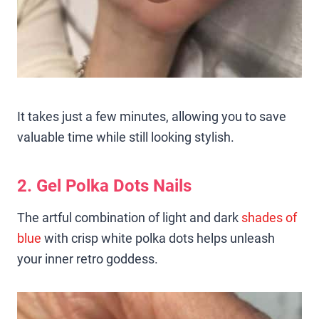
It takes just a few minutes, allowing you to save
valuable time while still looking stylish.
2. Gel Polka Dots Nails
The artful combination of light and dark
shades of
blue
with crisp white polka dots helps unleash
your inner retro goddess.