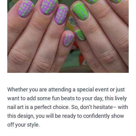
Whether you are attending a special event or just
want to add some fun beats to your day, this lively
nail art is a perfect choice. So, don’t hesitate– with
this design, you will be ready to confidently show
off your style.