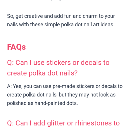
So, get creative and add fun and charm to your
nails with these simple polka dot nail art ideas.
FAQs
Q: Can I use stickers or decals to
create polka dot nails?
A: Yes, you can use pre-made stickers or decals to
create polka dot nails, but they may not look as
polished as hand-painted dots.
Q: Can I add glitter or rhinestones to