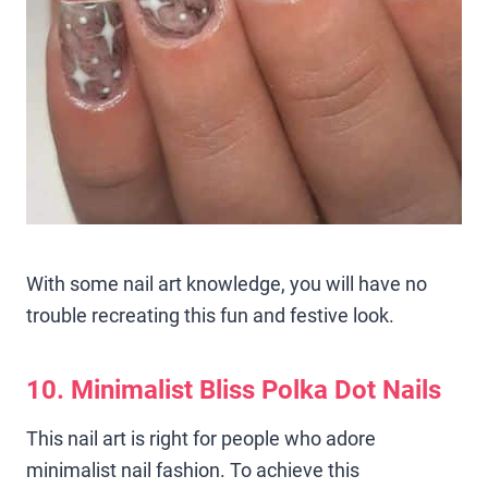
With some nail art knowledge, you will have no
trouble recreating this fun and festive look.
10. Minimalist Bliss Polka Dot Nails
This nail art is right for people who adore
minimalist nail fashion. To achieve this