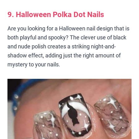
9. Halloween Polka Dot Nails
Are you looking for a Halloween nail design that is
both playful and spooky? The clever use of black
and nude polish creates a striking night-and-
shadow effect, adding just the right amount of
mystery to your nails.