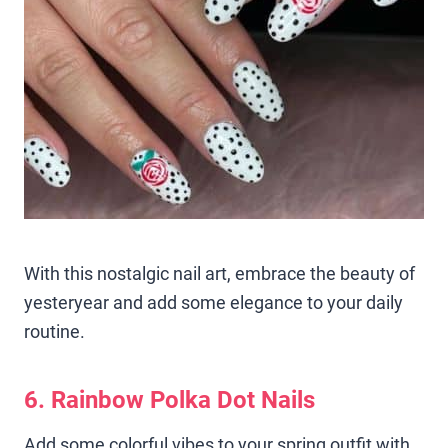
With this nostalgic nail art, embrace the beauty of
yesteryear and add some elegance to your daily
routine.
6. Rainbow Polka Dot Nails
Add some colorful vibes to your spring outfit with