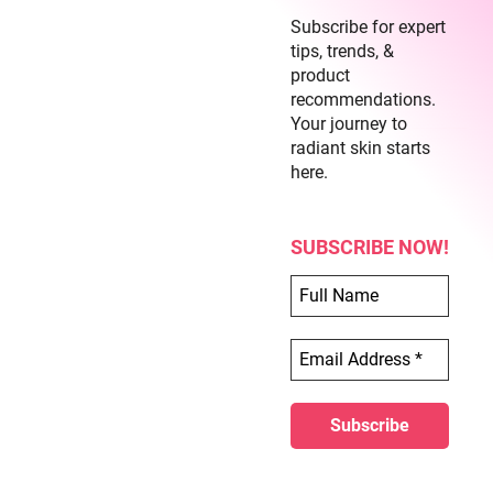
Subscribe for expert
tips, trends, &
product
recommendations.
Your journey to
radiant skin starts
Similar Posts
here.
SUBSCRIBE NOW!