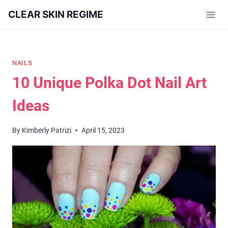
Skip
CLEAR SKIN REGIME
to
content
NAILS
10 Unique Polka Dot Nail Art
Ideas
By
Kimberly Patrizi
April 15, 2023