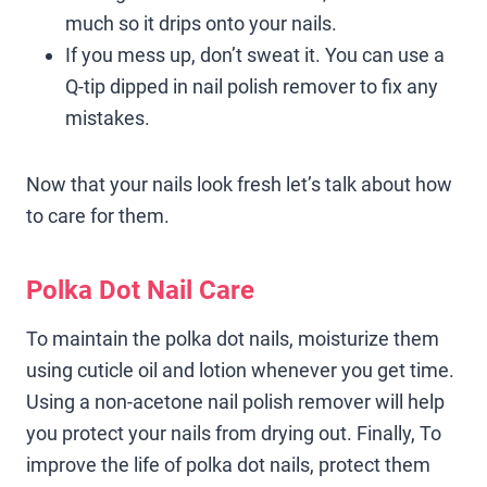
much so it drips onto your nails.
If you mess up, don’t sweat it. You can use a
Q-tip dipped in nail polish remover to fix any
mistakes.
Now that your nails look fresh let’s talk about how
to care for them.
Polka Dot Nail Care
To maintain the polka dot nails, moisturize them
using cuticle oil and lotion whenever you get time.
Using a non-acetone nail polish remover will help
you protect your nails from drying out. Finally, To
improve the life of polka dot nails, protect them