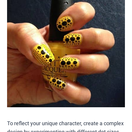
To reflect your unique character, create a complex
design by experimenting with different dot sizes