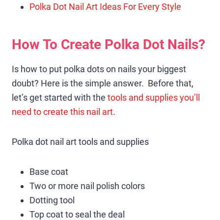
Polka Dot Nail Art Ideas For Every Style
How To Create Polka Dot Nails?
Is how to put polka dots on nails your biggest
doubt? Here is the simple answer. Before that,
let’s get started with the
tools and supplies you’ll
need to create this nail art
.
Polka dot nail art tools and supplies
Base coat
Two or more nail polish colors
Dotting tool
Top coat to seal the deal