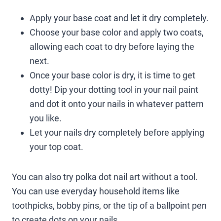
Apply your base coat and let it dry completely.
Choose your base color and apply two coats,
allowing each coat to dry before laying the
next.
Once your base color is dry, it is time to get
dotty! Dip your dotting tool in your nail paint
and dot it onto your nails in whatever pattern
you like.
Let your nails dry completely before applying
your top coat.
You can also try polka dot nail art without a tool.
You can use everyday household items like
toothpicks, bobby pins, or the tip of a ballpoint pen
to create dots on your nails.