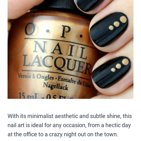
With its minimalist aesthetic and subtle shine, this
nail art is ideal for any occasion, from a hectic day
at the office to a crazy night out on the town.