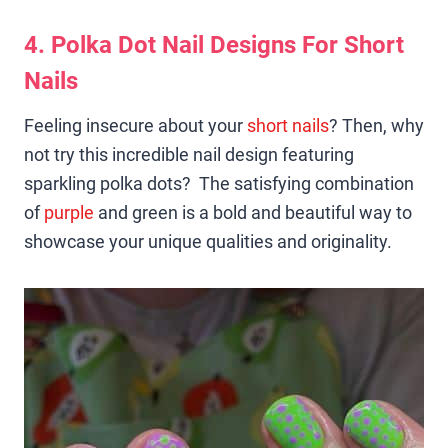
4. Polka Dot Nail Designs For Short
Nails
Feeling insecure about your
short nails
? Then, why
not try this incredible nail design featuring
sparkling polka dots? The satisfying combination
of
purple
and green is a bold and beautiful way to
showcase your unique qualities and originality.