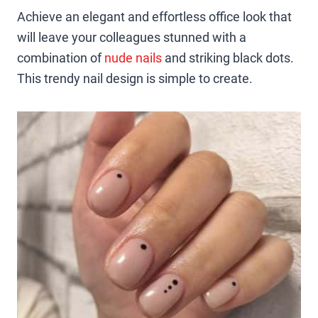
Achieve an elegant and effortless office look that
will leave your colleagues stunned with a
combination of
nude nails
and striking black dots.
This trendy nail design is simple to create.