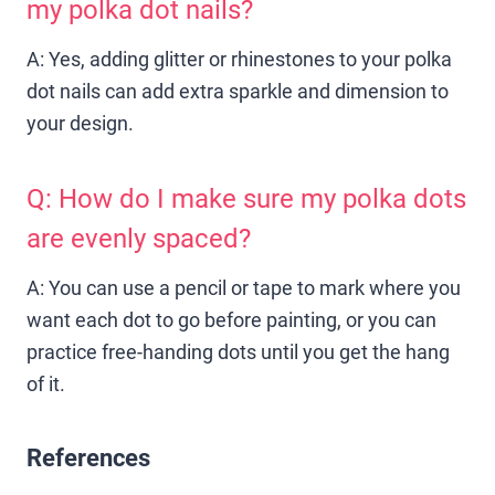
my polka dot nails?
A: Yes, adding glitter or rhinestones to your polka
dot nails can add extra sparkle and dimension to
your design.
Q: How do I make sure my polka dots
are evenly spaced?
A: You can use a pencil or tape to mark where you
want each dot to go before painting, or you can
practice free-handing dots until you get the hang
of it.
References