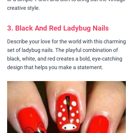
creative style.
3. Black And Red Ladybug Nails
Describe your love for the world with this charming
set of ladybug nails. The playful combination of
black, white, and red creates a bold, eye-catching
design that helps you make a statement.