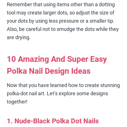
Remember that using items other than a dotting
tool may create larger dots, so adjust the size of
your dots by using less pressure or a smaller tip.
Also, be careful not to smudge the dots while they
are drying.
10 Amazing And Super Easy
Polka Nail Design Ideas
Now that you have learned how to create stunning
polka-dot nail art. Let’s explore some designs
together!
1. Nude-Black Polka Dot Nails