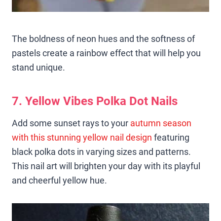
The boldness of neon hues and the softness of
pastels create a rainbow effect that will help you
stand unique.
7. Yellow Vibes Polka Dot Nails
Add some sunset rays to your
autumn season
with this stunning yellow nail design
featuring
black polka dots in varying sizes and patterns.
This nail art will brighten your day with its playful
and cheerful yellow hue.