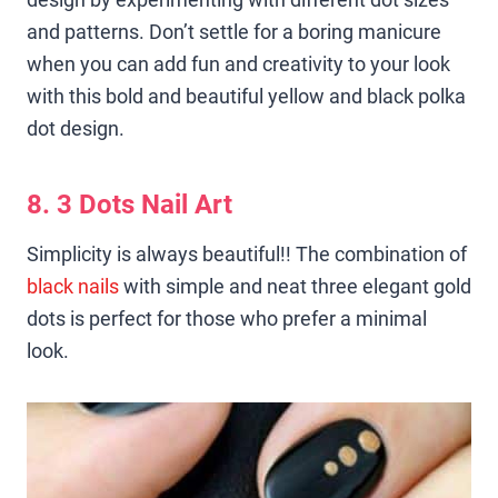
and patterns. Don’t settle for a boring manicure
when you can add fun and creativity to your look
with this bold and beautiful yellow and black polka
dot design.
8. 3 Dots Nail Art
Simplicity is always beautiful!! The combination of
black nails
with simple and neat three elegant gold
dots is perfect for those who prefer a minimal
look.