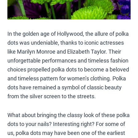
In the golden age of Hollywood, the allure of polka
dots was undeniable, thanks to iconic actresses
like Marilyn Monroe and Elizabeth Taylor. Their
unforgettable performances and timeless fashion
choices propelled polka dots to become a beloved
and timeless pattern for women’s clothing. Polka
dots have remained a symbol of classic beauty
from the silver screen to the streets.
What about bringing the classy look of these polka
dots to your nails? Interesting right? For some of
us, polka dots may have been one of the earliest