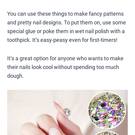
You can use these things to make fancy patterns
and pretty nail designs. To put them on, use some
special glue or poke them in wet nail polish with a
toothpick. It’s easy-peasy even for first-timers!
It’s a great option for anyone who wants to make
their nails look cool without spending too much
dough.