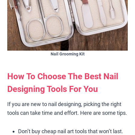
Nail Grooming Kit
How To Choose The Best Nail
Designing Tools For You
If you are new to nail designing, picking the right
tools can take time and effort. Here are some tips.
Don’t buy cheap nail art tools that won’t last.