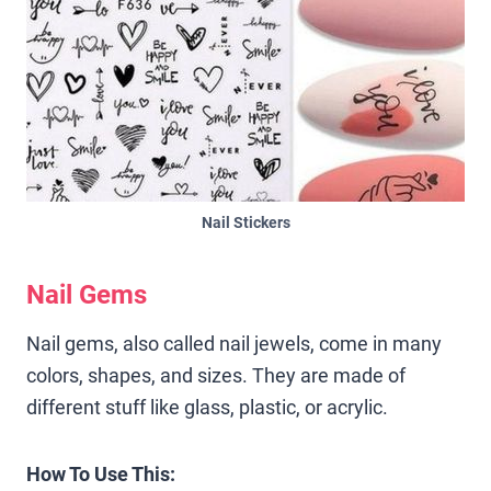
Nail Stickers
Nail Gems
Nail gems, also called nail jewels, come in many
colors, shapes, and sizes. They are made of
different stuff like glass, plastic, or acrylic.
How To Use This: