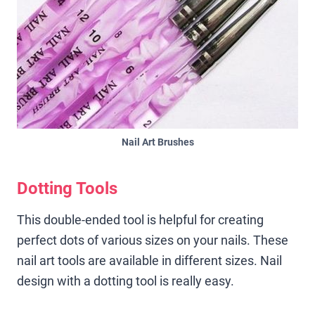
Nail Art Brushes
Dotting Tools
This double-ended tool is helpful for creating
perfect dots of various sizes on your nails. These
nail art tools are available in different sizes. Nail
design with a dotting tool is really easy.