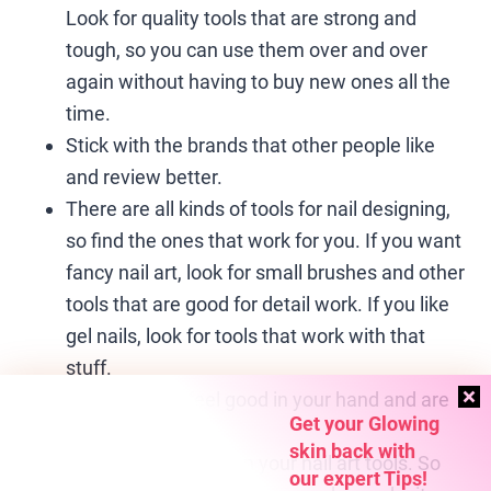
Look for quality tools that are strong and
tough, so you can use them over and over
again without having to buy new ones all the
time.
Stick with the brands that other people like
and review better.
There are all kinds of tools for nail designing,
so find the ones that work for you. If you want
fancy nail art, look for small brushes and other
tools that are good for detail work. If you like
gel nails, look for tools that work with that
stuff.
Get tools that feel good in your hand and are
Get your Glowing
not too heavy.
skin back with
It’s important to clean your nail art tools. So
our expert Tips!