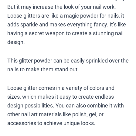
But it may increase the look of your nail work.
Loose glitters are like a magic powder for nails, it
adds sparkle and makes everything fancy. It’s like
having a secret weapon to create a stunning nail
design.
This glitter powder can be easily sprinkled over the
nails to make them stand out.
Loose glitter comes in a variety of colors and
sizes, which makes it easy to create endless
design possibilities. You can also combine it with
other nail art materials like polish, gel, or
accessories to achieve unique looks.