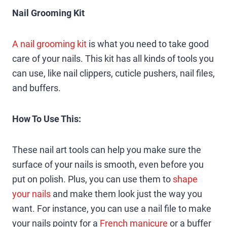
Nail Grooming Kit
A nail grooming kit
is what you need to take good
care of your nails. This kit has all kinds of tools you
can use, like nail clippers, cuticle pushers, nail files,
and buffers.
How To Use This:
These nail art tools can help you make sure the
surface of your nails is smooth, even before you
put on polish. Plus, you can use them to
shape
your nails
and make them look just the way you
want. For instance, you can use a nail file to make
your nails pointy for a
French manicure
or a buffer