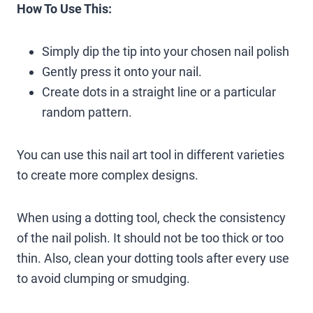
How To Use This:
Simply dip the tip into your chosen nail polish
Gently press it onto your nail.
Create dots in a straight line or a particular
random pattern.
You can use this nail art tool in different varieties
to create more complex designs.
When using a dotting tool, check the consistency
of the nail polish. It should not be too thick or too
thin. Also, clean your dotting tools after every use
to avoid clumping or smudging.