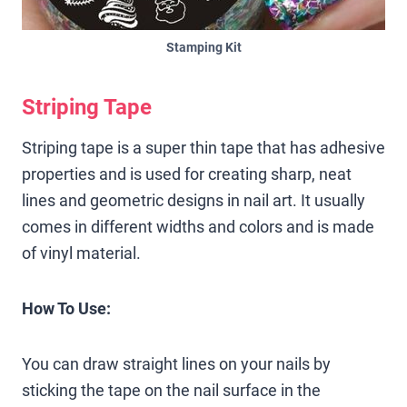
Stamping Kit
Striping Tape
Striping tape is a super thin tape that has adhesive
properties and is used for creating sharp, neat
lines and geometric designs in nail art. It usually
comes in different widths and colors and is made
of vinyl material.
How To Use:
You can draw straight lines on your nails by
sticking the tape on the nail surface in the