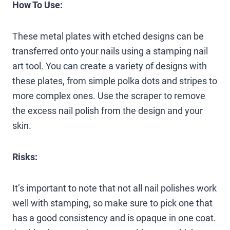
How To Use:
These metal plates with etched designs can be
transferred onto your nails using a stamping nail
art tool. You can create a variety of designs with
these plates, from simple polka dots and stripes to
more complex ones. Use the scraper to remove
the excess nail polish from the design and your
skin.
Risks:
It’s important to note that not all nail polishes work
well with stamping, so make sure to pick one that
has a good consistency and is opaque in one coat.