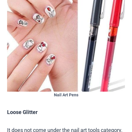
Nail Art Pens
Loose Glitter
It does not come under the nail art tools category.