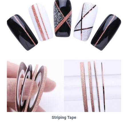
Striping Tape