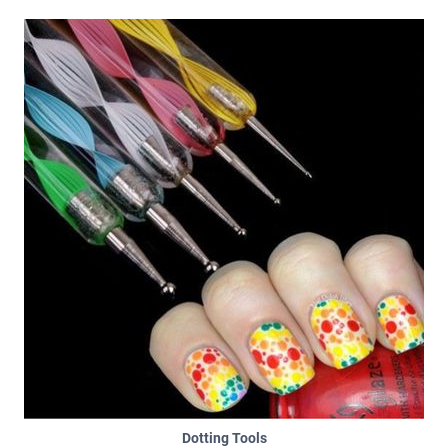
Dotting Tools