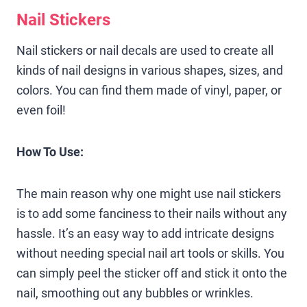
Nail Stickers
Nail stickers or nail decals are used to create all
kinds of nail designs in various shapes, sizes, and
colors. You can find them made of vinyl, paper, or
even foil!
How To Use:
The main reason why one might use nail stickers
is to add some fanciness to their nails without any
hassle. It’s an easy way to add intricate designs
without needing special nail art tools or skills. You
can simply peel the sticker off and stick it onto the
nail, smoothing out any bubbles or wrinkles.