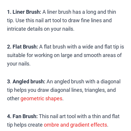
1. Liner Brush:
A liner brush has a long and thin
tip. Use this nail art tool to draw fine lines and
intricate details on your nails.
2. Flat Brush:
A flat brush with a wide and flat tip is
suitable for working on large and smooth areas of
your nails.
3
.
Angled brush:
An angled brush with a diagonal
tip helps you draw diagonal lines, triangles, and
other
geometric shapes
.
4. Fan Brush:
This nail art tool with a thin and flat
tip helps create
ombre and gradient effects
.