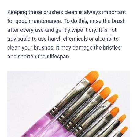
Keeping these brushes clean is always important
for good maintenance. To do this, rinse the brush
after every use and gently wipe it dry. It is not
advisable to use harsh chemicals or alcohol to
clean your brushes. It may damage the bristles
and shorten their lifespan.