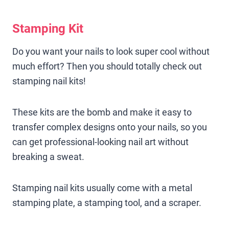
Stamping Kit
Do you want your nails to look super cool without
much effort? Then you should totally check out
stamping nail kits!
These kits are the bomb and make it easy to
transfer complex designs onto your nails, so you
can get professional-looking nail art without
breaking a sweat.
Stamping nail kits usually come with a metal
stamping plate, a stamping tool, and a scraper.