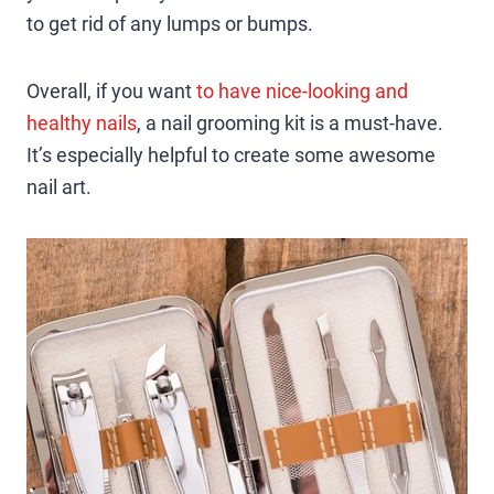
to get rid of any lumps or bumps.
Overall, if you want
to have nice-looking and
healthy nails
, a nail grooming kit is a must-have.
It’s especially helpful to create some awesome
nail art.