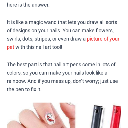
here is the answer.
It is like a magic wand that lets you draw all sorts
of designs on your nails. You can make flowers,
swirls, dots, stripes, or even draw a
picture of your
pet
with this nail art tool!
The best part is that nail art pens come in lots of
colors, so you can make your nails look like a
rainbow. And if you mess up, don’t worry; just use
the pen to fix it.