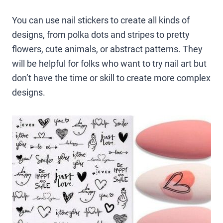
You can use nail stickers to create all kinds of
designs, from polka dots and stripes to pretty
flowers, cute animals, or abstract patterns. They
will be helpful for folks who want to try nail art but
don’t have the time or skill to create more complex
designs.