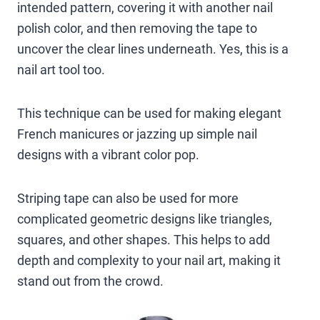
intended pattern, covering it with another nail
polish color, and then removing the tape to
uncover the clear lines underneath. Yes, this is a
nail art tool too.
This technique can be used for making elegant
French manicures or jazzing up simple nail
designs with a vibrant color pop.
Striping tape can also be used for more
complicated geometric designs like triangles,
squares, and other shapes. This helps to add
depth and complexity to your nail art, making it
stand out from the crowd.