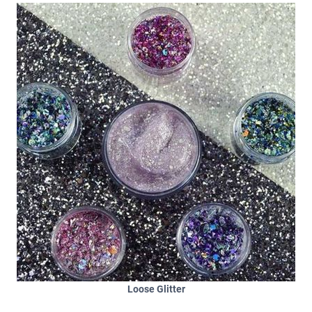
Loose Glitter