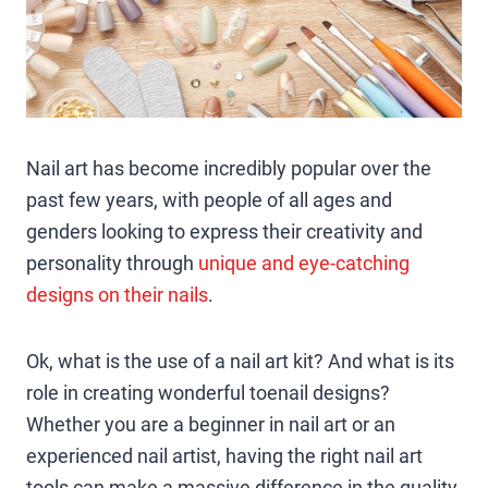
Nail art has become incredibly popular over the
past few years, with people of all ages and
genders looking to express their creativity and
personality through
unique and eye-catching
designs on their nails
.
Ok, what is the use of a nail art kit? And what is its
role in creating wonderful toenail designs?
Whether you are a beginner in nail art or an
experienced nail artist, having the right nail art
tools can make a massive difference in the quality