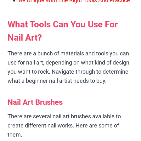
Be Unique With The Right Tools And Practice
What Tools Can You Use For
Nail Art?
There are a bunch of materials and tools you can
use for nail art, depending on what kind of design
you want to rock. Navigate through to determine
what a beginner nail artist needs to buy.
Nail Art Brushes
There are several nail art brushes available to
create different nail works. Here are some of
them.