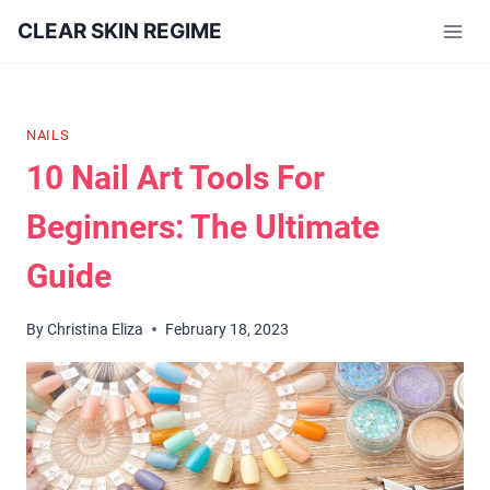
Skip
CLEAR SKIN REGIME
to
content
NAILS
10 Nail Art Tools For
Beginners: The Ultimate
Guide
By
Christina Eliza
February 18, 2023