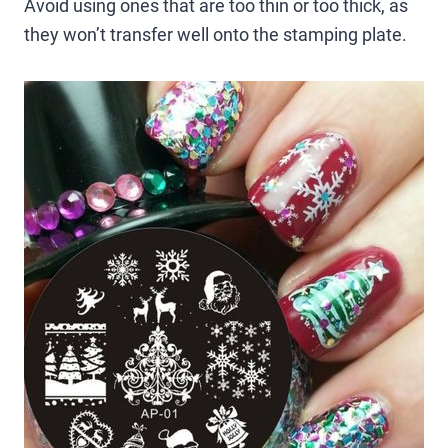
Avoid using ones that are too thin or too thick, as
they won’t transfer well onto the stamping plate.