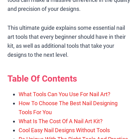
and precision of your designs.
This ultimate guide explains some essential nail
art tools that every beginner should have in their
kit, as well as additional tools that take your
designs to the next level.
Table Of Contents
What Tools Can You Use For Nail Art?
How To Choose The Best Nail Designing
Tools For You
What Is The Cost Of A Nail Art Kit?
Cool Easy Nail Designs Without Tools