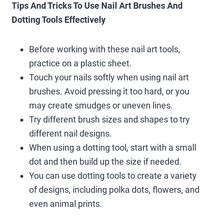
Tips And Tricks To Use Nail Art Brushes And
Dotting Tools Effectively
Before working with these nail art tools,
practice on a plastic sheet.
Touch your nails softly when using nail art
brushes. Avoid pressing it too hard, or you
may create smudges or uneven lines.
Try different brush sizes and shapes to try
different nail designs.
When using a dotting tool, start with a small
dot and then build up the size if needed.
You can use dotting tools to create a variety
of designs, including polka dots, flowers, and
even animal prints.