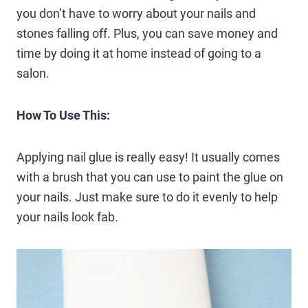
you don’t have to worry about your nails and
stones falling off. Plus, you can save money and
time by doing it at home instead of going to a
salon.
How To Use This:
Applying nail glue is really easy! It usually comes
with a brush that you can use to paint the glue on
your nails. Just make sure to do it evenly to help
your nails look fab.