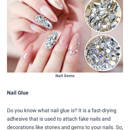
Nail Gems
Nail Glue
Do you know what nail glue is? It is a fast-drying
adhesive that is used to attach fake nails and
decorations like stones and gems to your nails. So,