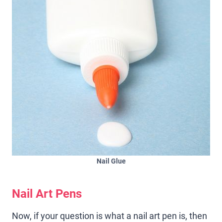
Nail Glue
Nail Art Pens
Now, if your question is what a nail art pen is, then