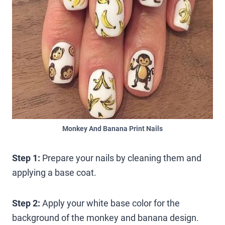
Monkey And Banana Print Nails
Step 1:
Prepare your nails by cleaning them and
applying a base coat.
Step 2:
Apply your white base color for the
background of the monkey and banana design.