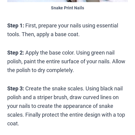
Snake Print Nails
Step 1:
First, prepare your nails using essential
tools. Then, apply a base coat.
Step 2:
Apply the base color. Using green nail
polish, paint the entire surface of your nails. Allow
the polish to dry completely.
Step 3:
Create the snake scales. Using black nail
polish and a striper brush, draw curved lines on
your nails to create the appearance of snake
scales. Finally protect the entire design with a top
coat.