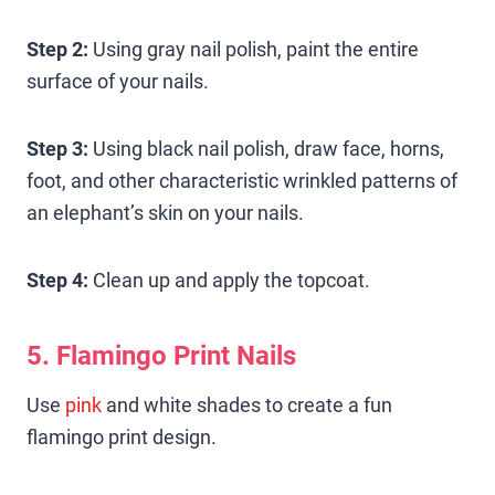
Step 2:
Using gray nail polish, paint the entire
surface of your nails.
Step 3:
Using black nail polish, draw face, horns,
foot, and other characteristic wrinkled patterns of
an elephant’s skin on your nails.
Step 4:
Clean up and apply the topcoat.
5. Flamingo Print Nails
Use
pink
and white shades to create a fun
flamingo print design.