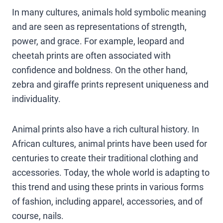
In many cultures, animals hold symbolic meaning
and are seen as representations of strength,
power, and grace. For example, leopard and
cheetah prints are often associated with
confidence and boldness. On the other hand,
zebra and giraffe prints represent uniqueness and
individuality.
Animal prints also have a rich cultural history. In
African cultures, animal prints have been used for
centuries to create their traditional clothing and
accessories. Today, the whole world is adapting to
this trend and using these prints in various forms
of fashion, including apparel, accessories, and of
course, nails.