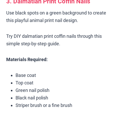
3. Dalmatian Print Coffin Nails
Use black spots on a green background to create
this playful animal print nail design.
Try DIY dalmatian print coffin nails through this
simple step-by-step guide.
Materials Required:
Base coat
Top coat
Green nail polish
Black nail polish
Striper brush or a fine brush