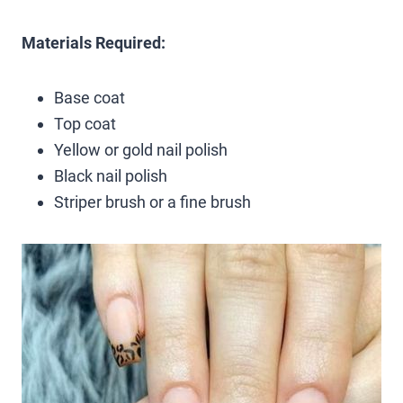
Materials Required:
Base coat
Top coat
Yellow or gold nail polish
Black nail polish
Striper brush or a fine brush