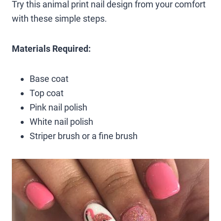
Try this animal print nail design from your comfort
with these simple steps.
Materials Required:
Base coat
Top coat
Pink nail polish
White nail polish
Striper brush or a fine brush