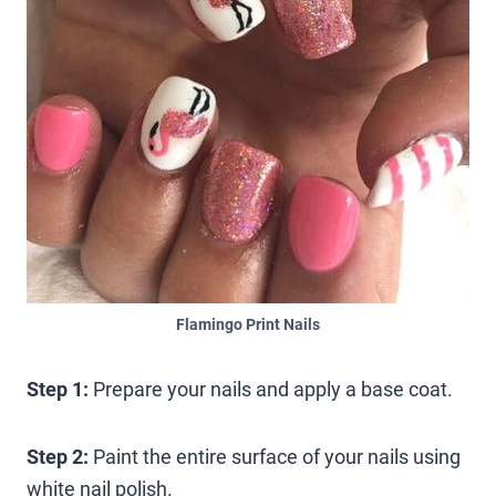
Flamingo Print Nails
Step 1:
Prepare your nails and apply a base coat.
Step 2:
Paint the entire surface of your nails using
white nail polish.