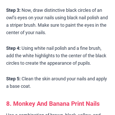
Step 3:
Now, draw distinctive black circles of an
owl’s eyes on your nails using black nail polish and
a striper brush. Make sure to paint the eyes in the
center of your nails.
Step 4:
Using white nail polish and a fine brush,
add the white highlights to the center of the black
circles to create the appearance of pupils.
Step 5:
Clean the skin around your nails and apply
a base coat.
8. Monkey And Banana Print Nails