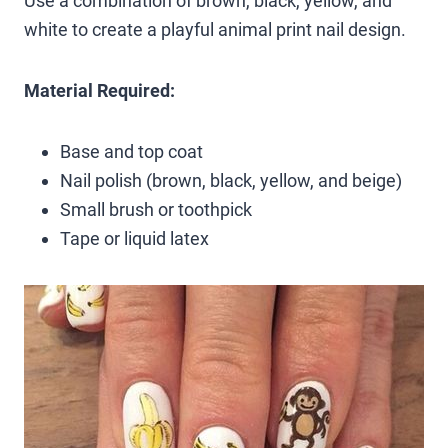
Use a combination of brown, black, yellow, and
white to create a playful animal print nail design.
Material Required:
Base and top coat
Nail polish (brown, black, yellow, and beige)
Small brush or toothpick
Tape or liquid latex