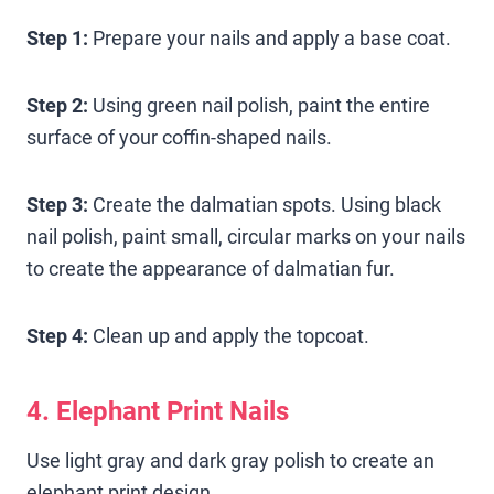
Step 1:
Prepare your nails and apply a base coat.
Step 2:
Using green nail polish, paint the entire
surface of your coffin-shaped nails.
Step 3:
Create the dalmatian spots. Using black
nail polish, paint small, circular marks on your nails
to create the appearance of dalmatian fur.
Step 4:
Clean up and apply the topcoat.
4. Elephant Print Nails
Use light gray and dark gray polish to create an
elephant print design.