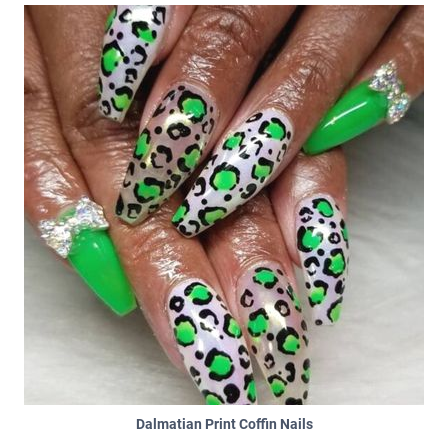
Dalmatian Print Coffin Nails