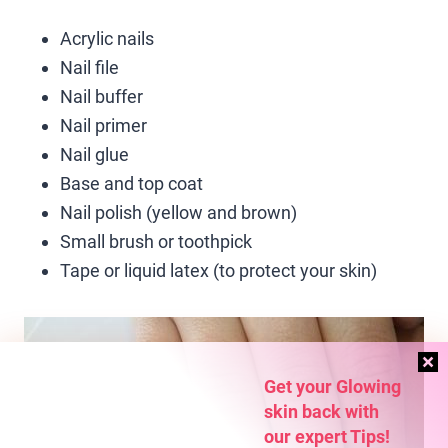
Acrylic nails
Nail file
Nail buffer
Nail primer
Nail glue
Base and top coat
Nail polish (yellow and brown)
Small brush or toothpick
Tape or liquid latex (to protect your skin)
Get your Glowing
skin back with
our expert Tips!