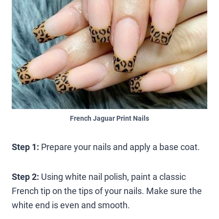
French Jaguar Print Nails
Step 1:
Prepare your nails and apply a base coat.
Step 2:
Using white nail polish, paint a classic
French tip on the tips of your nails. Make sure the
white end is even and smooth.