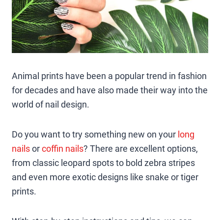
Animal prints have been a popular trend in fashion
for decades and have also made their way into the
world of nail design.
Do you want to try something new on your
long
nails
or
coffin nails
? There are excellent options,
from classic leopard spots to bold zebra stripes
and even more exotic designs like snake or tiger
prints.