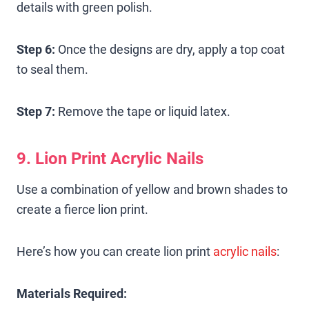
details with green polish.
Step 6:
Once the designs are dry, apply a top coat
to seal them.
Step 7:
Remove the tape or liquid latex.
9. Lion Print Acrylic Nails
Use a combination of yellow and brown shades to
create a fierce lion print.
Here’s how you can create lion print
acrylic nails
:
Materials Required: