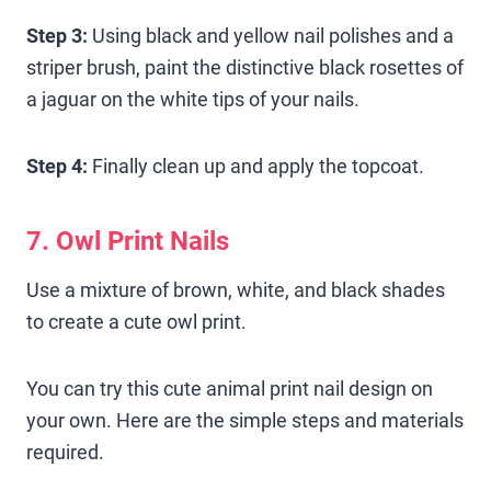
Step 3:
Using black and yellow nail polishes and a
striper brush, paint the distinctive black rosettes of
a jaguar on the white tips of your nails.
Step 4:
Finally clean up and apply the topcoat.
7. Owl Print Nails
Use a mixture of brown, white, and black shades
to create a cute owl print.
You can try this cute animal print nail design on
your own. Here are the simple steps and materials
required.