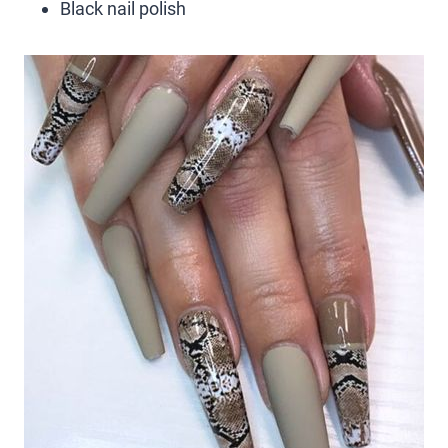
Black nail polish