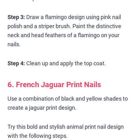
Step 3:
Draw a flamingo design using pink nail
polish and a striper brush. Paint the distinctive
neck and head feathers of a flamingo on your
nails.
Step 4:
Clean up and apply the top coat.
6. French Jaguar Print Nails
Use a combination of black and yellow shades to
create a jaguar print design.
Try this bold and stylish animal print nail design
with the following steps.