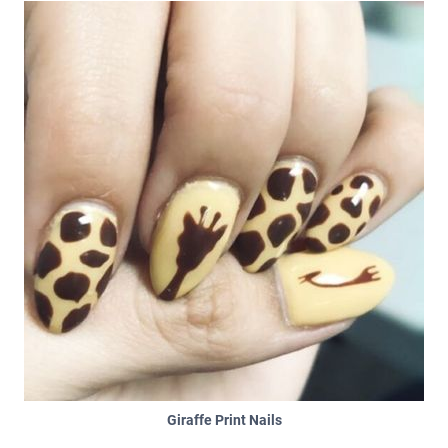
Giraffe Print Nails