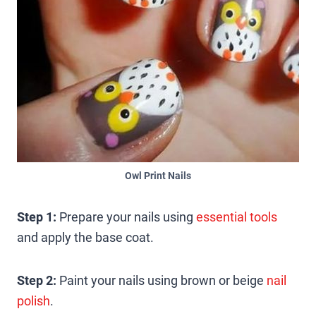
Owl Print Nails
Step 1:
Prepare your nails using
essential tools
and apply the base coat.
Step 2:
Paint your nails using brown or beige
nail
polish
.