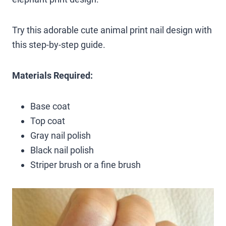
Try this adorable cute animal print nail design with
this step-by-step guide.
Materials Required:
Base coat
Top coat
Gray nail polish
Black nail polish
Striper brush or a fine brush