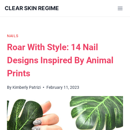
Skip
CLEAR SKIN REGIME
to
content
NAILS
Roar With Style: 14 Nail
Designs Inspired By Animal
Prints
By
Kimberly Patrizi
February 11, 2023