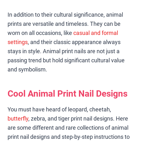
In addition to their cultural significance, animal
prints are versatile and timeless. They can be
worn on all occasions, like
casual and formal
settings
, and their classic appearance always
stays in style. Animal print nails are not just a
passing trend but hold significant cultural value
and symbolism.
Cool Animal Print Nail Designs
You must have heard of leopard, cheetah,
butterfly
, zebra, and tiger print nail designs. Here
are some different and rare collections of animal
print nail designs and step-by-step instructions to