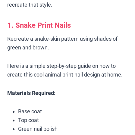
recreate that style.
1. Snake Print Nails
Recreate a snake-skin pattern using shades of
green and brown.
Here is a simple step-by-step guide on how to
create this cool animal print nail design at home.
Materials Required:
Base coat
Top coat
Green nail polish