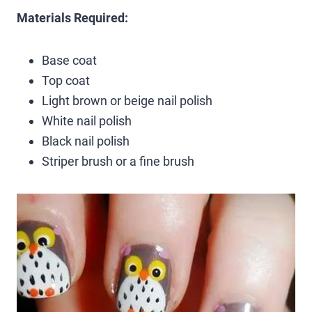
Materials Required:
Base coat
Top coat
Light brown or beige nail polish
White nail polish
Black nail polish
Striper brush or a fine brush