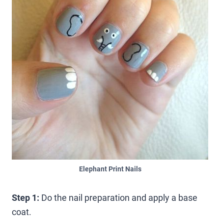
Elephant Print Nails
Step 1:
Do the nail preparation and apply a base
coat.