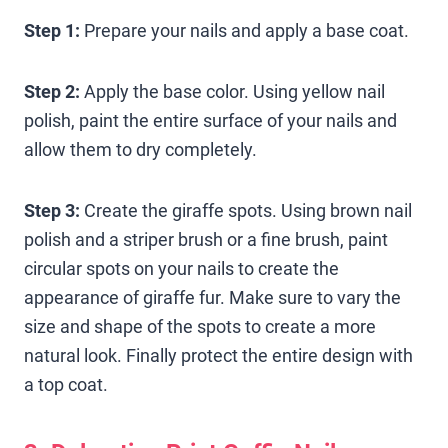
Step 1:
Prepare your nails and apply a base coat.
Step 2:
Apply the base color. Using yellow nail
polish, paint the entire surface of your nails and
allow them to dry completely.
Step 3:
Create the giraffe spots. Using brown nail
polish and a striper brush or a fine brush, paint
circular spots on your nails to create the
appearance of giraffe fur. Make sure to vary the
size and shape of the spots to create a more
natural look. Finally protect the entire design with
a top coat.