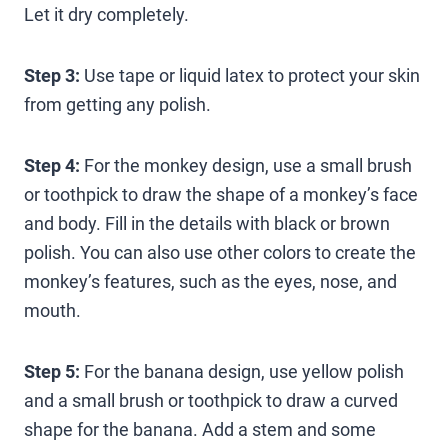
Let it dry completely.
Step 3:
Use tape or liquid latex to protect your skin
from getting any polish.
Step 4:
For the monkey design, use a small brush
or toothpick to draw the shape of a monkey’s face
and body. Fill in the details with black or brown
polish. You can also use other colors to create the
monkey’s features, such as the eyes, nose, and
mouth.
Step 5:
For the banana design, use yellow polish
and a small brush or toothpick to draw a curved
shape for the banana. Add a stem and some