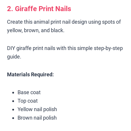
2. Giraffe Print Nails
Create this animal print nail design using spots of
yellow, brown, and black.
DIY giraffe print nails with this simple step-by-step
guide.
Materials Required:
Base coat
Top coat
Yellow nail polish
Brown nail polish