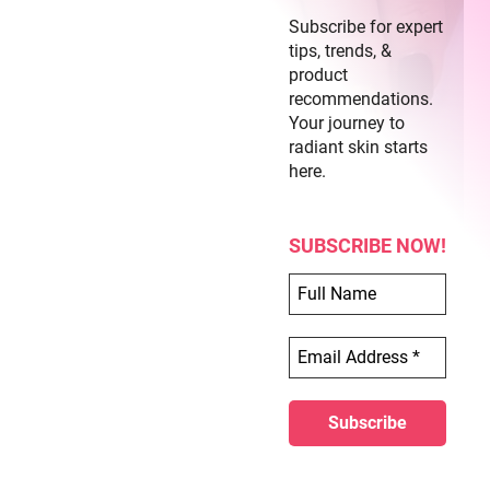
Subscribe for expert
tips, trends, &
product
recommendations.
Your journey to
radiant skin starts
here.
SUBSCRIBE NOW!
Lion Print Acrylic Nails
Step 1:
Prepare your nails by filing and buffing
them.
Step 2:
Apply a primer to ensure that the acrylic