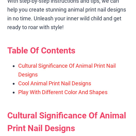
With step-by-step instructions and tips, we can
help you create stunning animal print nail designs
in no time. Unleash your inner wild child and get
ready to roar with style!
Table Of Contents
Cultural Significance Of Animal Print Nail
Designs
Cool Animal Print Nail Designs
Play With Different Color And Shapes
Cultural Significance Of Animal
Print Nail Designs