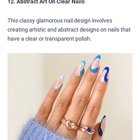
12. Abstract Art On Clear Nails
This classy glamorous nail design involves
creating artistic and abstract designs on nails that
have a clear or transparent polish.