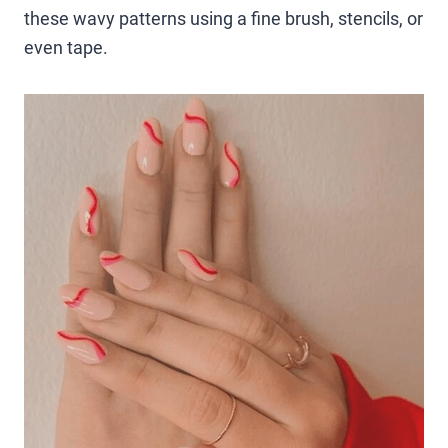
these wavy patterns using a fine brush, stencils, or
even tape.