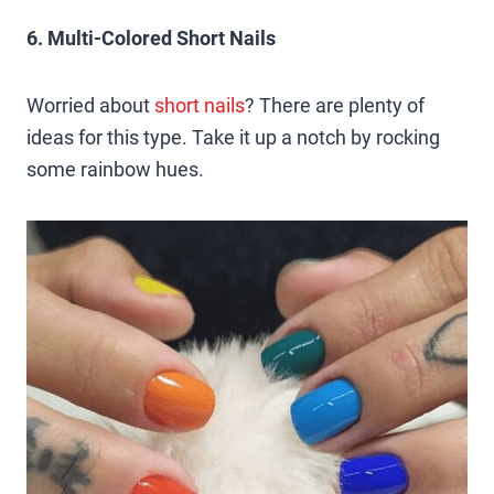
6. Multi-Colored Short Nails
Worried about
short nails
? There are plenty of
ideas for this type. Take it up a notch by rocking
some rainbow hues.