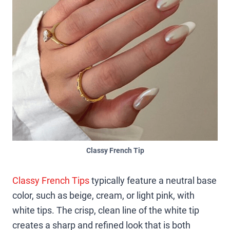
Classy French Tip
Classy French Tips
typically feature a neutral base
color, such as beige, cream, or light pink, with
white tips. The crisp, clean line of the white tip
creates a sharp and refined look that is both