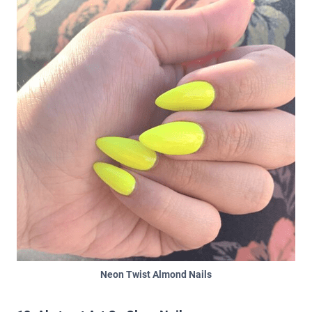
Neon Twist Almond Nails