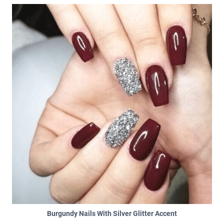
Burgundy Nails With Silver Glitter Accent