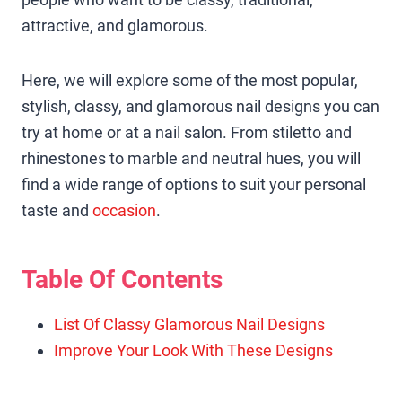
attractive, and glamorous.
Here, we will explore some of the most popular,
stylish, classy, and glamorous nail designs you can
try at home or at a nail salon. From stiletto and
rhinestones to marble and neutral hues, you will
find a wide range of options to suit your personal
taste and
occasion
.
Table Of Contents
List Of Classy Glamorous Nail Designs
Improve Your Look With These Designs