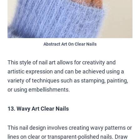
Abstract Art On Clear Nails
This style of nail art allows for creativity and
artistic expression and can be achieved using a
variety of techniques such as stamping, painting,
or using embellishments.
13. Wavy Art Clear Nails
This nail design involves creating wavy patterns or
lines on clear or transparent-polished nails. Draw