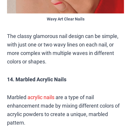
Wavy Art Clear Nails
The classy glamorous nail design can be simple,
with just one or two wavy lines on each nail, or
more complex with multiple waves in different
colors or shapes.
14. Marbled Acrylic Nails
Marbled
acrylic nails
are a type of nail
enhancement made by mixing different colors of
acrylic powders to create a unique, marbled
pattern.