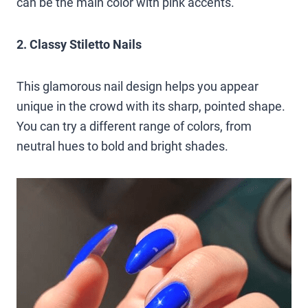
can be the main color with pink accents.
2. Classy Stiletto Nails
This glamorous nail design helps you appear
unique in the crowd with its sharp, pointed shape.
You can try a different range of colors, from
neutral hues to bold and bright shades.