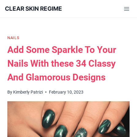
Skip
CLEAR SKIN REGIME
to
content
NAILS
Add Some Sparkle To Your
Nails With these 34 Classy
And Glamorous Designs
By
Kimberly Patrizi
February 10, 2023