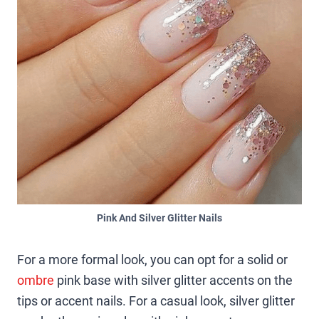
Pink And Silver Glitter Nails
For a more formal look, you can opt for a solid or
ombre
pink base with silver glitter accents on the
tips or accent nails. For a casual look, silver glitter