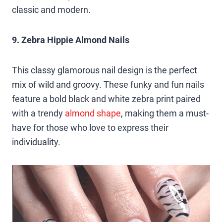
classic and modern.
9. Zebra Hippie Almond Nails
This classy glamorous nail design is the perfect
mix of wild and groovy. These funky and fun nails
feature a bold black and white zebra print paired
with a trendy
almond shape
, making them a must-
have for those who love to express their
individuality.