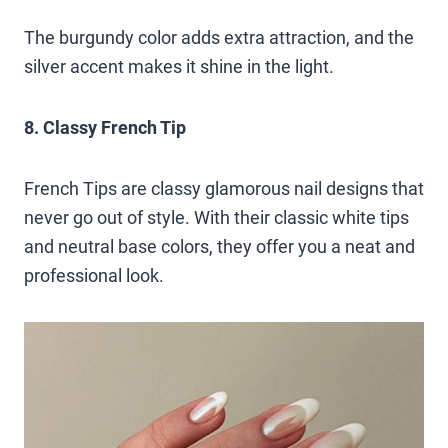
The burgundy color adds extra attraction, and the
silver accent makes it shine in the light.
8. Classy French Tip
French Tips are classy glamorous nail designs that
never go out of style. With their classic white tips
and neutral base colors, they offer you a neat and
professional look.