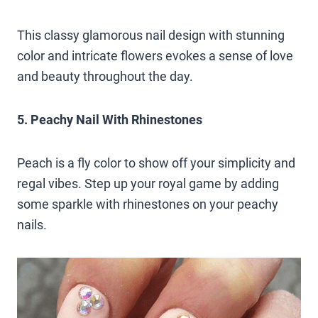
This classy glamorous nail design with stunning
color and intricate flowers evokes a sense of love
and beauty throughout the day.
5. Peachy Nail With Rhinestones
Peach is a fly color to show off your simplicity and
regal vibes. Step up your royal game by adding
some sparkle with rhinestones on your peachy
nails.