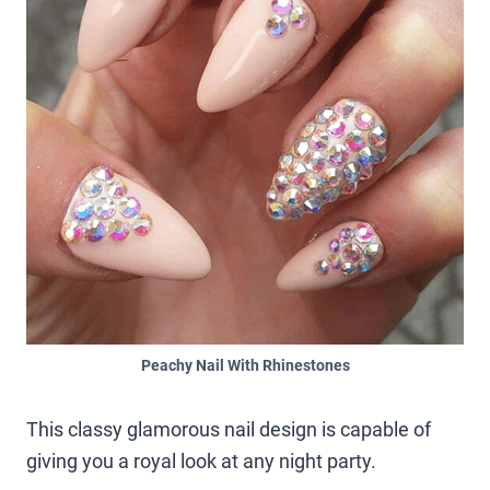
Peachy Nail With Rhinestones
This classy glamorous nail design is capable of
giving you a royal look at any night party.