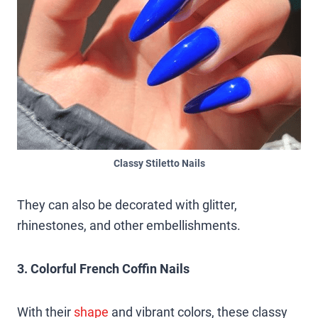
Classy Stiletto Nails
They can also be decorated with glitter,
rhinestones, and other embellishments.
3. Colorful French Coffin Nails
With their
shape
and vibrant colors, these classy