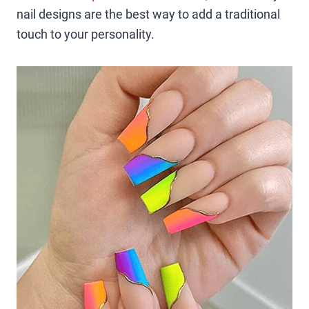
nail designs are the best way to add a traditional
touch to your personality.