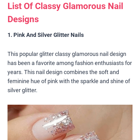
List Of Classy Glamorous Nail
Designs
1. Pink And Silver Glitter Nails
This popular glitter classy glamorous nail design
has been a favorite among fashion enthusiasts for
years. This nail design combines the soft and
feminine hue of pink with the sparkle and shine of
silver glitter.