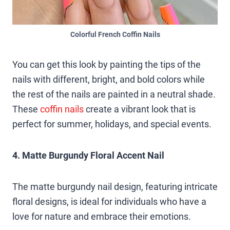
Colorful French Coffin Nails
You can get this look by painting the tips of the
nails with different, bright, and bold colors while
the rest of the nails are painted in a neutral shade.
These
coffin nails
create a vibrant look that is
perfect for summer, holidays, and special events.
4. Matte Burgundy Floral Accent Nail
The matte burgundy nail design, featuring intricate
floral designs, is ideal for individuals who have a
love for nature and embrace their emotions.