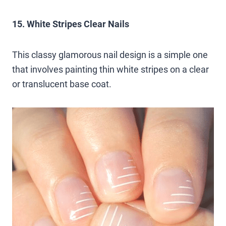
15. White Stripes Clear Nails
This classy glamorous nail design is a simple one
that involves painting thin white stripes on a clear
or translucent base coat.