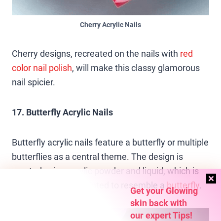
Cherry Acrylic Nails
Cherry designs, recreated on the nails with
red
color
nail polish
, will make this classy glamorous
nail spicier.
17. Butterfly Acrylic Nails
Butterfly acrylic nails feature a butterfly or multiple
butterflies as a central theme. The design is
created using acrylic powder and liquid, which is
then shaped and painted to resemble a
butterfly
.
Get your Glowing
skin back with
our expert Tips!