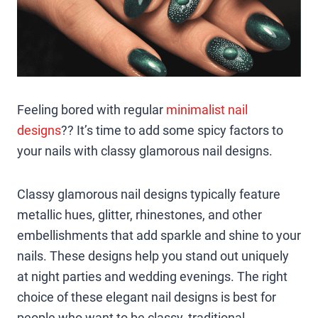
Feeling bored with regular
minimalist nail
designs
?? It’s time to add some spicy factors to
your nails with classy glamorous nail designs.
Classy glamorous nail designs typically feature
metallic hues, glitter, rhinestones, and other
embellishments that add sparkle and shine to your
nails. These designs help you stand out uniquely
at night parties and wedding evenings. The right
choice of these elegant nail designs is best for
people who want to be classy, traditional,