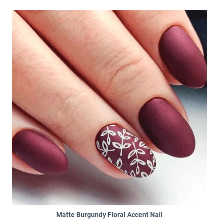
Matte Burgundy Floral Accent Nail