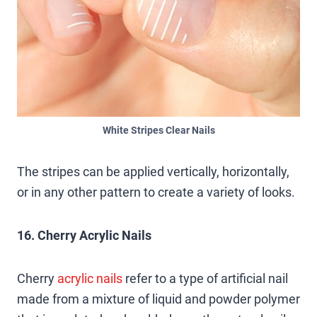
White Stripes Clear Nails
The stripes can be applied vertically, horizontally,
or in any other pattern to create a variety of looks.
16. Cherry Acrylic Nails
Cherry
acrylic nails
refer to a type of artificial nail
made from a mixture of liquid and powder polymer