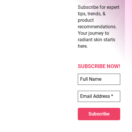
Subscribe for expert
tips, trends, &
product
recommendations.
Your journey to
radiant skin starts
here.
SUBSCRIBE NOW!
Butterfly Acrylic Nails