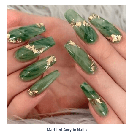
Marbled Acrylic Nails