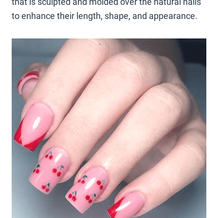
that is sculpted and molded over the natural nails
to enhance their length, shape, and appearance.