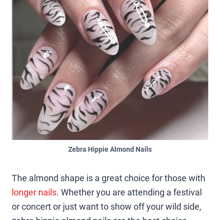
Zebra Hippie Almond Nails
The almond shape is a great choice for those with
longer nails
. Whether you are attending a festival
or concert or just want to show off your wild side,