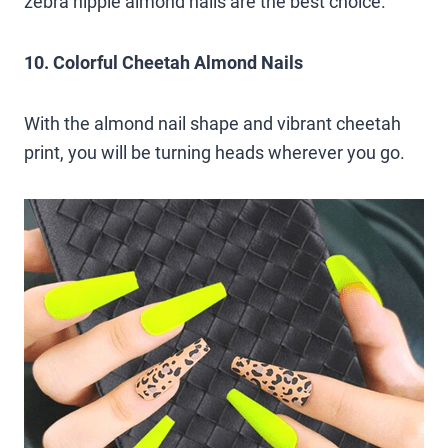
zebra hippie almond nails are the best choice.
10. Colorful Cheetah Almond Nails
With the almond nail shape and vibrant cheetah
print, you will be turning heads wherever you go.