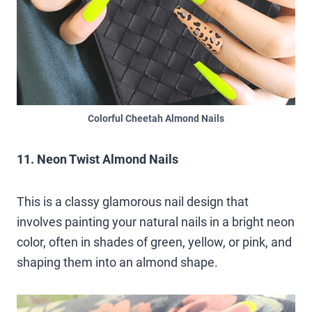
Colorful Cheetah Almond Nails
11. Neon Twist Almond Nails
This is a classy glamorous nail design that
involves painting your natural nails in a bright neon
color, often in shades of green, yellow, or pink, and
shaping them into an almond shape.