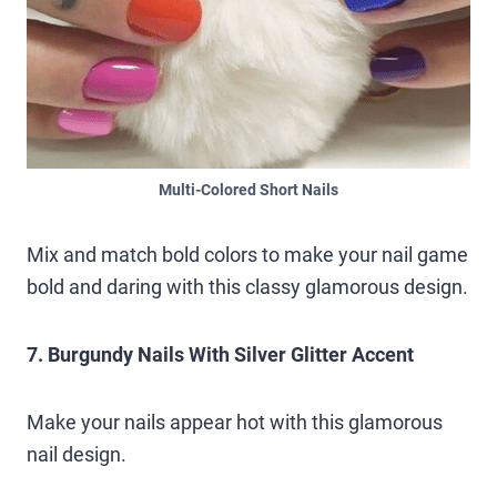
Multi-Colored Short Nails
Mix and match bold colors to make your nail game
bold and daring with this classy glamorous design.
7. Burgundy Nails With Silver Glitter Accent
Make your nails appear hot with this glamorous
nail design.