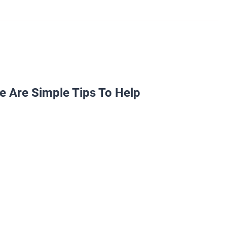
e Are Simple Tips To Help