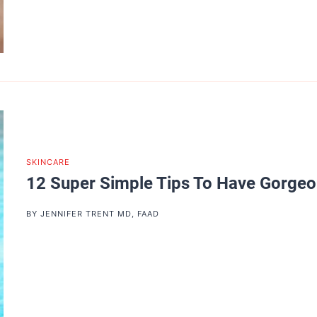
SKINCARE
12 Super Simple Tips To Have Gorge
BY
JENNIFER TRENT MD, FAAD