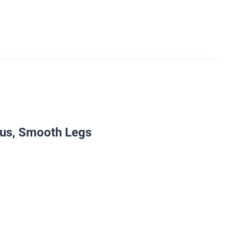
ous, Smooth Legs