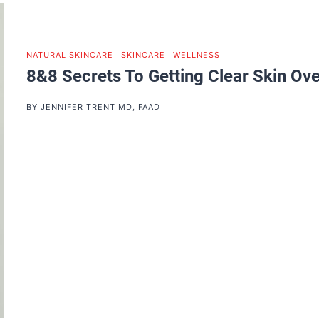
NATURAL SKINCARE
|
SKINCARE
|
WELLNESS
8&8 Secrets To Getting Clear Skin Ove
BY
JENNIFER TRENT MD, FAAD