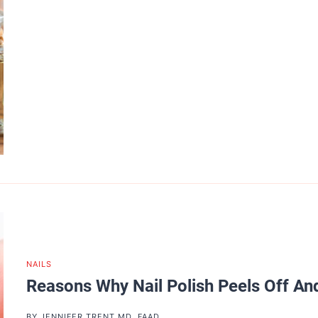
NAILS
Reasons Why Nail Polish Peels Off And
BY
JENNIFER TRENT MD, FAAD