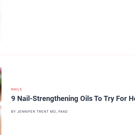
NAILS
9 Nail-Strengthening Oils To Try For H
BY
JENNIFER TRENT MD, FAAD