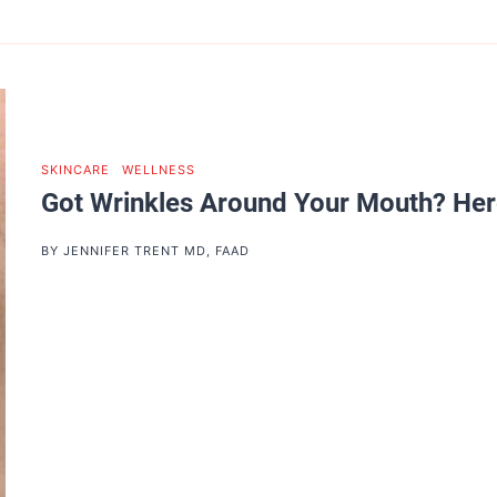
SKINCARE
|
WELLNESS
Got Wrinkles Around Your Mouth? Her
BY
JENNIFER TRENT MD, FAAD