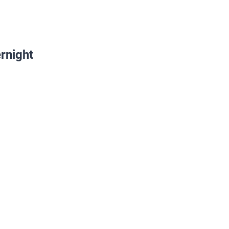
rnight