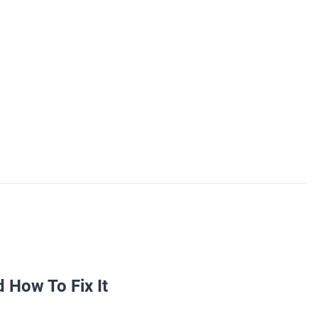
 How To Fix It