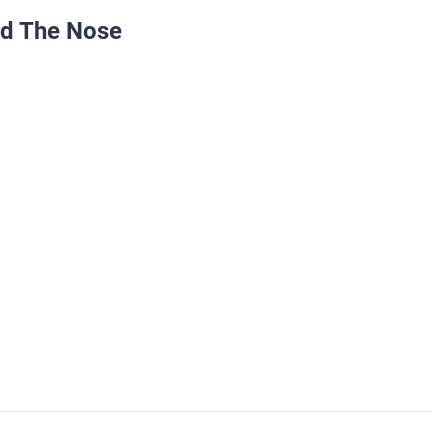
nd The Nose