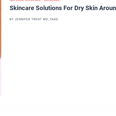
NATURAL SKINCARE
|
SKINCARE
Skincare Solutions For Dry Skin Arou
BY
JENNIFER TRENT MD, FAAD