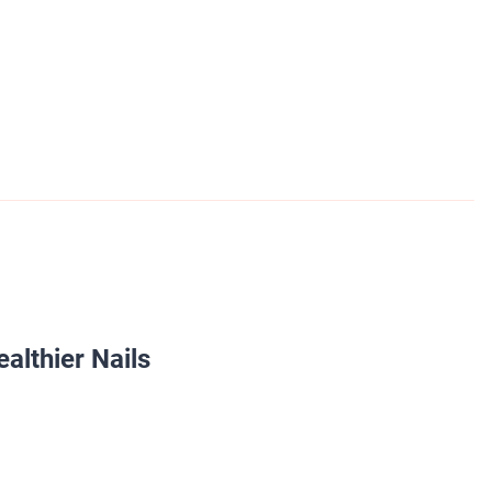
ealthier Nails