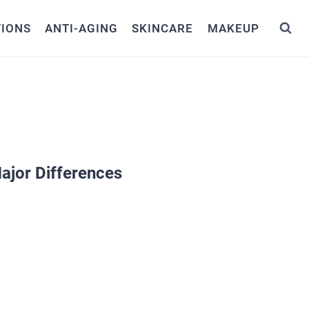
TIONS
ANTI-AGING
SKINCARE
MAKEUP
ajor Differences