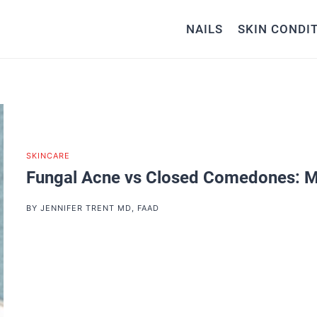
NAILS
SKIN CONDI
SKINCARE
Fungal Acne vs Closed Comedones: M
BY
JENNIFER TRENT MD, FAAD