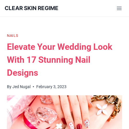
Skip
CLEAR SKIN REGIME
to
content
NAILS
Elevate Your Wedding Look
With 17 Stunning Nail
Designs
By
Jed Nugal
February 3, 2023