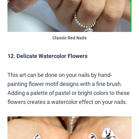
Classic Red Nails
12. Delicate Watercolor Flowers
This art can be done on your nails by hand-
painting flower motif designs with a fine brush.
Adding a palette of pastel or bright colors to these
flowers creates a watercolor effect on your nails.