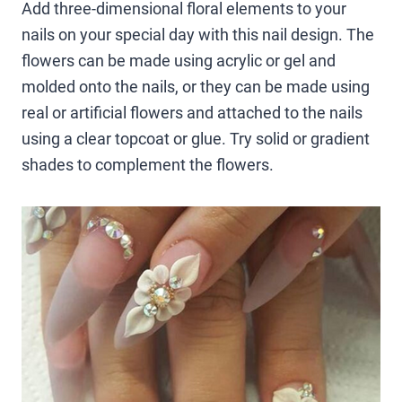
Add three-dimensional floral elements to your
nails on your special day with this nail design. The
flowers can be made using acrylic or gel and
molded onto the nails, or they can be made using
real or artificial flowers and attached to the nails
using a clear topcoat or glue. Try solid or gradient
shades to complement the flowers.