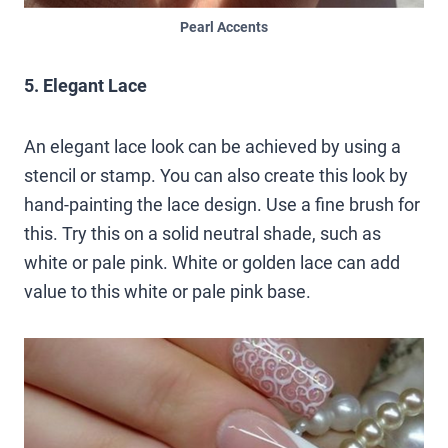
Pearl Accents
5. Elegant Lace
An elegant lace look can be achieved by using a
stencil or stamp. You can also create this look by
hand-painting the lace design. Use a fine brush for
this. Try this on a solid neutral shade, such as
white or pale pink. White or golden lace can add
value to this white or pale pink base.