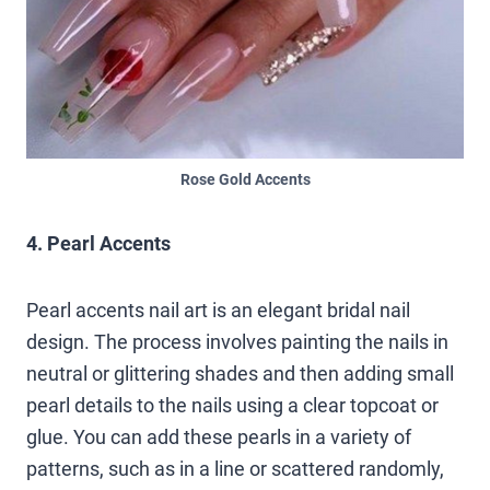
Rose Gold Accents
4. Pearl Accents
Pearl accents nail art is an elegant bridal nail
design. The process involves painting the nails in
neutral or glittering shades and then adding small
pearl details to the nails using a clear topcoat or
glue. You can add these pearls in a variety of
patterns, such as in a line or scattered randomly,