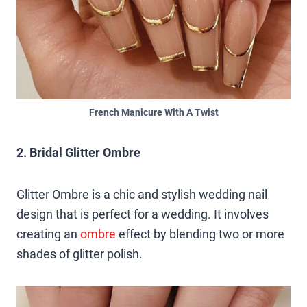
French Manicure With A Twist
2. Bridal Glitter Ombre
Glitter Ombre is a chic and stylish wedding nail
design that is perfect for a wedding. It involves
creating an
ombre
effect by blending two or more
shades of glitter polish.