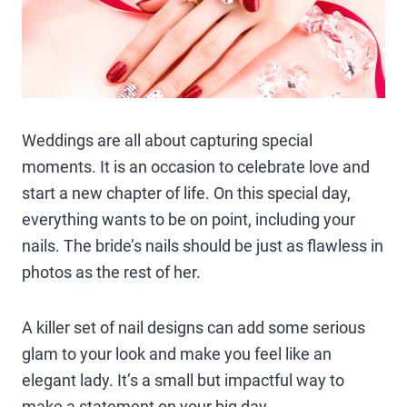
Weddings are all about capturing special
moments. It is an occasion to celebrate love and
start a new chapter of life. On this special day,
everything wants to be on point, including your
nails. The bride’s nails should be just as flawless in
photos as the rest of her.
A killer set of nail designs can add some serious
glam to your look and make you feel like an
elegant lady. It’s a small but impactful way to
make a statement on your big day.