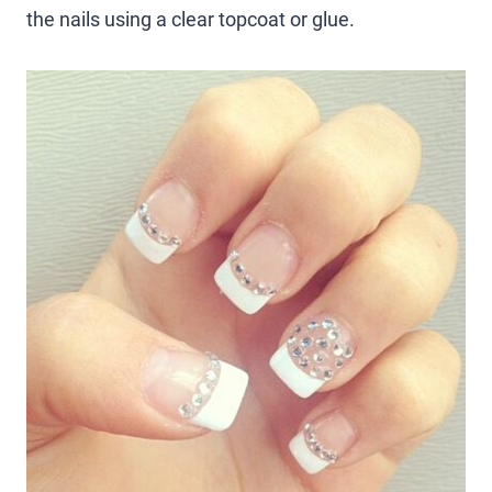
the nails using a clear topcoat or glue.