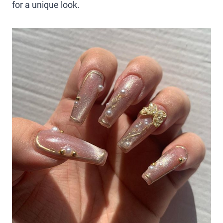
for a unique look.