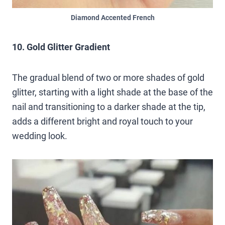
Diamond Accented French
10. Gold Glitter Gradient
The gradual blend of two or more shades of gold
glitter, starting with a light shade at the base of the
nail and transitioning to a darker shade at the tip,
adds a different bright and royal touch to your
wedding look.