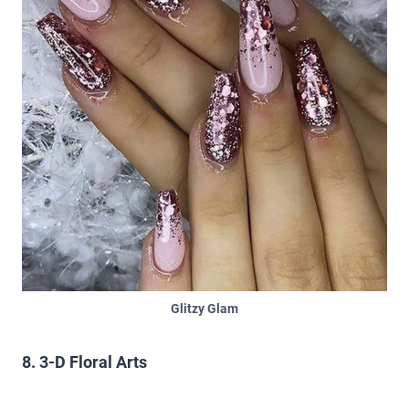
Glitzy Glam
8. 3-D Floral Arts