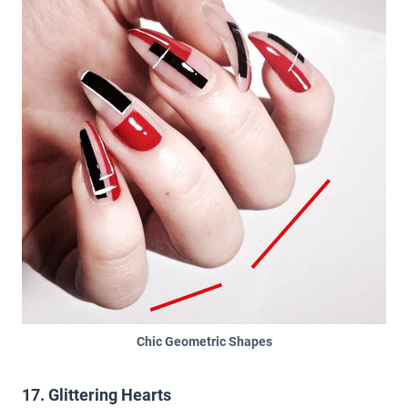
Chic Geometric Shapes
17. Glittering Hearts