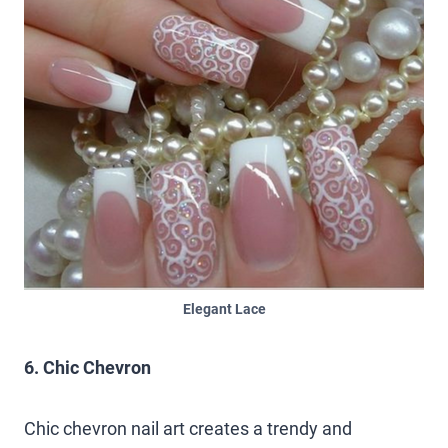
Elegant Lace
6. Chic Chevron
Chic chevron nail art creates a trendy and