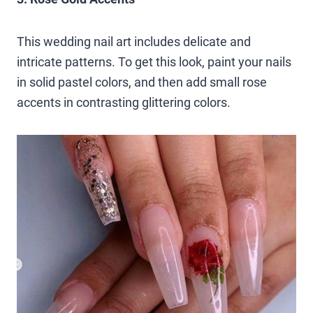
This wedding nail art includes delicate and
intricate patterns. To get this look, paint your nails
in solid pastel colors, and then add small rose
accents in contrasting glittering colors.