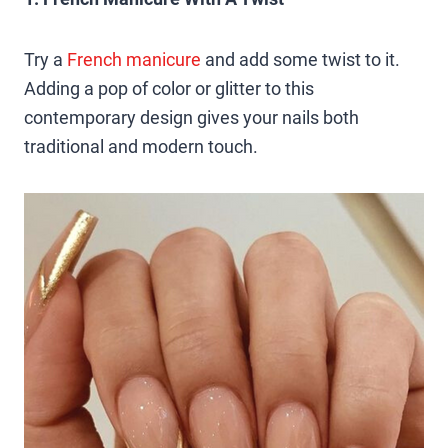
Try a
French manicure
and add some twist to it.
Adding a pop of color or glitter to this
contemporary design gives your nails both
traditional and modern touch.