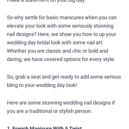
So why settle for basic manicures when you can
elevate your look with some seriously stunning
nail designs? Here, we show you how to up your
wedding day bridal look with some nail art.
Whether you are classic and chic or bold and
daring, we have covered options for every style.
So, grab a seat and get ready to add some serious
bling to your wedding day look!
Here are some stunning wedding nail designs if
you are a traditional or stylish person.
1. French Manicure With A Twist