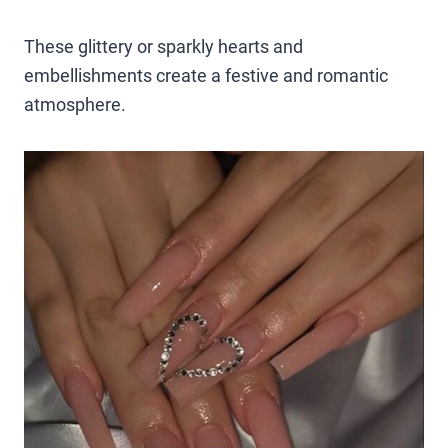
These glittery or sparkly hearts and
embellishments create a festive and romantic
atmosphere.