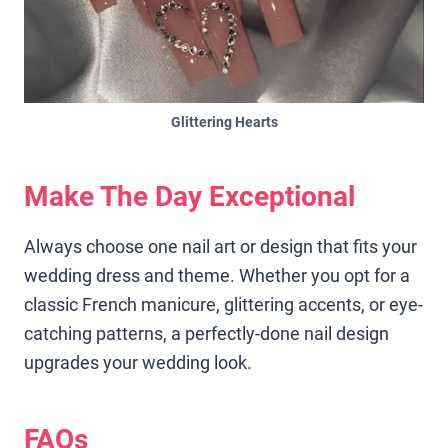
Glittering Hearts
Make The Day Exceptional
Always choose one nail art or design that fits your
wedding dress and theme. Whether you opt for a
classic French manicure, glittering accents, or eye-
catching patterns, a perfectly-done nail design
upgrades your wedding look.
FAQs