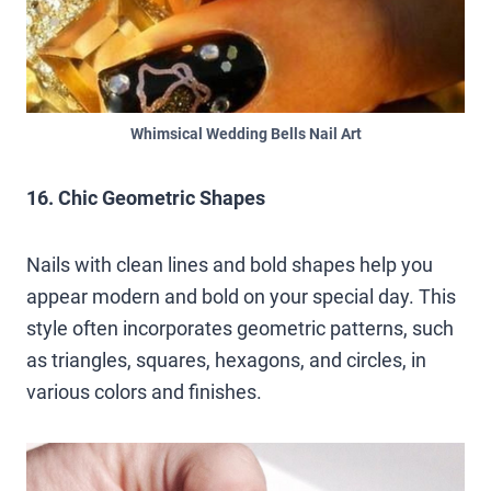
Whimsical Wedding Bells Nail Art
16. Chic Geometric Shapes
Nails with clean lines and bold shapes help you
appear modern and bold on your special day. This
style often incorporates geometric patterns, such
as triangles, squares, hexagons, and circles, in
various colors and finishes.