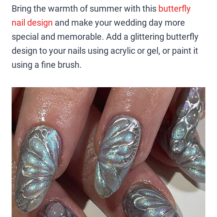
Bring the warmth of summer with this
butterfly
nail design
and make your wedding day more
special and memorable. Add a glittering butterfly
design to your nails using acrylic or gel, or paint it
using a fine brush.