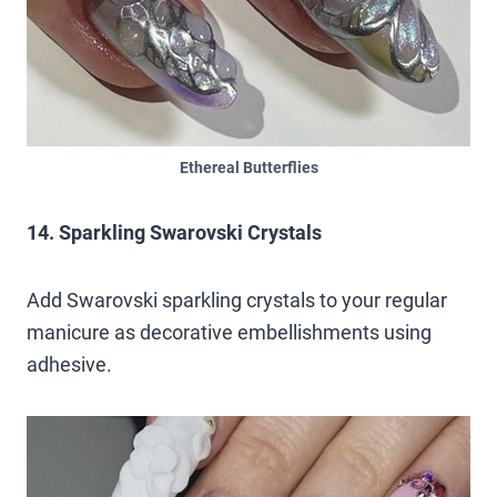
Ethereal Butterflies
14. Sparkling Swarovski Crystals
Add Swarovski sparkling crystals to your regular
manicure as decorative embellishments using
adhesive.