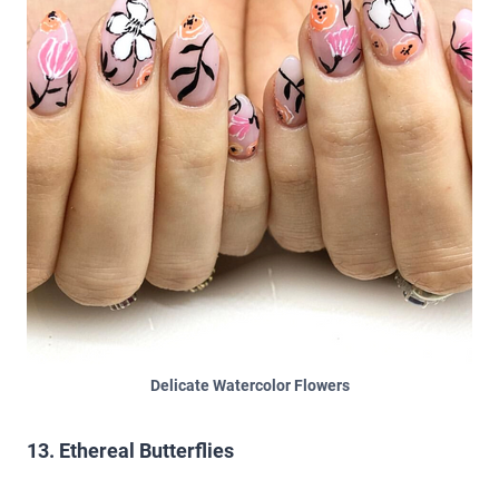
Delicate Watercolor Flowers
13. Ethereal Butterflies