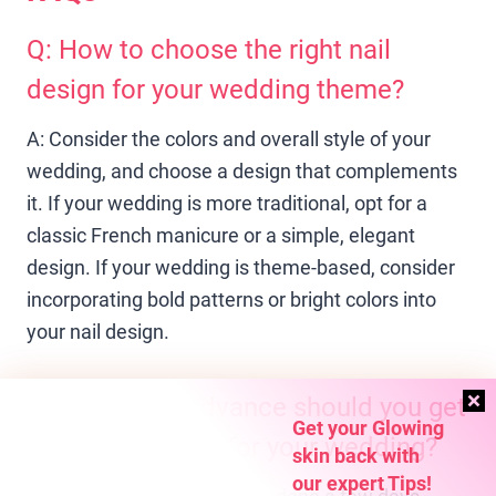
Q: How to choose the right nail
design for your wedding theme?
A: Consider the colors and overall style of your
wedding, and choose a design that complements
it. If your wedding is more traditional, opt for a
classic French manicure or a simple, elegant
design. If your wedding is theme-based, consider
incorporating bold patterns or bright colors into
your nail design.
Q: How far in advance should you get
Get your Glowing
nail design done for your wedding?
skin back with
our expert Tips!