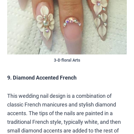
3-D floral Arts
9. Diamond Accented French
This wedding nail design is a combination of
classic French manicures and stylish diamond
accents. The tips of the nails are painted in a
traditional French style, typically white, and then
small diamond accents are added to the rest of