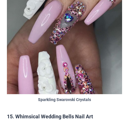
Sparkling Swarovski Crystals
15. Whimsical Wedding Bells Nail Art