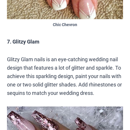
Chic Chevron
7. Glitzy Glam
Glitzy Glam nails is an eye-catching wedding nail
design that features a lot of glitter and sparkle. To
achieve this sparkling design, paint your nails with
one or two solid glitter shades. Add rhinestones or
sequins to match your wedding dress.