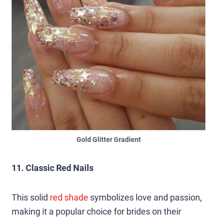
Gold Glitter Gradient
11. Classic Red Nails
This solid
red s
h
ade
symbolizes love and passion,
making it a popular choice for brides on their