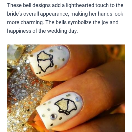
These bell designs add a lighthearted touch to the
bride’s overall appearance, making her hands look
more charming. The bells symbolize the joy and
happiness of the wedding day.