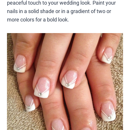
peaceful touch to your wedding look. Paint your
nails in a solid shade or in a gradient of two or
more colors for a bold look.