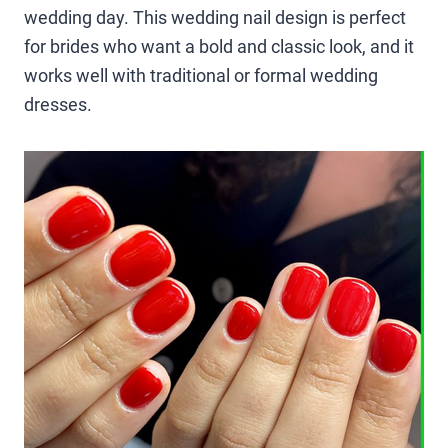
wedding day. This wedding nail design is perfect
for brides who want a bold and classic look, and it
works well with traditional or formal wedding
dresses.