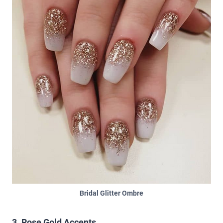
Bridal Glitter Ombre
3. Rose Gold Accents