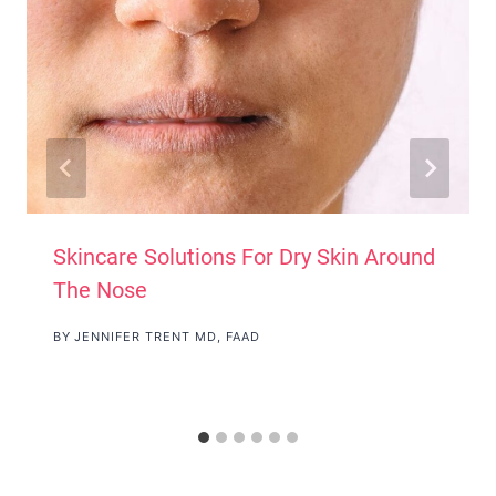
Skincare Solutions For Dry Skin Around
The Nose
BY
JENNIFER TRENT MD, FAAD