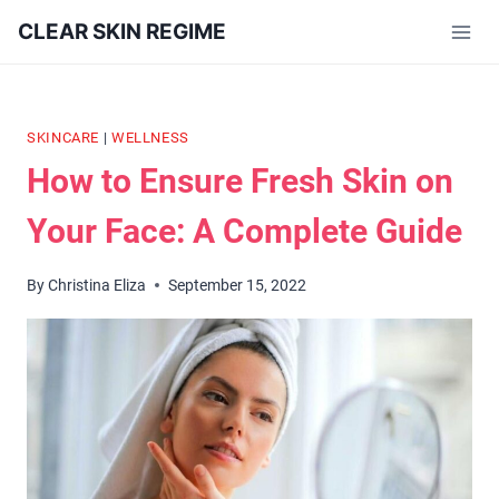
Skip
CLEAR SKIN REGIME
to
content
SKINCARE
|
WELLNESS
How to Ensure Fresh Skin on
Your Face: A Complete Guide
By
Christina Eliza
September 15, 2022