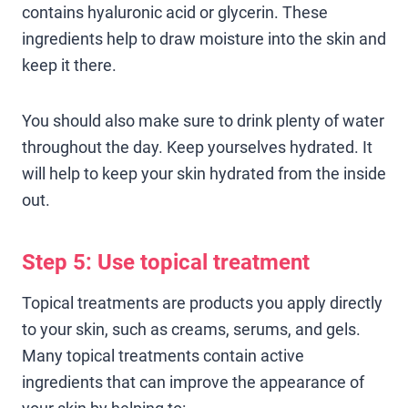
contains hyaluronic acid or glycerin. These
ingredients help to draw moisture into the skin and
keep it there.
You should also make sure to drink plenty of water
throughout the day. Keep yourselves hydrated. It
will help to keep your skin hydrated from the inside
out.
Step 5: Use topical treatment
Topical treatments are products you apply directly
to your skin, such as creams, serums, and gels.
Many topical treatments contain active
ingredients that can improve the appearance of