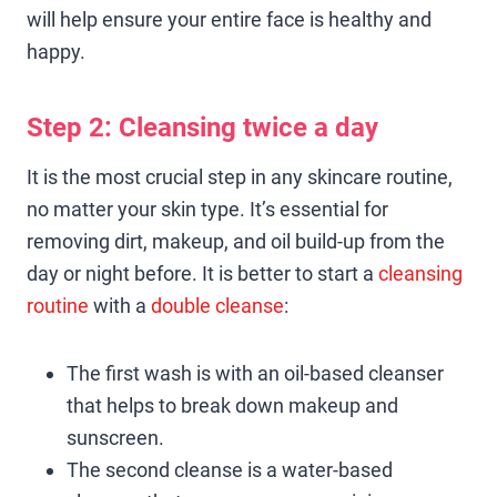
will help ensure your entire face is healthy and
happy.
Step 2: Cleansing twice a day
It is the most crucial step in any skincare routine,
no matter your skin type. It’s essential for
removing dirt, makeup, and oil build-up from the
day or night before. It is better to start a
cleansing
routine
with a
double cleanse
:
The first wash is with an oil-based cleanser
that helps to break down makeup and
sunscreen.
The second cleanse is a water-based