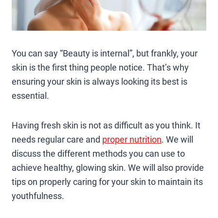
You can say “Beauty is internal”, but frankly, your
skin is the first thing people notice. That’s why
ensuring your skin is always looking its best is
essential.
Having fresh skin is not as difficult as you think. It
needs regular care and
proper nutrition
. We will
discuss the different methods you can use to
achieve healthy, glowing skin. We will also provide
tips on properly caring for your skin to maintain its
youthfulness.