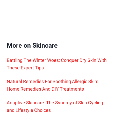
More on Skincare
Battling The Winter Woes: Conquer Dry Skin With
These Expert Tips
Natural Remedies For Soothing Allergic Skin:
Home Remedies And DIY Treatments
Adaptive Skincare: The Synergy of Skin Cycling
and Lifestyle Choices