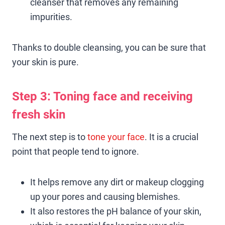
cleanser that removes any remaining
impurities.
Thanks to double cleansing, you can be sure that
your skin is pure.
Step 3: Toning face and receiving
fresh skin
The next step is to
tone your face
. It is a crucial
point that people tend to ignore.
It helps remove any dirt or makeup clogging
up your pores and causing blemishes.
It also restores the pH balance of your skin,