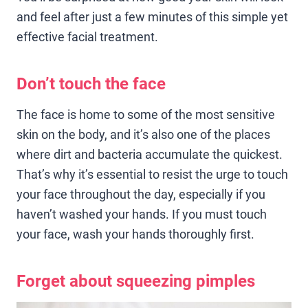
and feel after just a few minutes of this simple yet
effective facial treatment.
Don’t touch the face
The face is home to some of the most sensitive
skin on the body, and it’s also one of the places
where dirt and bacteria accumulate the quickest.
That’s why it’s essential to resist the urge to touch
your face throughout the day, especially if you
haven’t washed your hands. If you must touch
your face, wash your hands thoroughly first.
Forget about squeezing pimples