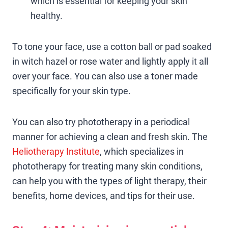
which is essential for keeping your skin
healthy.
To tone your face, use a cotton ball or pad soaked
in witch hazel or rose water and lightly apply it all
over your face. You can also use a toner made
specifically for your skin type.
You can also try phototherapy in a periodical
manner for achieving a clean and fresh skin. The
Heliotherapy Institute
, which specializes in
phototherapy for treating many skin conditions,
can help you with the types of light therapy, their
benefits, home devices, and tips for their use.