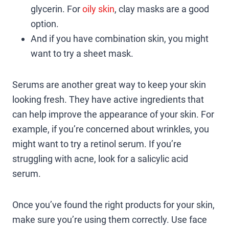
glycerin. For
oily skin
, clay masks are a good
option.
And if you have combination skin, you might
want to try a sheet mask.
Serums are another great way to keep your skin
looking fresh. They have active ingredients that
can help improve the appearance of your skin. For
example, if you’re concerned about wrinkles, you
might want to try a retinol serum. If you’re
struggling with acne, look for a salicylic acid
serum.
Once you’ve found the right products for your skin,
make sure you’re using them correctly. Use face