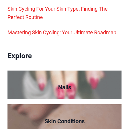
Skin Cycling For Your Skin Type: Finding The
Perfect Routine
Mastering Skin Cycling: Your Ultimate Roadmap
Explore
Nails
Skin Conditions