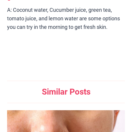
A: Coconut water, Cucumber juice, green tea,
tomato juice, and lemon water are some options
you can try in the morning to get fresh skin.
Similar Posts