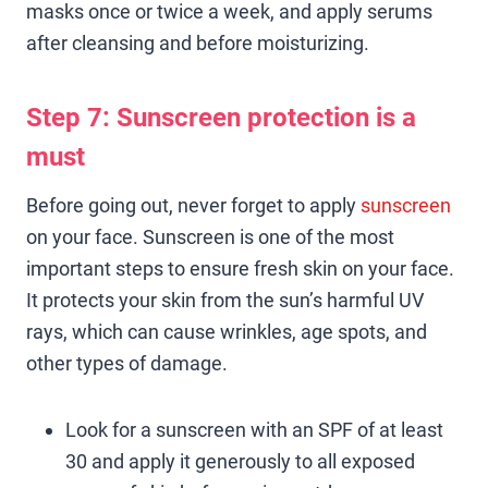
masks once or twice a week, and apply serums
after cleansing and before moisturizing.
Step 7:
Sunscreen
protection is a
must
Before going out, never forget to apply
sunscreen
on your face. Sunscreen is one of the most
important steps to ensure fresh skin on your face.
It protects your skin from the sun’s harmful UV
rays, which can cause wrinkles, age spots, and
other types of damage.
Look for a sunscreen with an SPF of at least
30 and apply it generously to all exposed