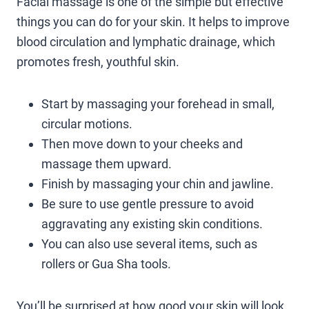
Facial massage is one of the simple but effective
things you can do for your skin. It helps to improve
blood circulation and lymphatic drainage, which
promotes fresh, youthful skin.
Start by massaging your forehead in small,
circular motions.
Then move down to your cheeks and
massage them upward.
Finish by massaging your chin and jawline.
Be sure to use gentle pressure to avoid
aggravating any existing skin conditions.
You can also use several items, such as
rollers or Gua Sha tools.
You’ll be surprised at how good your skin will look