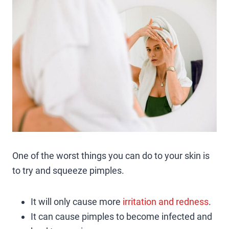
One of the worst things you can do to your skin is
to try and squeeze pimples.
It will only cause more
irritation and redness
.
It can cause pimples to become infected and