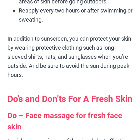
areas of skin before going outdoors.
Reapply every two hours or after swimming or
sweating.
In addition to sunscreen, you can protect your skin
by wearing protective clothing such as long-
sleeved shirts, hats, and sunglasses when you’re
outside. And be sure to avoid the sun during peak
hours.
Do’s and Don’ts For A Fresh Skin
Do – Face massage for fresh face
skin