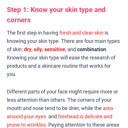
Step 1: Know your skin type and
corners
The first step in having
fresh and clear skin
is
knowing your skin type. There are four main types
of skin:
dry
,
oily
,
sensitive
, and
combination
.
Knowing your skin type will ease the research of
products and a skincare routine that works for
you.
Different parts of your face might require more or
less attention than others. The corners of your
mouth and nose tend to be drier, while the
area
around your eyes
and
forehead is delicate and
prone to wrinkles
. Paying attention to these areas