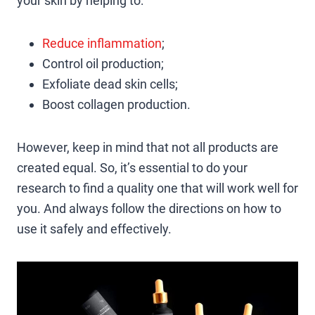
your skin by helping to:
Reduce inflammation
;
Control oil production;
Exfoliate dead skin cells;
Boost collagen production.
However, keep in mind that not all products are
created equal. So, it’s essential to do your
research to find a quality one that will work well for
you. And always follow the directions on how to
use it safely and effectively.