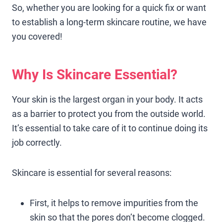
So, whether you are looking for a quick fix or want
to establish a long-term skincare routine, we have
you covered!
Why Is Skincare Essential?
Your skin is the largest organ in your body. It acts
as a barrier to protect you from the outside world.
It’s essential to take care of it to continue doing its
job correctly.
Skincare is essential for several reasons:
First, it helps to remove impurities from the
skin so that the pores don’t become clogged.