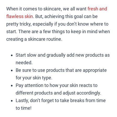
When it comes to skincare, we all want
fresh and
flawless skin
. But, achieving this goal can be
pretty tricky, especially if you don’t know where to
start. There are a few things to keep in mind when
creating a skincare routine.
Start slow and gradually add new products as
needed.
Be sure to use products that are appropriate
for your skin type.
Pay attention to how your skin reacts to
different products and adjust accordingly.
Lastly, don’t forget to take breaks from time
to time!