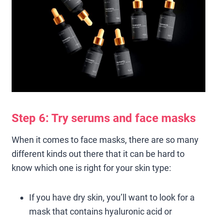
Step 6: Try serums and face masks
When it comes to face masks, there are so many
different kinds out there that it can be hard to
know which one is right for your skin type:
If you have dry skin, you’ll want to look for a
mask that contains hyaluronic acid or