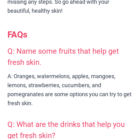
missing any steps. So go ahead with your
beautiful, healthy skin!
FAQs
Q: Name some fruits that help get
fresh skin.
A: Oranges, watermelons, apples, mangoes,
lemons, strawberries, cucumbers, and
pomegranates are some options you can try to get
fresh skin.
Q: What are the drinks that help you
get fresh skin?