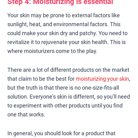
Step 4: Moisturizing is essential
Your skin may be prone to external factors like
sunlight, heat, and environmental factors. This
could make your skin dry and patchy. You need to
revitalize it to rejuvenate your skin health. This is
where moisturizers come to the play.
There are a lot of different products on the market
that claim to be the best for
moisturizing your skin
,
but the truth is that there is no one-size-fits-all
solution. Everyone’s skin is different, so you’ll need
to experiment with other products until you find
one that works.
In general, you should look for a product that