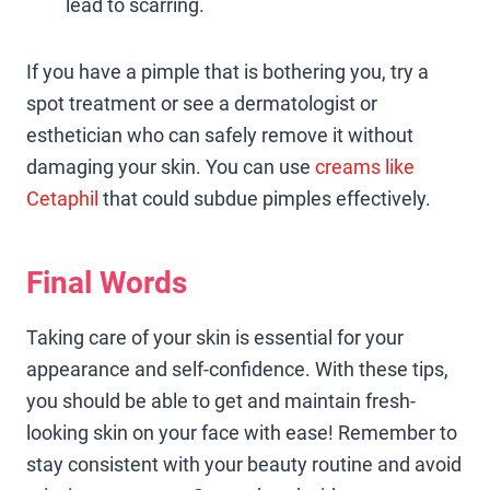
lead to scarring.
If you have a pimple that is bothering you, try a
spot treatment or see a dermatologist or
esthetician who can safely remove it without
damaging your skin. You can use
creams like
Cetaphil
that could subdue pimples effectively.
Final Words
Taking care of your skin is essential for your
appearance and self-confidence. With these tips,
you should be able to get and maintain fresh-
looking skin on your face with ease! Remember to
stay consistent with your beauty routine and avoid