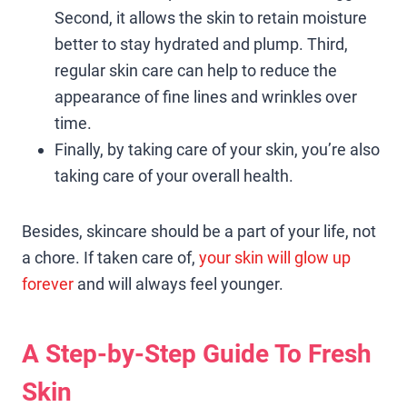
Second, it allows the skin to retain moisture
better to stay hydrated and plump. Third,
regular skin care can help to reduce the
appearance of fine lines and wrinkles over
time.
Finally, by taking care of your skin, you’re also
taking care of your overall health.
Besides, skincare should be a part of your life, not
a chore. If taken care of,
your skin will glow up
forever
and will always feel younger.
A Step-by-Step Guide To Fresh
Skin