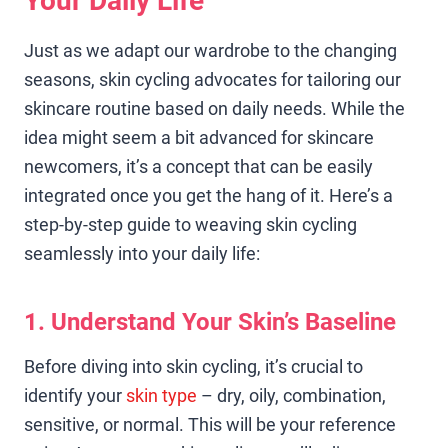
Your Daily Life
Just as we adapt our wardrobe to the changing
seasons, skin cycling advocates for tailoring our
skincare routine based on daily needs. While the
idea might seem a bit advanced for skincare
newcomers, it’s a concept that can be easily
integrated once you get the hang of it. Here’s a
step-by-step guide to weaving skin cycling
seamlessly into your daily life:
1. Understand Your Skin’s Baseline
Before diving into skin cycling, it’s crucial to
identify your
skin type
– dry, oily, combination,
sensitive, or normal. This will be your reference