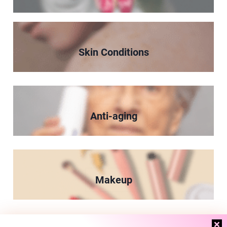
Skin Conditions
Anti-aging
Makeup