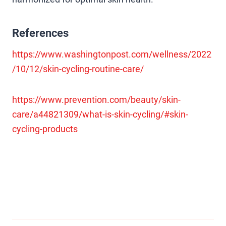
References
https://www.washingtonpost.com/wellness/2022
/10/12/skin-cycling-routine-care/
https://www.prevention.com/beauty/skin-
care/a44821309/what-is-skin-cycling/#skin-
cycling-products