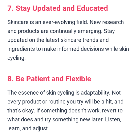
7. Stay Updated and Educated
Skincare is an ever-evolving field. New research
and products are continually emerging. Stay
updated on the latest skincare trends and
ingredients to make informed decisions while skin
cycling.
8. Be Patient and Flexible
The essence of skin cycling is adaptability. Not
every product or routine you try will be a hit, and
that’s okay. If something doesn’t work, revert to
what does and try something new later. Listen,
learn, and adjust.