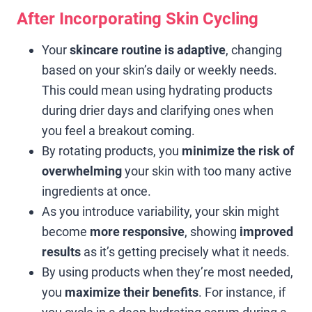
After Incorporating Skin Cycling
Your
skincare routine is adaptive
, changing
based on your skin’s daily or weekly needs.
This could mean using hydrating products
during drier days and clarifying ones when
you feel a breakout coming.
By rotating products, you
minimize the risk of
overwhelming
your skin with too many active
ingredients at once.
As you introduce variability, your skin might
become
more responsive
, showing
improved
results
as it’s getting precisely what it needs.
By using products when they’re most needed,
you
maximize their benefits
. For instance, if