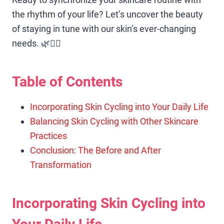
the rhythm of your life? Let’s uncover the beauty
of staying in tune with our skin’s ever-changing
needs. 🌿🧖‍♀️
Table of Contents
Incorporating Skin Cycling into Your Daily Life
Balancing Skin Cycling with Other Skincare
Practices
Conclusion: The Before and After
Transformation
Incorporating Skin Cycling into