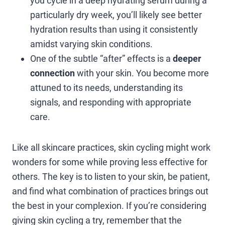
you cycle in a deep hydrating serum during a
particularly dry week, you’ll likely see better
hydration results than using it consistently
amidst varying skin conditions.
One of the subtle “after” effects is a
deeper
connection
with your skin. You become more
attuned to its needs, understanding its
signals, and responding with appropriate
care.
Like all skincare practices, skin cycling might work
wonders for some while proving less effective for
others. The key is to listen to your skin, be patient,
and find what combination of practices brings out
the best in your complexion. If you’re considering
giving skin cycling a try, remember that the