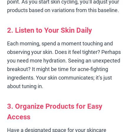
point. As you start skin cycling, you’ll adjust your
products based on variations from this baseline.
2. Listen to Your Skin Daily
Each morning, spend a moment touching and
observing your skin. Does it feel tighter? Perhaps
you need more hydration. Seeing an unexpected
breakout? It might be time for acne-fighting
ingredients. Your skin communicates; it’s just
about tuning in.
3. Organize Products for Easy
Access
Have a designated space for your skincare