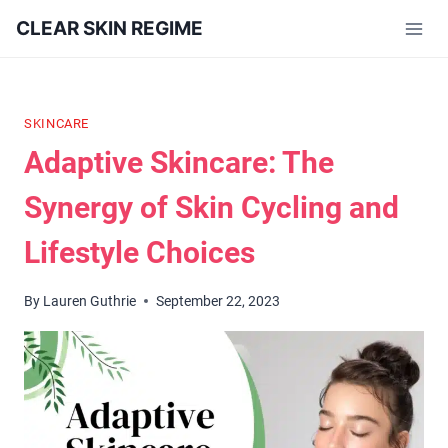
Skip
CLEAR SKIN REGIME
to
content
SKINCARE
Adaptive Skincare: The
Synergy of Skin Cycling and
Lifestyle Choices
By
Lauren Guthrie
September 22, 2023