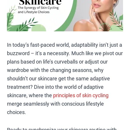
In today’s fast-paced world, adaptability isn’t just a
buzzword – it’s a necessity. Much like we pivot our
plans based on life’s curveballs or adjust our
wardrobe with the changing seasons, why
shouldn’t our skincare get the same adaptive
treatment? Dive into the world of adaptive
skincare, where the
principles of skin cycling
merge seamlessly with conscious lifestyle
choices.
Ready to synchronize your skincare routine with