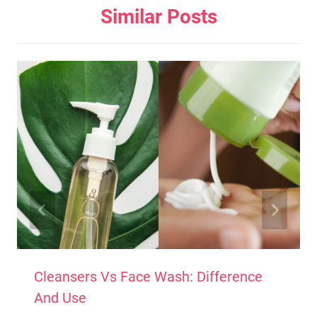
Similar Posts
Cleansers Vs Face Wash: Difference
And Use