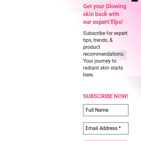
Get your Glowing
Subscribe for new exclusive
skin back with
content and never miss a beat!
our expert Tips!
Subscribe for expert
tips, trends, &
product
recommendations.
Your journey to
radiant skin starts
here.
SUBSCRIBE NOW!
COPYRIGHT © 2026 CLEAR SKIN REGIME
ABOUT US
TERMS OF USE
PRIVACY POLICY