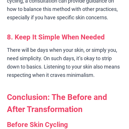
cycling, a consultation can provide guidance on
how to balance this method with other practices,
especially if you have specific skin concerns.
8. Keep It Simple When Needed
There will be days when your skin, or simply you,
need simplicity. On such days, it’s okay to strip
down to basics. Listening to your skin also means
respecting when it craves minimalism.
Conclusion: The Before and
After Transformation
Before Skin Cycling