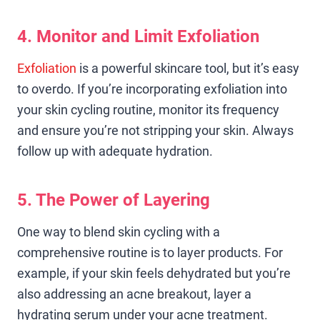
4. Monitor and Limit Exfoliation
Exfoliation
is a powerful skincare tool, but it’s easy
to overdo. If you’re incorporating exfoliation into
your skin cycling routine, monitor its frequency
and ensure you’re not stripping your skin. Always
follow up with adequate hydration.
5. The Power of Layering
One way to blend skin cycling with a
comprehensive routine is to layer products. For
example, if your skin feels dehydrated but you’re
also addressing an acne breakout, layer a
hydrating serum under your acne treatment.