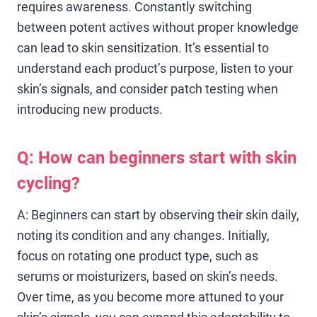
requires awareness. Constantly switching
between potent actives without proper knowledge
can lead to skin sensitization. It’s essential to
understand each product’s purpose, listen to your
skin’s signals, and consider patch testing when
introducing new products.
Q: How can beginners start with skin
cycling?
A: Beginners can start by observing their skin daily,
noting its condition and any changes. Initially,
focus on rotating one product type, such as
serums or moisturizers, based on skin’s needs.
Over time, as you become more attuned to your