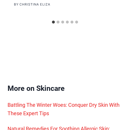
BY
CHRISTINA ELIZA
More on Skincare
Battling The Winter Woes: Conquer Dry Skin With
These Expert Tips
Natural Remedies For Soothing Allergic Skin: