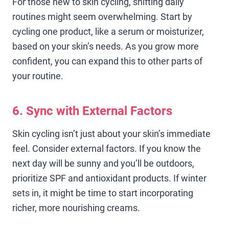
For those new to skin cycling, shifting daily
routines might seem overwhelming. Start by
cycling one product, like a serum or moisturizer,
based on your skin’s needs. As you grow more
confident, you can expand this to other parts of
your routine.
6. Sync with External Factors
Skin cycling isn’t just about your skin’s immediate
feel. Consider external factors. If you know the
next day will be sunny and you’ll be outdoors,
prioritize SPF and antioxidant products. If winter
sets in, it might be time to start incorporating
richer, more nourishing creams.