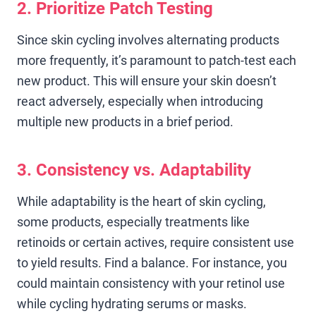
2. Prioritize Patch Testing
Since skin cycling involves alternating products
more frequently, it’s paramount to patch-test each
new product. This will ensure your skin doesn’t
react adversely, especially when introducing
multiple new products in a brief period.
3. Consistency vs. Adaptability
While adaptability is the heart of skin cycling,
some products, especially treatments like
retinoids or certain actives, require consistent use
to yield results. Find a balance. For instance, you
could maintain consistency with your retinol use
while cycling hydrating serums or masks.