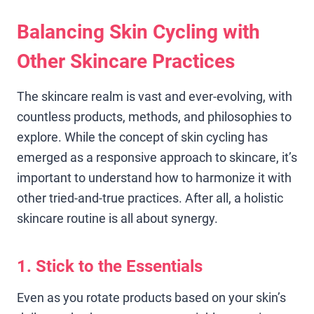
Balancing Skin Cycling with
Other Skincare Practices
The skincare realm is vast and ever-evolving, with
countless products, methods, and philosophies to
explore. While the concept of skin cycling has
emerged as a responsive approach to skincare, it’s
important to understand how to harmonize it with
other tried-and-true practices. After all, a holistic
skincare routine is all about synergy.
1. Stick to the Essentials
Even as you rotate products based on your skin’s