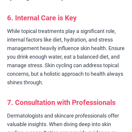
6. Internal Care is Key
While topical treatments play a significant role,
internal factors like diet, hydration, and stress
management heavily influence skin health. Ensure
you drink enough water, eat a balanced diet, and
manage stress. Skin cycling can address topical
concerns, but a holistic approach to health always
shines through.
7. Consultation with Professionals
Dermatologists and skincare professionals offer
valuable insights. When diving deep into skin