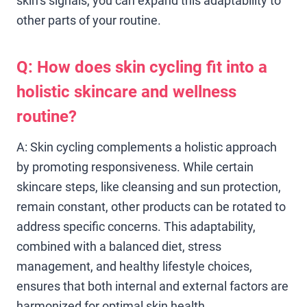
skin’s signals, you can expand this adaptability to
other parts of your routine.
Q: How does skin cycling fit into a
holistic skincare and wellness
routine?
A: Skin cycling complements a holistic approach
by promoting responsiveness. While certain
skincare steps, like cleansing and sun protection,
remain constant, other products can be rotated to
address specific concerns. This adaptability,
combined with a balanced diet, stress
management, and healthy lifestyle choices,
ensures that both internal and external factors are
harmonized for optimal skin health.