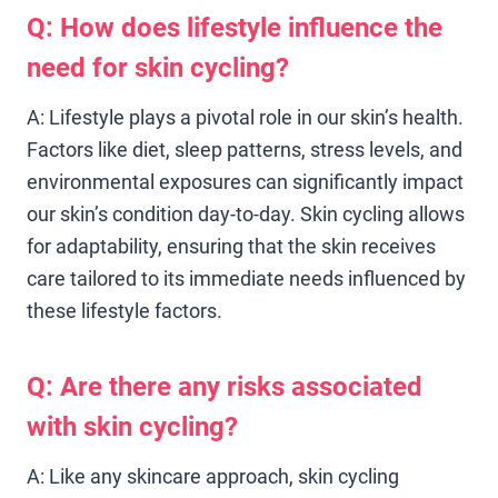
Q: How does lifestyle influence the
need for skin cycling?
A: Lifestyle plays a pivotal role in our skin’s health.
Factors like diet, sleep patterns, stress levels, and
environmental exposures can significantly impact
our skin’s condition day-to-day. Skin cycling allows
for adaptability, ensuring that the skin receives
care tailored to its immediate needs influenced by
these lifestyle factors.
Q: Are there any risks associated
with skin cycling?
A: Like any skincare approach, skin cycling