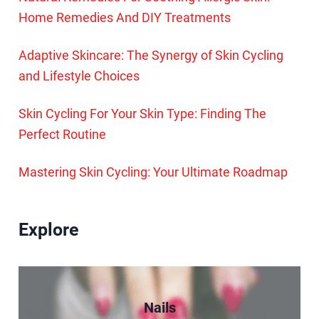
Home Remedies And DIY Treatments
Adaptive Skincare: The Synergy of Skin Cycling
and Lifestyle Choices
Skin Cycling For Your Skin Type: Finding The
Perfect Routine
Mastering Skin Cycling: Your Ultimate Roadmap
Explore
Nails