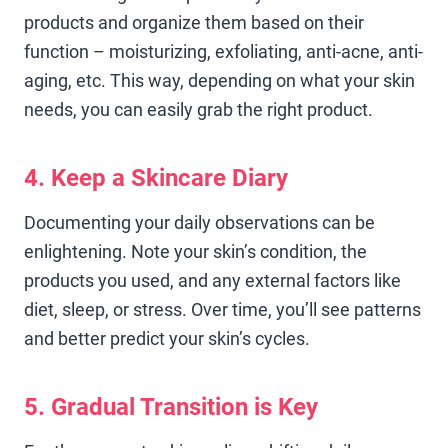
products and organize them based on their
function – moisturizing, exfoliating, anti-acne, anti-
aging, etc. This way, depending on what your skin
needs, you can easily grab the right product.
4. Keep a Skincare Diary
Documenting your daily observations can be
enlightening. Note your skin’s condition, the
products you used, and any external factors like
diet, sleep, or stress. Over time, you’ll see patterns
and better predict your skin’s cycles.
5. Gradual Transition is Key