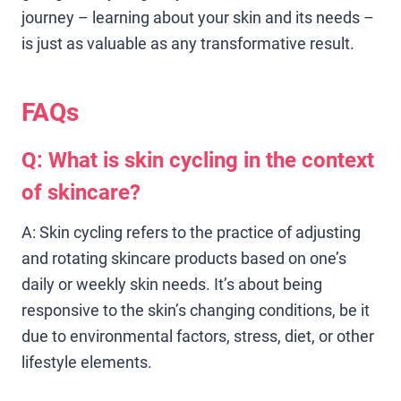
journey – learning about your skin and its needs –
is just as valuable as any transformative result.
FAQs
Q: What is skin cycling in the context
of skincare?
A: Skin cycling refers to the practice of adjusting
and rotating skincare products based on one’s
daily or weekly skin needs. It’s about being
responsive to the skin’s changing conditions, be it
due to environmental factors, stress, diet, or other
lifestyle elements.