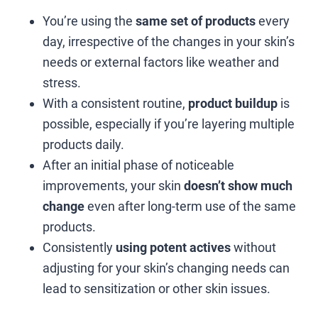
You’re using the
same set of products
every
day, irrespective of the changes in your skin’s
needs or external factors like weather and
stress.
With a consistent routine,
product buildup
is
possible, especially if you’re layering multiple
products daily.
After an initial phase of noticeable
improvements, your skin
doesn’t show much
change
even after long-term use of the same
products.
Consistently
using potent actives
without
adjusting for your skin’s changing needs can
lead to sensitization or other skin issues.