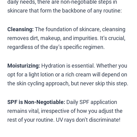
daily needs, there are non-negotiable steps in
skincare that form the backbone of any routine:
Cleansing:
The foundation of skincare, cleansing
removes dirt, makeup, and impurities. It’s crucial,
regardless of the day’s specific regimen.
Moisturizing:
Hydration is essential. Whether you
opt for a light lotion or a rich cream will depend on
the skin cycling approach, but never skip this step.
SPF is Non-Negotiable:
Daily SPF application
remains vital, irrespective of how you adjust the
rest of your routine. UV rays don’t discriminate!