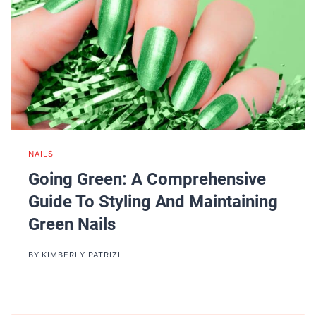
NAILS
Going Green: A Comprehensive
Guide To Styling And Maintaining
Green Nails
BY
KIMBERLY PATRIZI