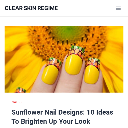
Skip
CLEAR SKIN REGIME
to
content
NAILS
Sunflower Nail Designs: 10 Ideas
To Brighten Up Your Look