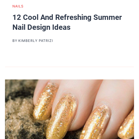
NAILS
12 Cool And Refreshing Summer
Nail Design Ideas
BY
KIMBERLY PATRIZI