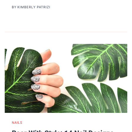
BY
KIMBERLY PATRIZI
NAILS