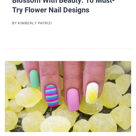
Blossom With Beauty: 10 Must-
Try Flower Nail Designs
BY
KIMBERLY PATRIZI