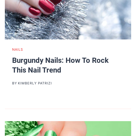
NAILS
Burgundy Nails: How To Rock
This Nail Trend
BY
KIMBERLY PATRIZI