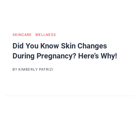
SKINCARE
|
WELLNESS
Did You Know Skin Changes
During Pregnancy? Here’s Why!
BY
KIMBERLY PATRIZI