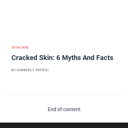
SKINCARE
Cracked Skin: 6 Myths And Facts
BY
KIMBERLY PATRIZI
End of content