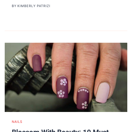
BY
KIMBERLY PATRIZI
NAILS