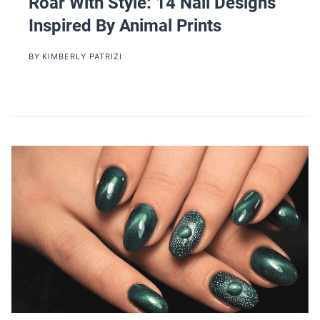
Roar With Style: 14 Nail Designs
Inspired By Animal Prints
BY
KIMBERLY PATRIZI