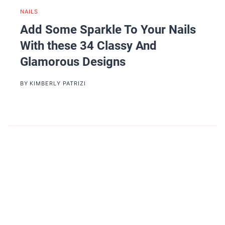
NAILS
Add Some Sparkle To Your Nails
With these 34 Classy And
Glamorous Designs
BY
KIMBERLY PATRIZI