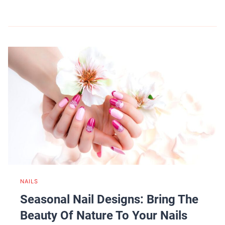
NAILS
Seasonal Nail Designs: Bring The
Beauty Of Nature To Your Nails