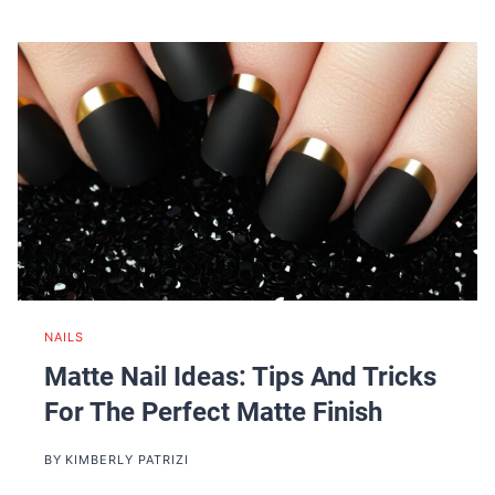
NAILS
Matte Nail Ideas: Tips And Tricks
For The Perfect Matte Finish
BY
KIMBERLY PATRIZI