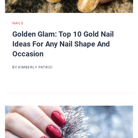
NAILS
Golden Glam: Top 10 Gold Nail
Ideas For Any Nail Shape And
Occasion
BY
KIMBERLY PATRIZI