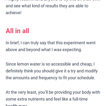
and see what kind of results they are able to
achieve!
All in all
In brief, I can truly say that this experiment went
above and beyond what I was expecting.
Since lemon water is so accessible and cheap, I
definitely think you should give it a try and modify
the amounts and frequency to fit your schedule.
At the very least, you’ll be providing your body with
some extra nutrients and feel like a full-time
health guru.