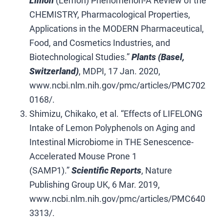
Limon
(Lemon) Phenomenon-A Review of the
CHEMISTRY, Pharmacological Properties,
Applications in the MODERN Pharmaceutical,
Food, and Cosmetics Industries, and
Biotechnological Studies.”
Plants (Basel,
Switzerland)
, MDPI, 17 Jan. 2020,
www.ncbi.nlm.nih.gov/pmc/articles/PMC702
0168/.
Shimizu, Chikako, et al. “Effects of LIFELONG
Intake of Lemon Polyphenols on Aging and
Intestinal Microbiome in THE Senescence-
Accelerated Mouse Prone 1
(SAMP1).”
Scientific Reports
, Nature
Publishing Group UK, 6 Mar. 2019,
www.ncbi.nlm.nih.gov/pmc/articles/PMC640
3313/.