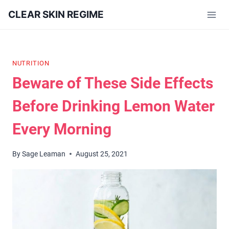
Skip
CLEAR SKIN REGIME
to
content
NUTRITION
Beware of These Side Effects
Before Drinking Lemon Water
Every Morning
By
Sage Leaman
August 25, 2021