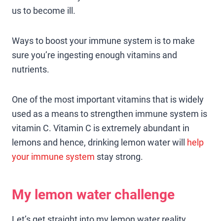
us to become ill.
Ways to boost your immune system is to make
sure you’re ingesting enough vitamins and
nutrients.
One of the most important vitamins that is widely
used as a means to strengthen immune system is
vitamin C. Vitamin C is extremely abundant in
lemons and hence, drinking lemon water will
help
your immune system
stay strong.
My lemon water challenge
Let’s get straight into my lemon water reality.