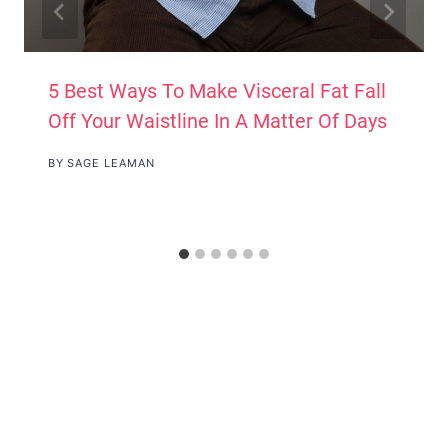
5 Best Ways To Make Visceral Fat Fall
Off Your Waistline In A Matter Of Days
BY
SAGE LEAMAN