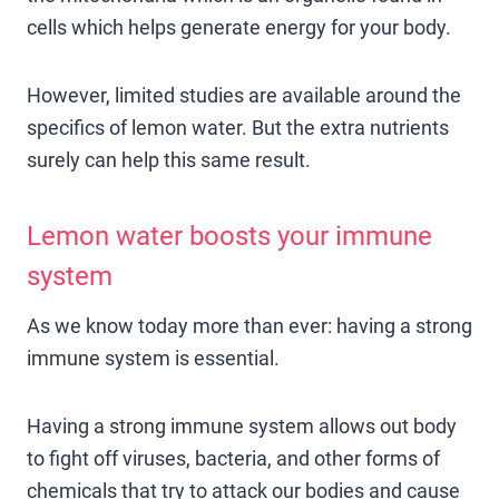
cells which helps generate energy for your body.
However, limited studies are available around the
specifics of lemon water. But the extra nutrients
surely can help this same result.
Lemon water boosts your immune
system
As we know today more than ever: having a strong
immune system is essential.
Having a strong immune system allows out body
to fight off viruses, bacteria, and other forms of
chemicals that try to attack our bodies and cause