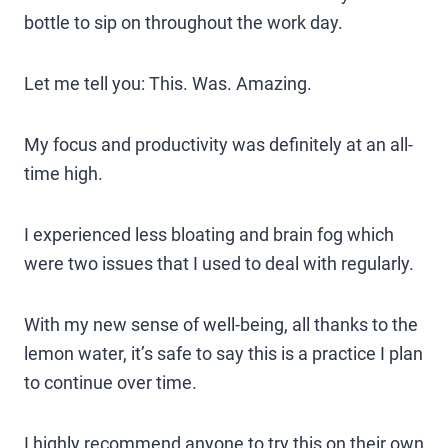
bottle to sip on throughout the work day.
Let me tell you: This. Was. Amazing.
My focus and productivity was definitely at an all-
time high.
I experienced less bloating and brain fog which
were two issues that I used to deal with regularly.
With my new sense of well-being, all thanks to the
lemon water, it’s safe to say this is a practice I plan
to continue over time.
I highly recommend anyone to try this on their own