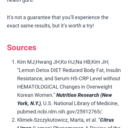
It’s not a guarantee that you’ll experience the
exact same results, but it’s worth a try!
Sources
Kim MJ;Hwang JH;Ko HJ;Na HB;Kim JH;
“Lemon Detox DIET Reduced Body Fat, Insulin
Resistance, and Serum HS-CRP Level without
HEMATOLOGICAL Changes in Overweight
Korean Women.”
Nutrition Research (New
York, N.Y.)
, U.S. National Library of Medicine,
pubmed.ncbi.nlm.nih.gov/25912765/.
Klimek-Szczykutowicz, Marta, et al. “
Citrus