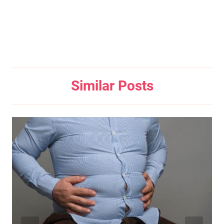
Similar Posts