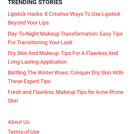
TRENDING STORIES
Lipstick Hacks: 8 Creative Ways To Use Lipstick
Beyond Your Lips
Day-To-Night Makeup Transformation: Easy Tips
For Transitioning Your Look
Dry Skin And Makeup: Tips For A Flawless And
Long-Lasting Application
Battling The Winter Woes: Conquer Dry Skin With
These Expert Tips
Fresh and Flawless: Makeup Tips for Acne-Prone
Skin
About Us
Terms of Use