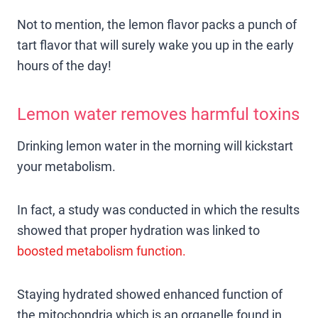
Not to mention, the lemon flavor packs a punch of
tart flavor that will surely wake you up in the early
hours of the day!
Lemon water removes harmful toxins
Drinking lemon water in the morning will kickstart
your metabolism.
In fact, a study was conducted in which the results
showed that proper hydration was linked to
boosted metabolism function.
Staying hydrated showed enhanced function of
the mitochondria which is an organelle found in