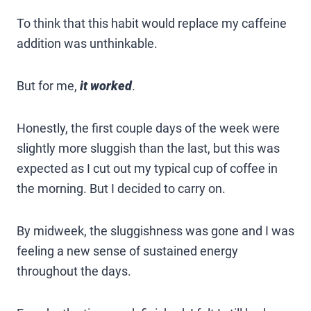
To think that this habit would replace my caffeine
addition was unthinkable.
But for me,
it worked
.
Honestly, the first couple days of the week were
slightly more sluggish than the last, but this was
expected as I cut out my typical cup of coffee in
the morning. But I decided to carry on.
By midweek, the sluggishness was gone and I was
feeling a new sense of sustained energy
throughout the days.