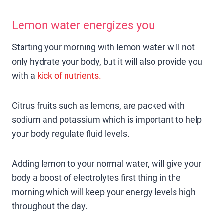
Lemon water energizes you
Starting your morning with lemon water will not
only hydrate your body, but it will also provide you
with a
kick of nutrients.
Citrus fruits such as lemons, are packed with
sodium and potassium which is important to help
your body regulate fluid levels.
Adding lemon to your normal water, will give your
body a boost of electrolytes first thing in the
morning which will keep your energy levels high
throughout the day.