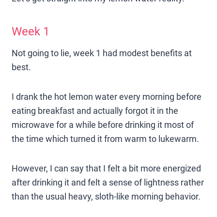
Week 1
Not going to lie, week 1 had modest benefits at
best.
I drank the hot lemon water every morning before
eating breakfast and actually forgot it in the
microwave for a while before drinking it most of
the time which turned it from warm to lukewarm.
However, I can say that I felt a bit more energized
after drinking it and felt a sense of lightness rather
than the usual heavy, sloth-like morning behavior.