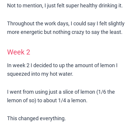
Not to mention, I just felt super healthy drinking it.
Throughout the work days, I could say I felt slightly
more energetic but nothing crazy to say the least.
Week 2
In week 2 I decided to up the amount of lemon I
squeezed into my hot water.
I went from using just a slice of lemon (1/6 the
lemon of so) to about 1/4 a lemon.
This changed everything.