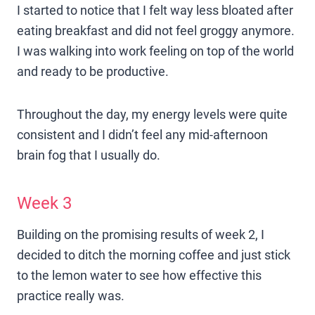
I started to notice that I felt way less bloated after
eating breakfast and did not feel groggy anymore.
I was walking into work feeling on top of the world
and ready to be productive.
Throughout the day, my energy levels were quite
consistent and I didn’t feel any mid-afternoon
brain fog that I usually do.
Week 3
Building on the promising results of week 2, I
decided to ditch the morning coffee and just stick
to the lemon water to see how effective this
practice really was.