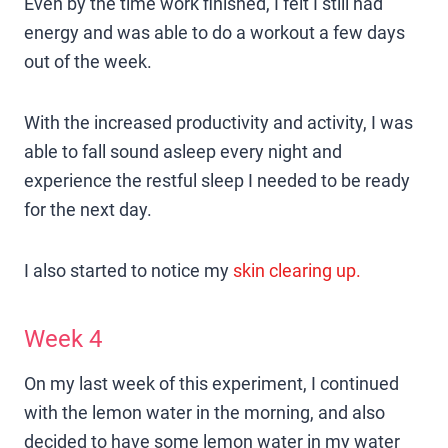
Even by the time work finished, I felt I still had
energy and was able to do a workout a few days
out of the week.
With the increased productivity and activity, I was
able to fall sound asleep every night and
experience the restful sleep I needed to be ready
for the next day.
I also started to notice my
skin clearing up.
Week 4
On my last week of this experiment, I continued
with the lemon water in the morning, and also
decided to have some lemon water in my water