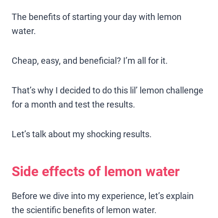
The benefits of starting your day with lemon
water.
Cheap, easy, and beneficial? I’m all for it.
That’s why I decided to do this lil’ lemon challenge
for a month and test the results.
Let’s talk about my shocking results.
Side effects of lemon water
Before we dive into my experience, let’s explain
the scientific benefits of lemon water.