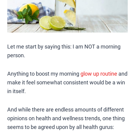
Let me start by saying this: I am NOT a morning
person.
Anything to boost my morning
glow up routine
and
make it feel somewhat consistent would be a win
in itself.
And while there are endless amounts of different
opinions on health and wellness trends, one thing
seems to be agreed upon by all health gurus: