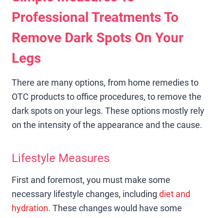
Professional Treatments To
Remove Dark Spots On Your
Legs
There are many options, from home remedies to
OTC products to office procedures, to remove the
dark spots on your legs. These options mostly rely
on the intensity of the appearance and the cause.
Lifestyle Measures
First and foremost, you must make some
necessary lifestyle changes, including
diet and
hydration
. These changes would have some