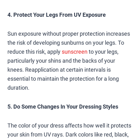
4. Protect Your Legs From UV Exposure
Sun exposure without proper protection increases
the risk of developing sunburns on your legs. To
reduce this risk, apply
sunscreen
to your legs,
particularly your shins and the backs of your
knees. Reapplication at certain intervals is
essential to maintain the protection for a long
duration.
5. Do Some Changes In Your Dressing Styles
The color of your dress affects how well it protects
your skin from UV rays. Dark colors like red, black,