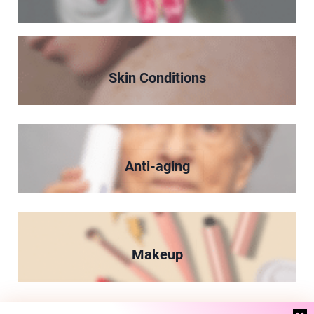
Skin Conditions
Anti-aging
Makeup