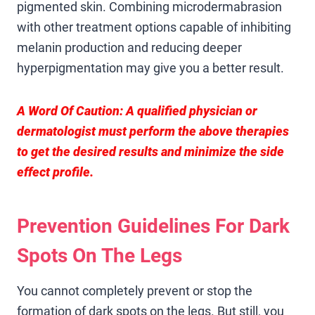
pigmented skin. Combining microdermabrasion
with other treatment options capable of inhibiting
melanin production and reducing deeper
hyperpigmentation may give you a better result.
A Word Of Caution:
A qualified physician or
dermatologist must perform the above therapies
to get the desired results and minimize the side
effect profile.
Prevention Guidelines For Dark
Spots On The Legs
You cannot completely prevent or stop the
formation of dark spots on the legs. But still, you