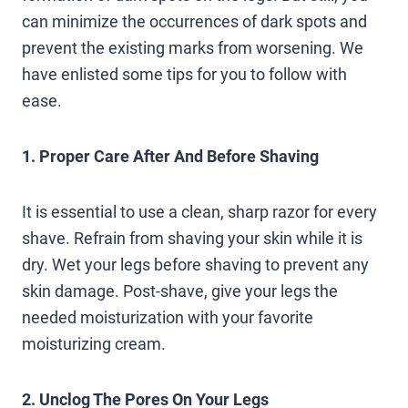
can minimize the occurrences of dark spots and
prevent the existing marks from worsening. We
have enlisted some tips for you to follow with
ease.
1. Proper Care After And Before Shaving
It is essential to use a clean, sharp razor for every
shave. Refrain from shaving your skin while it is
dry. Wet your legs before shaving to prevent any
skin damage. Post-shave, give your legs the
needed moisturization with your favorite
moisturizing cream.
2. Unclog The Pores On Your Legs