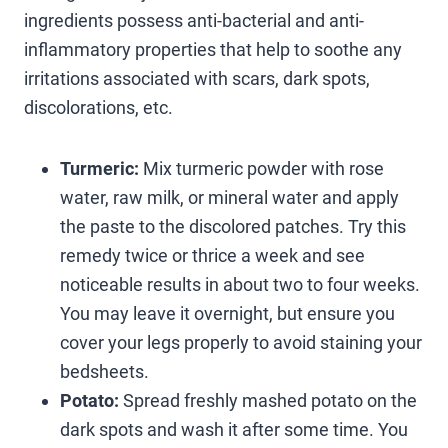
ingredients possess anti-bacterial and anti-
inflammatory properties that help to soothe any
irritations associated with scars, dark spots,
discolorations, etc.
Turmeric:
Mix turmeric powder with rose
water, raw milk, or mineral water and apply
the paste to the discolored patches. Try this
remedy twice or thrice a week and see
noticeable results in about two to four weeks.
You may leave it overnight, but ensure you
cover your legs properly to avoid staining your
bedsheets.
Potato:
Spread freshly mashed potato on the
dark spots and wash it after some time. You