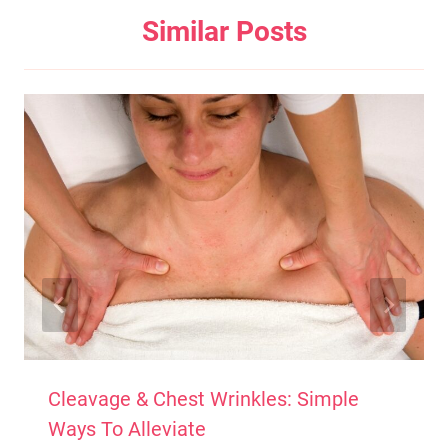
Similar Posts
Cleavage & Chest Wrinkles: Simple
Ways To Alleviate