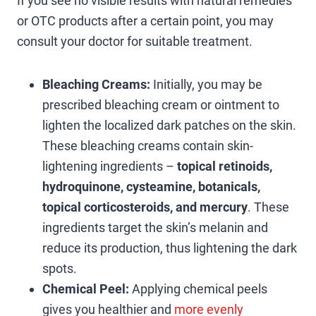
If you see no visible results with natural remedies
or OTC products after a certain point, you may
consult your doctor for suitable treatment.
Bleaching Creams:
Initially, you may be
prescribed bleaching cream or ointment to
lighten the localized dark patches on the skin.
These bleaching creams contain skin-
lightening ingredients –
topical retinoids,
hydroquinone, cysteamine, botanicals,
topical corticosteroids, and mercury
. These
ingredients target the skin’s melanin and
reduce its production, thus lightening the dark
spots.
Chemical Peel:
Applying chemical peels
gives you healthier and
more evenly