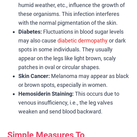
humid weather, etc., influence the growth of
these organisms. This infection interferes
with the normal pigmentation of the skin.
Diabetes:
Fluctuations in blood sugar levels
may also cause
diabetic dermopathy
or dark
spots in some individuals. They usually
appear on the legs like light brown, scaly
patches in oval or circular shapes.
Skin Cancer:
Melanoma may appear as black
or brown spots, especially in women.
Hemosiderin Staining:
This occurs due to
venous insufficiency, i.e., the leg valves
weaken and send blood backward.
Simple Measures To