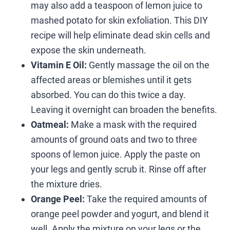
may also add a teaspoon of lemon juice to
mashed potato for skin exfoliation. This DIY
recipe will help eliminate dead skin cells and
expose the skin underneath.
Vitamin E Oil:
Gently massage the oil on the
affected areas or blemishes until it gets
absorbed. You can do this twice a day.
Leaving it overnight can broaden the benefits.
Oatmeal:
Make a mask with the required
amounts of ground oats and two to three
spoons of lemon juice. Apply the paste on
your legs and gently scrub it. Rinse off after
the mixture dries.
Orange Peel:
Take the required amounts of
orange peel powder and yogurt, and blend it
well. Apply the mixture on your legs or the