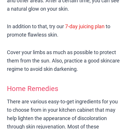
and other areas. After a certain time, you can see
a natural glow on your skin.
In addition to that, try our
7-day juicing plan
to
promote flawless skin.
Cover your limbs as much as possible to protect
them from the sun. Also, practice a good skincare
regime to avoid skin darkening.
Home Remedies
There are various easy-to-get ingredients for you
to choose from in your kitchen cabinet that may
help lighten the appearance of discoloration
through skin rejuvenation. Most of these