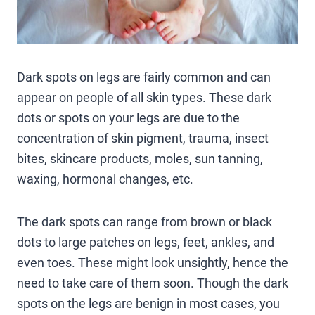
Dark spots on legs are fairly common and can
appear on people of all skin types. These dark
dots or spots on your legs are due to the
concentration of skin pigment, trauma, insect
bites, skincare products, moles, sun tanning,
waxing, hormonal changes, etc.
The dark spots can range from brown or black
dots to large patches on legs, feet, ankles, and
even toes. These might look unsightly, hence the
need to take care of them soon. Though the dark
spots on the legs are benign in most cases, you