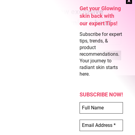
Get your Glowing
Subscribe for new exclusive
skin back with
content and never miss a beat!
our expert Tips!
Subscribe for expert
tips, trends, &
product
recommendations.
Your journey to
radiant skin starts
here.
SUBSCRIBE NOW!
COPYRIGHT © 2026 CLEAR SKIN REGIME
ABOUT US
TERMS OF USE
PRIVACY POLICY