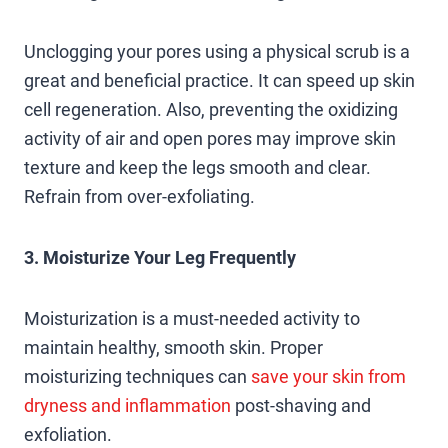
Unclogging your pores using a physical scrub is a
great and beneficial practice. It can speed up skin
cell regeneration. Also, preventing the oxidizing
activity of air and open pores may improve skin
texture and keep the legs smooth and clear.
Refrain from over-exfoliating.
3. Moisturize Your Leg Frequently
Moisturization is a must-needed activity to
maintain healthy, smooth skin. Proper
moisturizing techniques can
save your skin from
dryness and inflammation
post-shaving and
exfoliation.