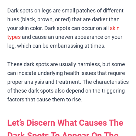
Dark spots on legs are small patches of different
hues (black, brown, or red) that are darker than
your skin color. Dark spots can occur on all
skin
types
and cause an uneven appearance on your
leg, which can be embarrassing at times.
These dark spots are usually harmless, but some
can indicate underlying health issues that require
proper analysis and treatment. The characteristics
of these dark spots also depend on the triggering
factors that cause them to rise.
Let’s Discern What Causes The
Dark Spots To Appear On The