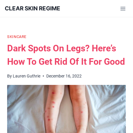
Skip
CLEAR SKIN REGIME
to
content
SKINCARE
Dark Spots On Legs? Here’s
How To Get Rid Of It For Good
By
Lauren Guthrie
December 16, 2022