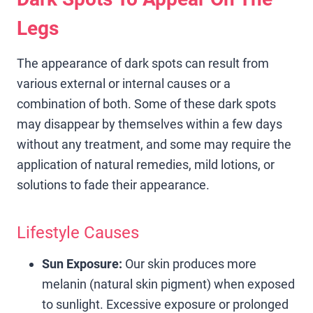
Legs
The appearance of dark spots can result from
various external or internal causes or a
combination of both. Some of these dark spots
may disappear by themselves within a few days
without any treatment, and some may require the
application of natural remedies, mild lotions, or
solutions to fade their appearance.
Lifestyle Causes
Sun Exposure:
Our skin produces more
melanin (natural skin pigment) when exposed
to sunlight. Excessive exposure or prolonged