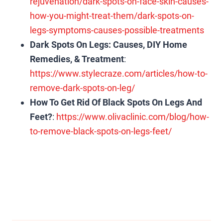
rejuvenation/dark-spots-on-face-skin-causes-
how-you-might-treat-them/dark-spots-on-
legs-symptoms-causes-possible-treatments
Dark Spots On Legs: Causes, DIY Home
Remedies, & Treatment
:
https://www.stylecraze.com/articles/how-to-
remove-dark-spots-on-leg/
How To Get Rid Of Black Spots On Legs And
Feet?
:
https://www.olivaclinic.com/blog/how-
to-remove-black-spots-on-legs-feet/