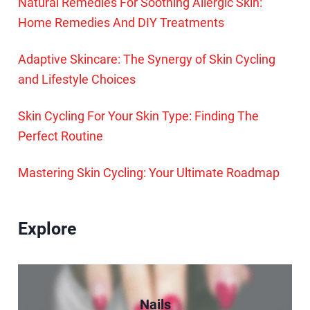
Natural Remedies For Soothing Allergic Skin:
Home Remedies And DIY Treatments
Adaptive Skincare: The Synergy of Skin Cycling
and Lifestyle Choices
Skin Cycling For Your Skin Type: Finding The
Perfect Routine
Mastering Skin Cycling: Your Ultimate Roadmap
Explore
Nails