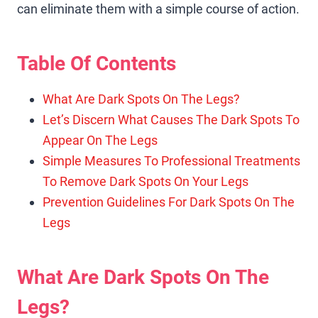
can eliminate them with a simple course of action.
Table Of Contents
What Are Dark Spots On The Legs?
Let’s Discern What Causes The Dark Spots To
Appear On The Legs
Simple Measures To Professional Treatments
To Remove Dark Spots On Your Legs
Prevention Guidelines For Dark Spots On The
Legs
What Are Dark Spots On The
Legs?