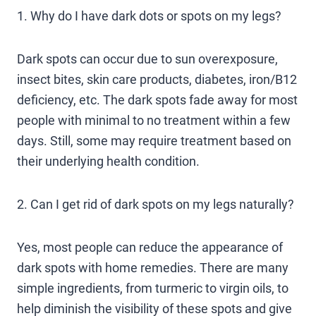
1. Why do I have dark dots or spots on my legs?
Dark spots can occur due to sun overexposure,
insect bites, skin care products, diabetes, iron/B12
deficiency, etc. The dark spots fade away for most
people with minimal to no treatment within a few
days. Still, some may require treatment based on
their underlying health condition.
2. Can I get rid of dark spots on my legs naturally?
Yes, most people can reduce the appearance of
dark spots with home remedies. There are many
simple ingredients, from turmeric to virgin oils, to
help diminish the visibility of these spots and give