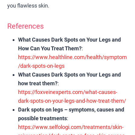
you flawless skin.
References
What Causes Dark Spots on Your Legs and
How Can You Treat Them?
:
https://www.healthline.com/health/symptom
/dark-spots-on-legs
What Causes Dark Spots on Your Legs and
how treat them?
:
https://foxveinexperts.com/what-causes-
dark-spots-on-your-legs-and-how-treat-them/
Dark spots on legs – symptoms, causes and
possible treatments
:
https://www.selfologi.com/treatments/skin-