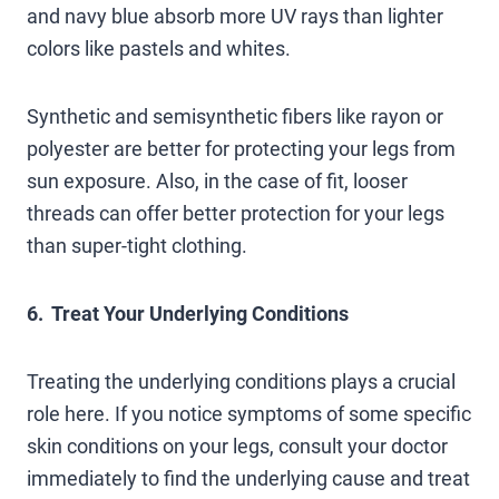
and navy blue absorb more UV rays than lighter
colors like pastels and whites.
Synthetic and semisynthetic fibers like rayon or
polyester are better for protecting your legs from
sun exposure. Also, in the case of fit, looser
threads can offer better protection for your legs
than super-tight clothing.
6. Treat Your Underlying Conditions
Treating the underlying conditions plays a crucial
role here. If you notice symptoms of some specific
skin conditions on your legs, consult your doctor
immediately to find the underlying cause and treat