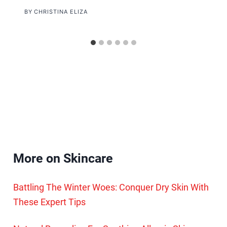
BY
CHRISTINA ELIZA
More on Skincare
Battling The Winter Woes: Conquer Dry Skin With
These Expert Tips