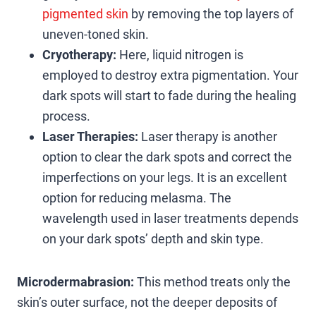
pigmented skin
by removing the top layers of
uneven-toned skin.
Cryotherapy:
Here, liquid nitrogen is
employed to destroy extra pigmentation. Your
dark spots will start to fade during the healing
process.
Laser Therapies:
Laser therapy is another
option to clear the dark spots and correct the
imperfections on your legs. It is an excellent
option for reducing melasma. The
wavelength used in laser treatments depends
on your dark spots’ depth and skin type.
Microdermabrasion:
This method treats only the
skin’s outer surface, not the deeper deposits of