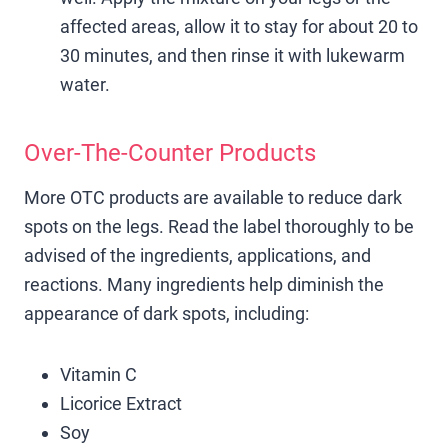
affected areas, allow it to stay for about 20 to
30 minutes, and then rinse it with lukewarm
water.
Over-The-Counter Products
More OTC products are available to reduce dark
spots on the legs. Read the label thoroughly to be
advised of the ingredients, applications, and
reactions. Many ingredients help diminish the
appearance of dark spots, including:
Vitamin C
Licorice Extract
Soy