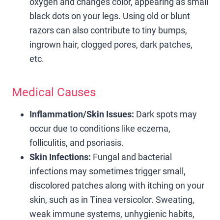
oxygen and changes color, appearing as small
black dots on your legs. Using old or blunt
razors can also contribute to tiny bumps,
ingrown hair, clogged pores, dark patches,
etc.
Medical Causes
Inflammation/Skin Issues:
Dark spots may
occur due to conditions like eczema,
folliculitis, and psoriasis.
Skin Infections:
Fungal and bacterial
infections may sometimes trigger small,
discolored patches along with itching on your
skin, such as in Tinea versicolor. Sweating,
weak immune systems, unhygienic habits,