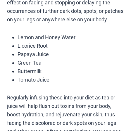
effect on fading and stopping or delaying the
occurrences of further dark dots, spots, or patches
on your legs or anywhere else on your body.
Lemon and Honey Water
Licorice Root
Papaya Juice
Green Tea
Buttermilk
Tomato Juice
Regularly infusing these into your diet as tea or
juice will help flush out toxins from your body,
boost hydration, and rejuvenate your skin, thus
fading the discolored or dark spots on your legs