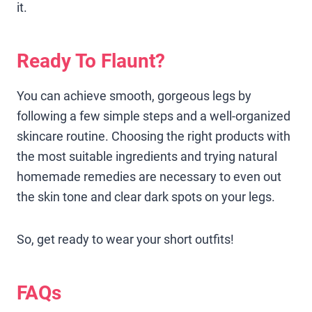
it.
Ready To Flaunt?
You can achieve smooth, gorgeous legs by
following a few simple steps and a well-organized
skincare routine. Choosing the right products with
the most suitable ingredients and trying natural
homemade remedies are necessary to even out
the skin tone and clear dark spots on your legs.
So, get ready to wear your short outfits!
FAQs