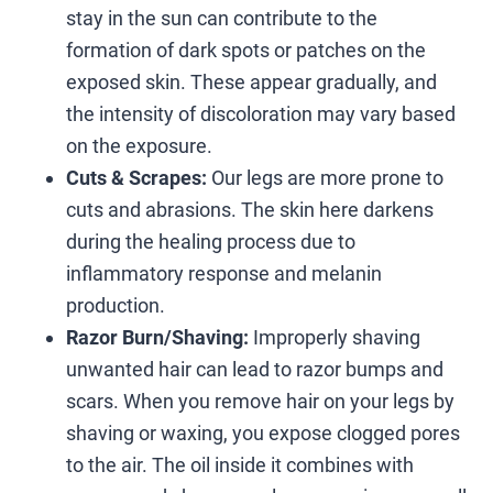
stay in the sun can contribute to the
formation of dark spots or patches on the
exposed skin. These appear gradually, and
the intensity of discoloration may vary based
on the exposure.
Cuts & Scrapes:
Our legs are more prone to
cuts and abrasions. The skin here darkens
during the healing process due to
inflammatory response and melanin
production.
Razor Burn/Shaving:
Improperly shaving
unwanted hair can lead to razor bumps and
scars. When you remove hair on your legs by
shaving or waxing, you expose clogged pores
to the air. The oil inside it combines with