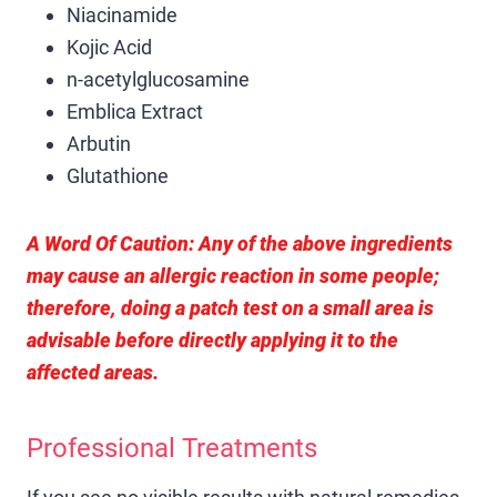
Niacinamide
Kojic Acid
n-acetylglucosamine
Emblica Extract
Arbutin
Glutathione
A Word Of Caution:
Any of the above ingredients
may cause an allergic reaction in some people;
therefore, doing a patch test on a small area is
advisable before directly applying it to the
affected areas.
Professional Treatments