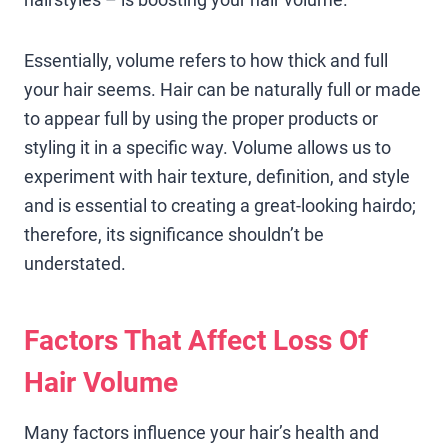
Essentially, volume refers to how thick and full
your hair seems. Hair can be naturally full or made
to appear full by using the proper products or
styling it in a specific way. Volume allows us to
experiment with hair texture, definition, and style
and is essential to creating a great-looking hairdo;
therefore, its significance shouldn’t be
understated.
Factors That Affect Loss Of
Hair Volume
Many factors influence your hair’s health and