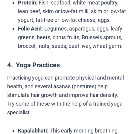
Protein:
Fish, seafood, white-meat poultry,
lean beef, skim or low-fat milk, skim or low-fat
yogurt, fat-free or low-fat cheese, eggs.
Folic Acid:
Legumes, asparagus, eggs, leafy
greens, beets, citrus fruits, Brussels sprouts,
broccoli, nuts, seeds, beef liver, wheat germ.
4. Yoga Practices
Practicing yoga can promote physical and mental
health, and several asanas (postures) help
stimulate hair growth and improve hair density.
Try some of these with the help of a trained yoga
specialist.
Kapalabhati:
This early morning breathing