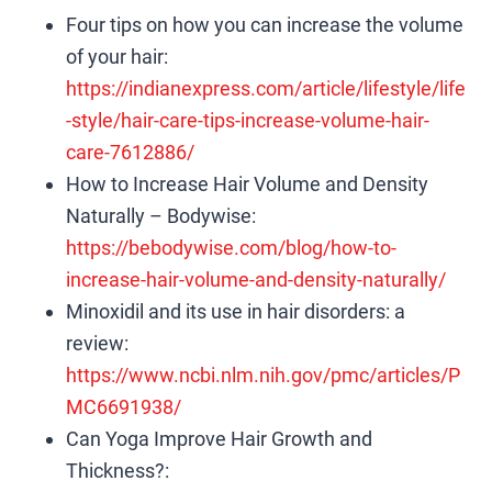
Four tips on how you can increase the volume
of your hair:
https://indianexpress.com/article/lifestyle/life
-style/hair-care-tips-increase-volume-hair-
care-7612886/
How to Increase Hair Volume and Density
Naturally – Bodywise:
https://bebodywise.com/blog/how-to-
increase-hair-volume-and-density-naturally/
Minoxidil and its use in hair disorders: a
review:
https://www.ncbi.nlm.nih.gov/pmc/articles/P
MC6691938/
Can Yoga Improve Hair Growth and
Thickness?: