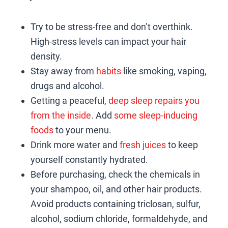
Try to be stress-free and don’t overthink.
High-stress levels can impact your hair
density.
Stay away from
habits
like smoking, vaping,
drugs and alcohol.
Getting a peaceful,
deep sleep repairs you
from the inside
. Add
some sleep-inducing
foods
to your menu.
Drink more water and
fresh juices
to keep
yourself constantly hydrated.
Before purchasing, check the chemicals in
your shampoo, oil, and other hair products.
Avoid products containing triclosan, sulfur,
alcohol, sodium chloride, formaldehyde, and