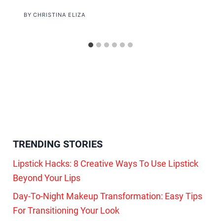
BY
CHRISTINA ELIZA
TRENDING STORIES
Lipstick Hacks: 8 Creative Ways To Use Lipstick
Beyond Your Lips
Day-To-Night Makeup Transformation: Easy Tips
For Transitioning Your Look