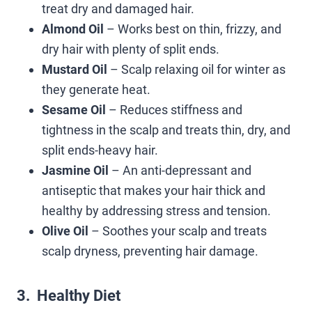
treat dry and damaged hair.
Almond Oil
– Works best on thin, frizzy, and
dry hair with plenty of split ends.
Mustard Oil
– Scalp relaxing oil for winter as
they generate heat.
Sesame Oil
– Reduces stiffness and
tightness in the scalp and treats thin, dry, and
split ends-heavy hair.
Jasmine Oil
– An anti-depressant and
antiseptic that makes your hair thick and
healthy by addressing stress and tension.
Olive Oil
– Soothes your scalp and treats
scalp dryness, preventing hair damage.
3. Healthy Diet