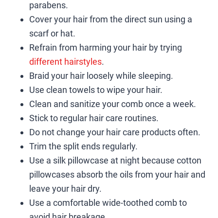
parabens.
Cover your hair from the direct sun using a
scarf or hat.
Refrain from harming your hair by trying
different hairstyles
.
Braid your hair loosely while sleeping.
Use clean towels to wipe your hair.
Clean and sanitize your comb once a week.
Stick to regular hair care routines.
Do not change your hair care products often.
Trim the split ends regularly.
Use a silk pillowcase at night because cotton
pillowcases absorb the oils from your hair and
leave your hair dry.
Use a comfortable wide-toothed comb to
avoid hair breakage.