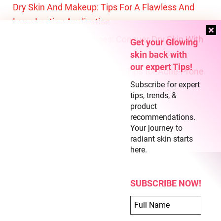
Dry Skin And Makeup: Tips For A Flawless And
Long-Lasting Application
Battling The Winter Woes: Conquer Dry Skin With
Get your Glowing
These Expert Tips
skin back with
our expert Tips!
Fresh and Flawless: Makeup Tips for Acne-Prone
Subscribe for expert
Skin
tips, trends, &
product
recommendations.
About Us
Your journey to
Terms of Use
radiant skin starts
here.
Privacy Policy
SUBSCRIBE NOW!
COPYRIGHT © 2026 CLEAR SKIN REGIME
ABOUT US
TERMS OF USE
PRIVACY POLICY