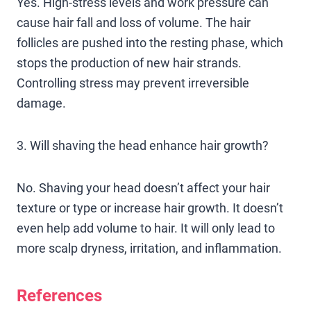
Yes. High-stress levels and work pressure can
cause hair fall and loss of volume. The hair
follicles are pushed into the resting phase, which
stops the production of new hair strands.
Controlling stress may prevent irreversible
damage.
3. Will shaving the head enhance hair growth?
No. Shaving your head doesn’t affect your hair
texture or type or increase hair growth. It doesn’t
even help add volume to hair. It will only lead to
more scalp dryness, irritation, and inflammation.
References