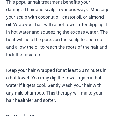
This popular hair treatment benefits your
damaged hair and scalp in various ways. Massage
your scalp with coconut oil, castor oil, or almond
oil. Wrap your hair with a hot towel after dipping it
in hot water and squeezing the excess water. The
heat will help the pores on the scalp to open up
and allow the oil to reach the roots of the hair and
lock the moisture.
Keep your hair wrapped for at least 30 minutes in
a hot towel. You may dip the towel again in hot
water if it gets cool. Gently wash your hair with
any mild shampoo. This therapy will make your
hair healthier and softer.