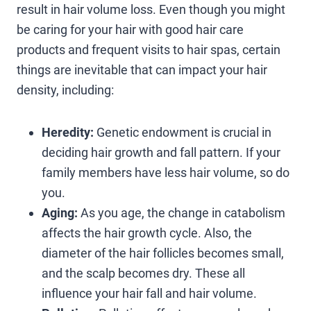
result in hair volume loss. Even though you might
be caring for your hair with good hair care
products and frequent visits to hair spas, certain
things are inevitable that can impact your hair
density, including:
Heredity:
Genetic endowment is crucial in
deciding hair growth and fall pattern. If your
family members have less hair volume, so do
you.
Aging:
As you age, the change in catabolism
affects the hair growth cycle. Also, the
diameter of the hair follicles becomes small,
and the scalp becomes dry. These all
influence your hair fall and hair volume.