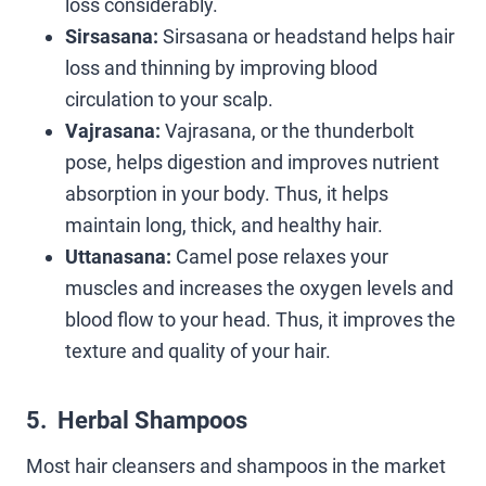
loss considerably.
Sirsasana:
Sirsasana or headstand helps hair
loss and thinning by improving blood
circulation to your scalp.
Vajrasana:
Vajrasana, or the thunderbolt
pose, helps digestion and improves nutrient
absorption in your body. Thus, it helps
maintain long, thick, and healthy hair.
Uttanasana:
Camel pose relaxes your
muscles and increases the oxygen levels and
blood flow to your head. Thus, it improves the
texture and quality of your hair.
5. Herbal Shampoos
Most hair cleansers and shampoos in the market