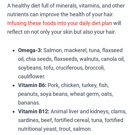
A healthy diet full of minerals, vitamins, and other
nutrients can improve the health of your hair.
Infusing these foods into your daily diet plan
will
reflect on not only your skin but also your hair.
Omega-3:
Salmon, mackerel, tuna, flaxseed
oil, chia seeds, flaxseeds, walnuts, canola oil,
soybeans, tofu, cruciferous, broccoli,
cauliflower.
Vitamin B6:
Pork, chicken, turkey, fish,
peanuts, soya beans, wheat germ, oats,
bananas.
Vitamin B12:
Animal liver and kidneys, clams,
sardines, beef, fortified cereal, tuna, fortified
nutritional yeast, trout, salmon.