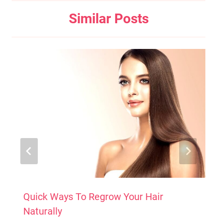
Similar Posts
Quick Ways To Regrow Your Hair
Naturally