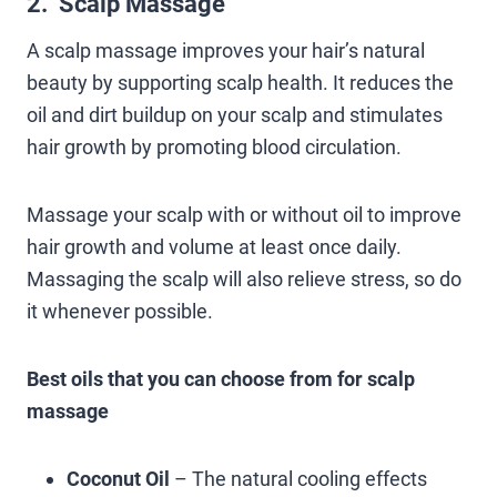
2. Scalp Massage
A scalp massage improves your hair’s natural
beauty by supporting scalp health. It reduces the
oil and dirt buildup on your scalp and stimulates
hair growth by promoting blood circulation.
Massage your scalp with or without oil to improve
hair growth and volume at least once daily.
Massaging the scalp will also relieve stress, so do
it whenever possible.
Best oils that you can choose from for scalp
massage
Coconut Oil
– The natural cooling effects