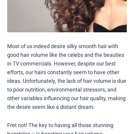
Most of us indeed desire silky smooth hair with
good hair volume like the celebs and the beauties
in TV commercials. However, despite our best
efforts, our hairs constantly seem to have other
ideas. Unfortunately, the lack of hair volume is due
to poor nutrition, environmental stressors, and
other variables influencing our hair quality, making
the desire seem like a distant dream.
Fret not! The key to having all those stunning
hairstyles – is boosting your hair volume.