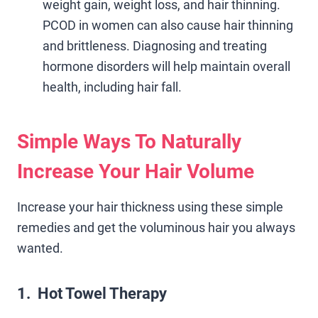
weight gain, weight loss, and hair thinning.
PCOD in women can also cause hair thinning
and brittleness. Diagnosing and treating
hormone disorders will help maintain overall
health, including hair fall.
Simple Ways To Naturally
Increase Your Hair Volume
Increase your hair thickness using these simple
remedies and get the voluminous hair you always
wanted.
1. Hot Towel Therapy