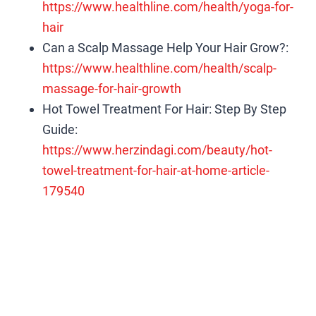
https://www.healthline.com/health/yoga-for-
hair
Can a Scalp Massage Help Your Hair Grow?:
https://www.healthline.com/health/scalp-
massage-for-hair-growth
Hot Towel Treatment For Hair: Step By Step
Guide:
https://www.herzindagi.com/beauty/hot-
towel-treatment-for-hair-at-home-article-
179540