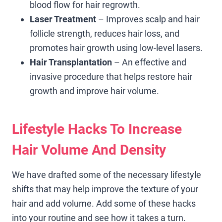
blood flow for hair regrowth.
Laser Treatment
– Improves scalp and hair
follicle strength, reduces hair loss, and
promotes hair growth using low-level lasers.
Hair Transplantation
– An effective and
invasive procedure that helps restore hair
growth and improve hair volume.
Lifestyle Hacks To Increase
Hair Volume And Density
We have drafted some of the necessary lifestyle
shifts that may help improve the texture of your
hair and add volume. Add some of these hacks
into your routine and see how it takes a turn.