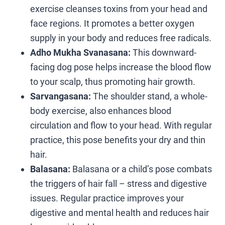
exercise cleanses toxins from your head and
face regions. It promotes a better oxygen
supply in your body and reduces free radicals.
Adho Mukha Svanasana:
This downward-
facing dog pose helps increase the blood flow
to your scalp, thus promoting hair growth.
Sarvangasana:
The shoulder stand, a whole-
body exercise, also enhances blood
circulation and flow to your head. With regular
practice, this pose benefits your dry and thin
hair.
Balasana:
Balasana or a child’s pose combats
the triggers of hair fall – stress and digestive
issues. Regular practice improves your
digestive and mental health and reduces hair