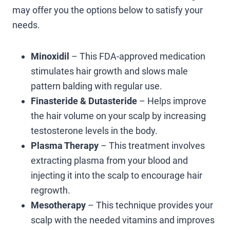
may offer you the options below to satisfy your
needs.
Minoxidil
– This FDA-approved medication
stimulates hair growth and slows male
pattern balding with regular use.
Finasteride & Dutasteride
– Helps improve
the hair volume on your scalp by increasing
testosterone levels in the body.
Plasma Therapy
– This treatment involves
extracting plasma from your blood and
injecting it into the scalp to encourage hair
regrowth.
Mesotherapy
– This technique provides your
scalp with the needed vitamins and improves