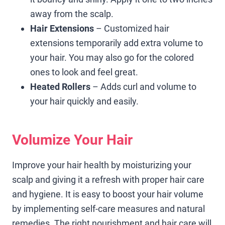
away from the scalp.
Hair Extensions
– Customized hair
extensions temporarily add extra volume to
your hair. You may also go for the colored
ones to look and feel great.
Heated Rollers
– Adds curl and volume to
your hair quickly and easily.
Volumize Your Hair
Improve your hair health by moisturizing your
scalp and giving it a refresh with proper hair care
and hygiene. It is easy to boost your hair volume
by implementing self-care measures and natural
remedies. The right nourishment and hair care will