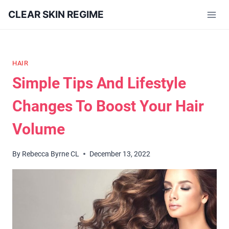
Skip
CLEAR SKIN REGIME
to
content
HAIR
Simple Tips And Lifestyle
Changes To Boost Your Hair
Volume
By
Rebecca Byrne CL
December 13, 2022