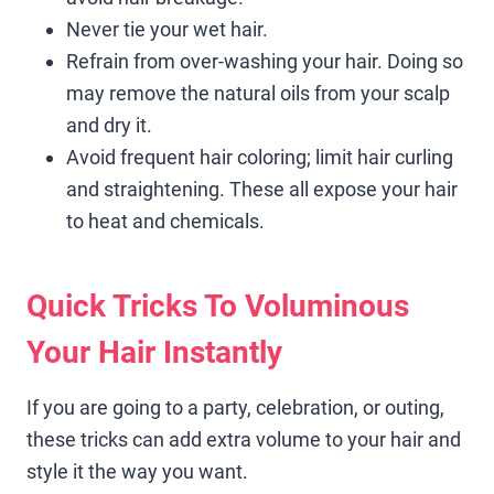
Never tie your wet hair.
Refrain from over-washing your hair. Doing so
may remove the natural oils from your scalp
and dry it.
Avoid frequent hair coloring; limit hair curling
and straightening. These all expose your hair
to heat and chemicals.
Quick Tricks To Voluminous
Your Hair Instantly
If you are going to a party, celebration, or outing,
these tricks can add extra volume to your hair and
style it the way you want.