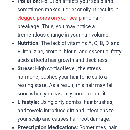
Pollution:
Pollution affects your scalp and
sometimes makes it drier or oily. It results in
clogged pores on your scalp
and hair
breakage. Thus, you may notice a
tremendous change in your hair volume.
Nutrition:
The lack of vitamins A, C, B, D, and
E, iron, zinc, protein, biotin, and essential fatty
acids affects hair growth and thickness.
Stress:
High cortisol level, the stress
hormone, pushes your hair follicles to a
resting state. As a result, this hair may fall
soon when you casually comb or pull it.
Lifestyle:
Using dirty combs, hair brushes,
and towels introduce dirt and infections to
your scalp and causes hair root damage.
Prescription Medications:
Sometimes, hair