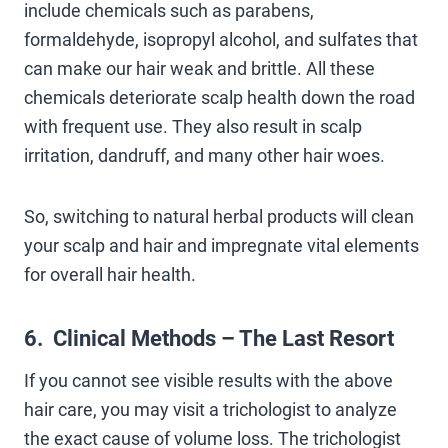
include chemicals such as parabens,
formaldehyde, isopropyl alcohol, and sulfates that
can make our hair weak and brittle. All these
chemicals deteriorate scalp health down the road
with frequent use. They also result in scalp
irritation, dandruff, and many other hair woes.
So, switching to natural herbal products will clean
your scalp and hair and impregnate vital elements
for overall hair health.
6. Clinical Methods – The Last Resort
If you cannot see visible results with the above
hair care, you may visit a trichologist to analyze
the exact cause of volume loss. The trichologist