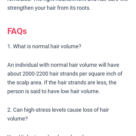
strengthen your hair from its roots.
FAQs
1. What is normal hair volume?
An individual with normal hair volume will have
about 2000-2200 hair strands per square inch of
the scalp area. If the hair strands are less, the
person is said to have low hair volume.
2. Can high-stress levels cause loss of hair
volume?