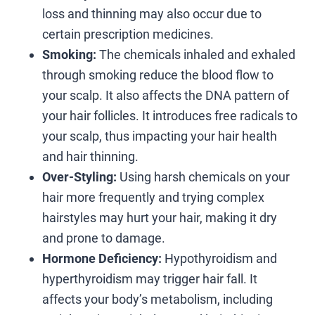
loss and thinning may also occur due to
certain prescription medicines.
Smoking:
The chemicals inhaled and exhaled
through smoking reduce the blood flow to
your scalp. It also affects the DNA pattern of
your hair follicles. It introduces free radicals to
your scalp, thus impacting your hair health
and hair thinning.
Over-Styling:
Using harsh chemicals on your
hair more frequently and trying complex
hairstyles may hurt your hair, making it dry
and prone to damage.
Hormone Deficiency:
Hypothyroidism and
hyperthyroidism may trigger hair fall. It
affects your body’s metabolism, including