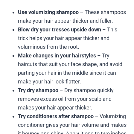
Use volumizing shampoo
– These shampoos
make your hair appear thicker and fuller.
Blow dry your tresses upside down
– This
trick helps your hair appear thicker and
voluminous from the root.
Make changes in your hairstyles
– Try
haircuts that suit your face shape, and avoid
parting your hair in the middle since it can
make your hair look flatter.
Try dry shampoo
– Dry shampoo quickly
removes excess oil from your scalp and
makes your hair appear thicker.
Try conditioners after shampoo
– Volumizing
conditioner gives your hair volume and makes
it bouncy and shiny. Apply it one to two inches