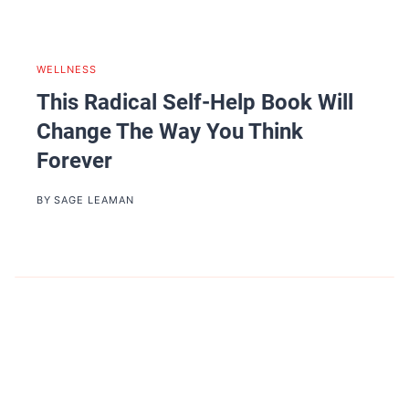
WELLNESS
This Radical Self-Help Book Will
Change The Way You Think
Forever
BY
SAGE LEAMAN