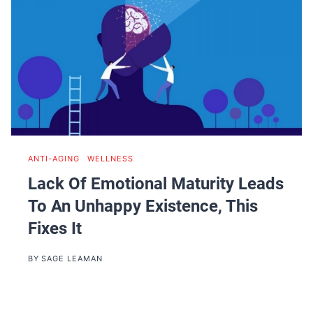
ANTI-AGING
|
WELLNESS
Lack Of Emotional Maturity Leads
To An Unhappy Existence, This
Fixes It
BY
SAGE LEAMAN