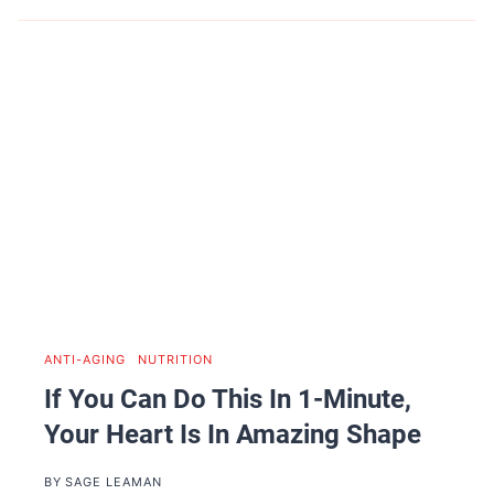
ANTI-AGING
|
NUTRITION
If You Can Do This In 1-Minute,
Your Heart Is In Amazing Shape
BY
SAGE LEAMAN