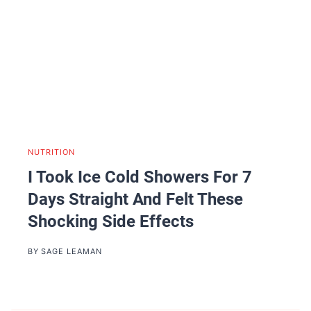
NUTRITION
I Took Ice Cold Showers For 7
Days Straight And Felt These
Shocking Side Effects
BY
SAGE LEAMAN