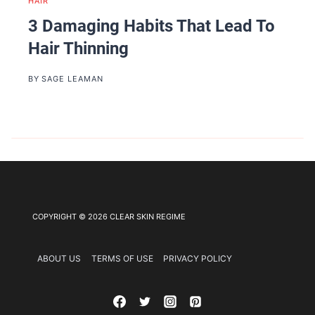
HAIR
3 Damaging Habits That Lead To
Hair Thinning
BY
SAGE LEAMAN
COPYRIGHT © 2026 CLEAR SKIN REGIME
ABOUT US
TERMS OF USE
PRIVACY POLICY