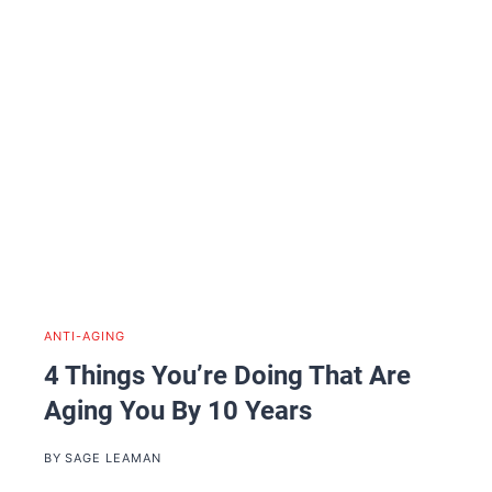
ANTI-AGING
4 Things You’re Doing That Are
Aging You By 10 Years
BY
SAGE LEAMAN