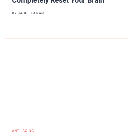
Completely Reset Your Brain
BY
SAGE LEAMAN
ANTI-AGING