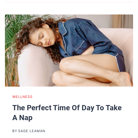
WELLNESS
The Perfect Time Of Day To Take
A Nap
BY
SAGE LEAMAN