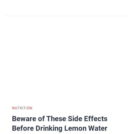
NUTRITION
Beware of These Side Effects
Before Drinking Lemon Water