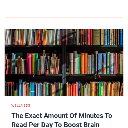
WELLNESS
The Exact Amount Of Minutes To
Read Per Day To Boost Brain