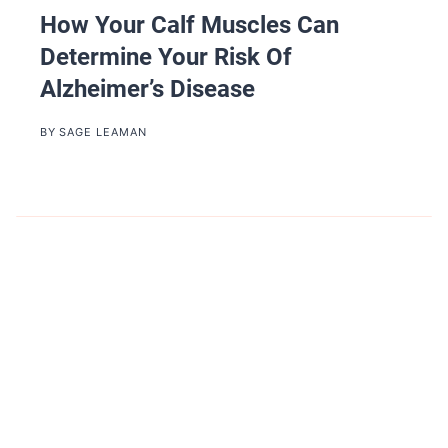
How Your Calf Muscles Can
Determine Your Risk Of
Alzheimer’s Disease
BY
SAGE LEAMAN