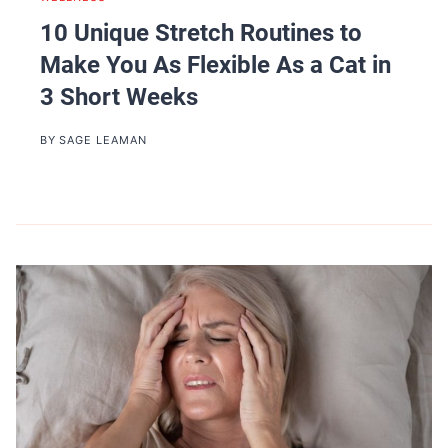
10 Unique Stretch Routines to
Make You As Flexible As a Cat in
3 Short Weeks
BY
SAGE LEAMAN