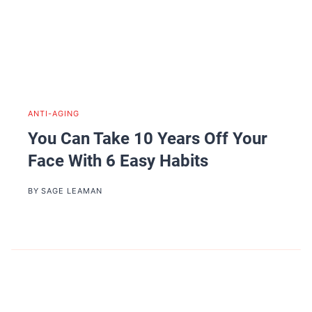
ANTI-AGING
You Can Take 10 Years Off Your
Face With 6 Easy Habits
BY
SAGE LEAMAN