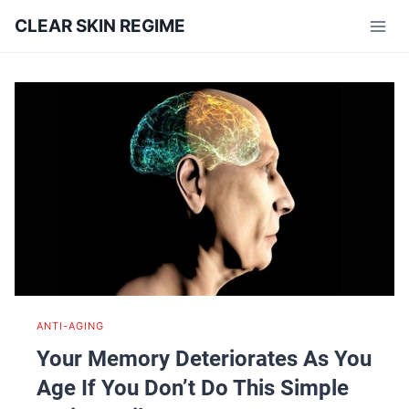
Skip
CLEAR SKIN REGIME
to
content
ANTI-AGING
Your Memory Deteriorates As You
Age If You Don’t Do This Simple