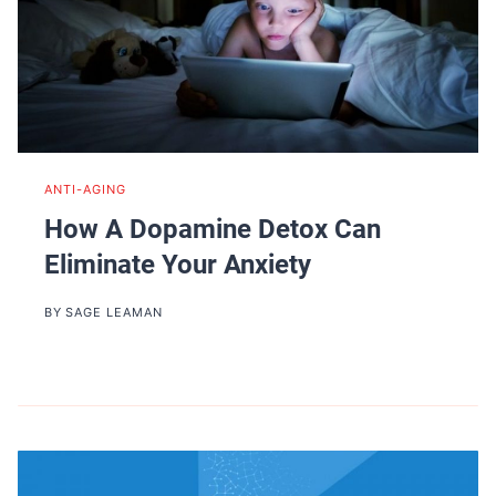
ANTI-AGING
How A Dopamine Detox Can
Eliminate Your Anxiety
BY
SAGE LEAMAN