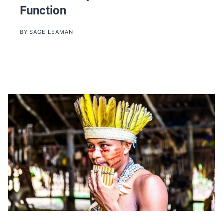
Function
BY
SAGE LEAMAN