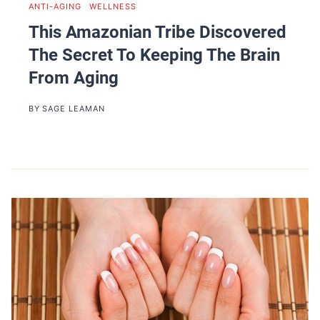
ANTI-AGING
|
WELLNESS
This Amazonian Tribe Discovered
The Secret To Keeping The Brain
From Aging
BY
SAGE LEAMAN