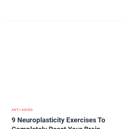
ANTI-AGING
9 Neuroplasticity Exercises To