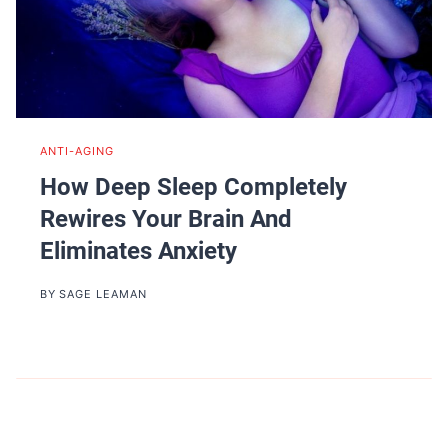
ANTI-AGING
How Deep Sleep Completely
Rewires Your Brain And
Eliminates Anxiety
BY
SAGE LEAMAN