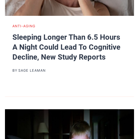
ANTI-AGING
Sleeping Longer Than 6.5 Hours
A Night Could Lead To Cognitive
Decline, New Study Reports
BY
SAGE LEAMAN