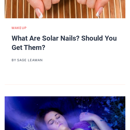
MAKEUP
What Are Solar Nails? Should You
Get Them?
BY
SAGE LEAMAN