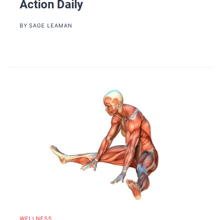
Action Daily
BY
SAGE LEAMAN
WELLNESS