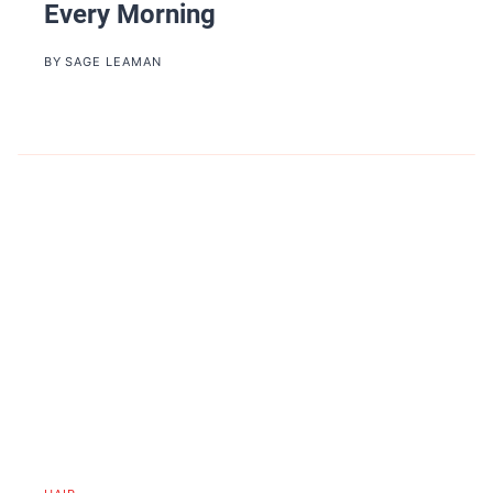
Every Morning
BY
SAGE LEAMAN