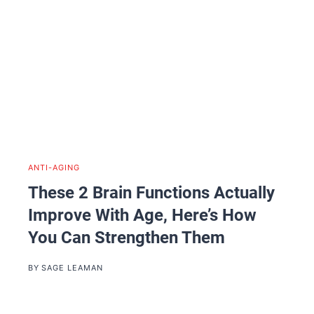
ANTI-AGING
These 2 Brain Functions Actually
Improve With Age, Here’s How
You Can Strengthen Them
BY
SAGE LEAMAN