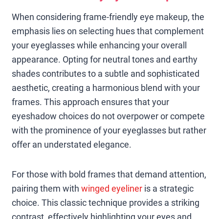
When considering frame-friendly eye makeup, the
emphasis lies on selecting hues that complement
your eyeglasses while enhancing your overall
appearance. Opting for neutral tones and earthy
shades contributes to a subtle and sophisticated
aesthetic, creating a harmonious blend with your
frames. This approach ensures that your
eyeshadow choices do not overpower or compete
with the prominence of your eyeglasses but rather
offer an understated elegance.
For those with bold frames that demand attention,
pairing them with
winged eyeliner
is a strategic
choice. This classic technique provides a striking
contrast, effectively highlighting your eyes and