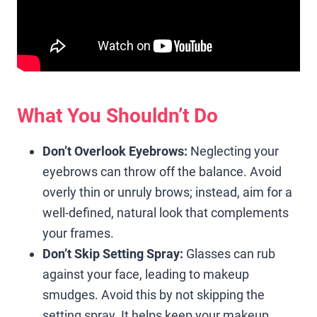
What You Shouldn’t Do
Don’t Overlook Eyebrows:
Neglecting your
eyebrows can throw off the balance. Avoid
overly thin or unruly brows; instead, aim for a
well-defined, natural look that complements
your frames.
Don’t Skip Setting Spray:
Glasses can rub
against your face, leading to makeup
smudges. Avoid this by not skipping the
setting spray. It helps keep your makeup