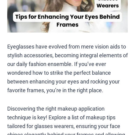
Eyeglasses have evolved from mere vision aids to
stylish accessories, becoming integral elements of
our daily fashion ensemble. If you’ve ever
wondered how to strike the perfect balance
between enhancing your eyes and rocking your
favorite frames, you’re in the right place.
Discovering the right makeup application
technique is key! Explore a list of makeup tips
tailored for glasses wearers, ensuring your face
shines elegantly behind your frames and allowing