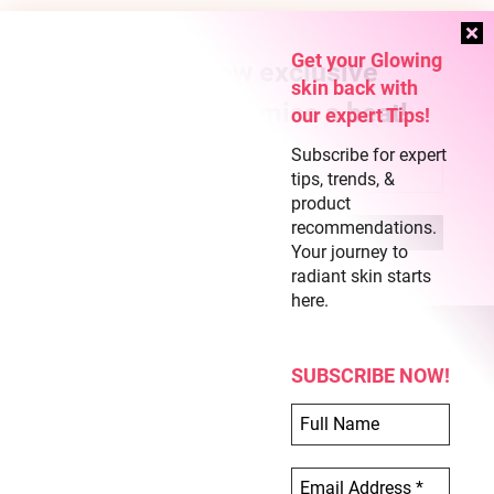
Get your Glowing
Subscribe for new exclusive
skin back with
content and never miss a beat!
our expert Tips!
Subscribe for expert
tips, trends, &
product
recommendations.
Your journey to
radiant skin starts
here.
SUBSCRIBE NOW!
COPYRIGHT © 2026 CLEAR SKIN REGIME
ABOUT US
TERMS OF USE
PRIVACY POLICY