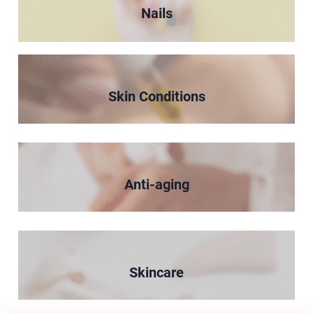
Nails
Skin Conditions
Anti-aging
Skincare