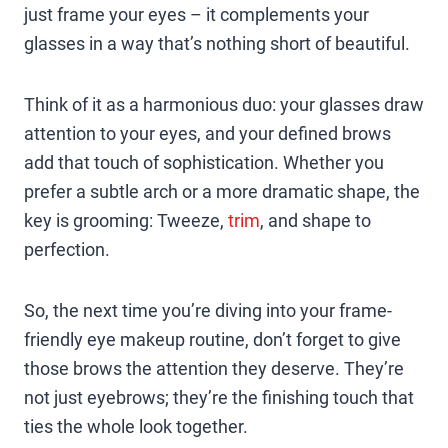
just frame your eyes – it complements your
glasses in a way that’s nothing short of beautiful.
Think of it as a harmonious duo: your glasses draw
attention to your eyes, and your defined brows
add that touch of sophistication. Whether you
prefer a subtle arch or a more dramatic shape, the
key is grooming: Tweeze,
trim
, and shape to
perfection.
So, the next time you’re diving into your frame-
friendly eye makeup routine, don’t forget to give
those brows the attention they deserve. They’re
not just eyebrows; they’re the finishing touch that
ties the whole look together.