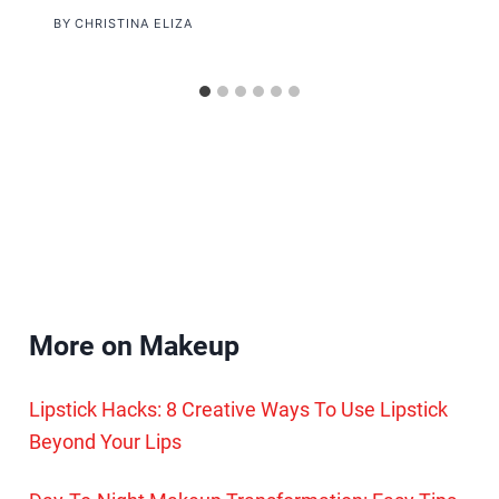
BY
CHRISTINA ELIZA
More on Makeup
Lipstick Hacks: 8 Creative Ways To Use Lipstick
Beyond Your Lips