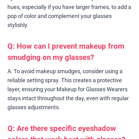
hues, especially if you have larger frames, to add a
pop of color and complement your glasses
stylishly.
Q: How can I prevent makeup from
smudging on my glasses?
A: To avoid makeup smudges, consider using a
reliable setting spray. This creates a protective
layer, ensuring your Makeup for Glasses Wearers
stays intact throughout the day, even with regular
glasses adjustments.
Q: Are there specific eyeshadow