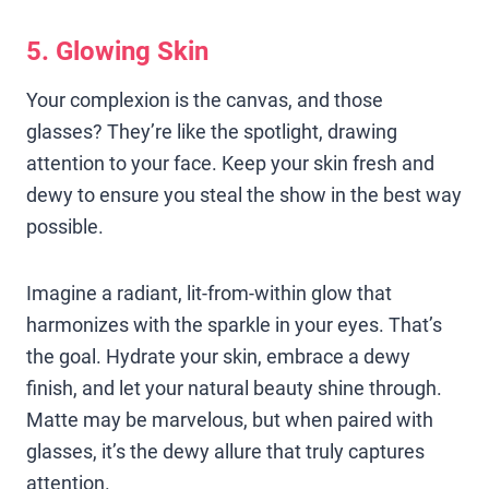
5. Glowing Skin
Your complexion is the canvas, and those
glasses? They’re like the spotlight, drawing
attention to your face. Keep your skin fresh and
dewy to ensure you steal the show in the best way
possible.
Imagine a radiant, lit-from-within glow that
harmonizes with the sparkle in your eyes. That’s
the goal. Hydrate your skin, embrace a dewy
finish, and let your natural beauty shine through.
Matte may be marvelous, but when paired with
glasses, it’s the dewy allure that truly captures
attention.