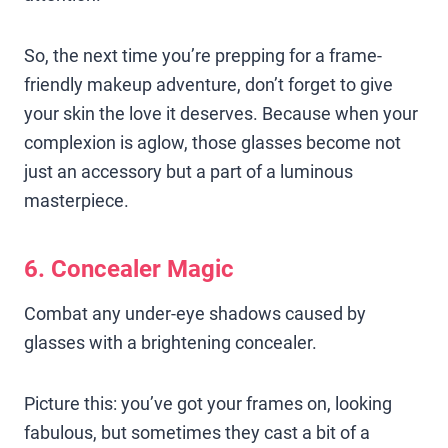
So, the next time you’re prepping for a frame-
friendly makeup adventure, don’t forget to give
your skin the love it deserves. Because when your
complexion is aglow, those glasses become not
just an accessory but a part of a luminous
masterpiece.
6. Concealer Magic
Combat any under-eye shadows caused by
glasses with a brightening concealer.
Picture this: you’ve got your frames on, looking
fabulous, but sometimes they cast a bit of a