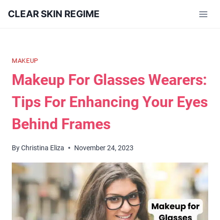
Skip
CLEAR SKIN REGIME
to
content
MAKEUP
Makeup For Glasses Wearers:
Tips For Enhancing Your Eyes
Behind Frames
By
Christina Eliza
November 24, 2023