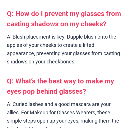
Q: How do I prevent my glasses from
casting shadows on my cheeks?
A: Blush placement is key. Dapple blush onto the
apples of your cheeks to create a lifted
appearance, preventing your glasses from casting
shadows on your cheekbones.
Q: What’s the best way to make my
eyes pop behind glasses?
A: Curled lashes and a good mascara are your
allies. For Makeup for Glasses Wearers, these
simple steps open up your eyes, making them the