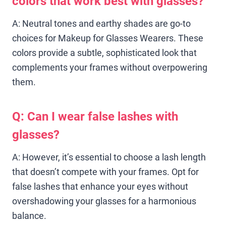
colors that work best with glasses?
A: Neutral tones and earthy shades are go-to
choices for Makeup for Glasses Wearers. These
colors provide a subtle, sophisticated look that
complements your frames without overpowering
them.
Q: Can I wear false lashes with
glasses?
A: However, it’s essential to choose a lash length
that doesn’t compete with your frames. Opt for
false lashes that enhance your eyes without
overshadowing your glasses for a harmonious
balance.