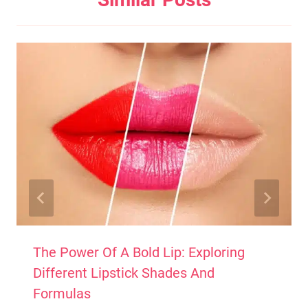
The Power Of A Bold Lip: Exploring
Different Lipstick Shades And
Formulas