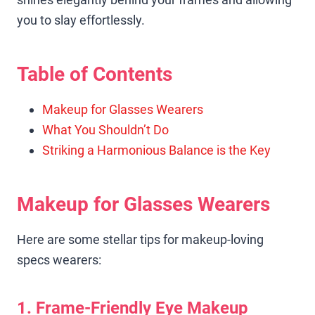
you to slay effortlessly.
Table of Contents
Makeup for Glasses Wearers
What You Shouldn’t Do
Striking a Harmonious Balance is the Key
Makeup for Glasses Wearers
Here are some stellar tips for makeup-loving
specs wearers:
1. Frame-Friendly Eye Makeup