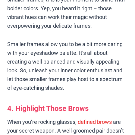
bolder colors. Yep, you heard it right – those
vibrant hues can work their magic without
overpowering your delicate frames.
Smaller frames allow you to be a bit more daring
with your eyeshadow palette. It’s all about
creating a well-balanced and visually appealing
look. So, unleash your inner color enthusiast and
let those smaller frames play host to a spectrum
of eye-catching shades.
4. Highlight Those Brows
When you’re rocking glasses,
defined brows
are
your secret weapon. A well-groomed pair doesn’t