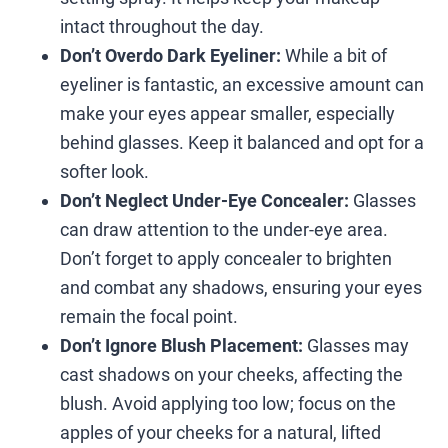
intact throughout the day.
Don’t Overdo Dark Eyeliner:
While a bit of
eyeliner is fantastic, an excessive amount can
make your eyes appear smaller, especially
behind glasses. Keep it balanced and opt for a
softer look.
Don’t Neglect Under-Eye Concealer:
Glasses
can draw attention to the under-eye area.
Don’t forget to apply concealer to brighten
and combat any shadows, ensuring your eyes
remain the focal point.
Don’t Ignore Blush Placement:
Glasses may
cast shadows on your cheeks, affecting the
blush. Avoid applying too low; focus on the
apples of your cheeks for a natural, lifted