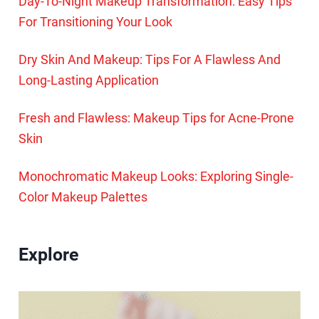
Day-To-Night Makeup Transformation: Easy Tips
For Transitioning Your Look
Dry Skin And Makeup: Tips For A Flawless And
Long-Lasting Application
Fresh and Flawless: Makeup Tips for Acne-Prone
Skin
Monochromatic Makeup Looks: Exploring Single-
Color Makeup Palettes
Explore