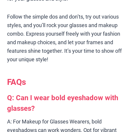
Follow the simple dos and don’ts, try out various
styles, and you’ll rock your glasses and makeup
combo. Express yourself freely with your fashion
and makeup choices, and let your frames and
features shine together. It’s your time to show off
your unique style!
FAQs
Q: Can I wear bold eyeshadow with
glasses?
A: For Makeup for Glasses Wearers, bold
eyeshadows can work wonders. Opt for vibrant