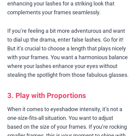
enhancing your lashes for a striking look that
complements your frames seamlessly.
If you’re feeling a bit more adventurous and want
to dial up the drama, enter false lashes. Go for it!
But it’s crucial to choose a length that plays nicely
with your frames. You want a harmonious balance
where your lashes enhance your eyes without
stealing the spotlight from those fabulous glasses.
3. Play with Proportions
When it comes to eyeshadow intensity, it’s not a
one-size-fits-all situation. You want to adjust
based on the size of your frames. If you’re rocking
smaller frames, this is your moment to shine with