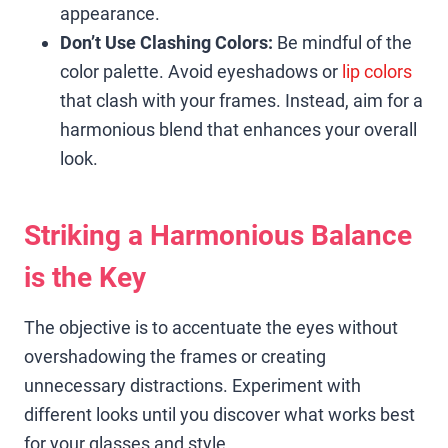
appearance.
Don’t Use Clashing Colors:
Be mindful of the
color palette. Avoid eyeshadows or
lip colors
that clash with your frames. Instead, aim for a
harmonious blend that enhances your overall
look.
Striking a Harmonious Balance
is the Key
The objective is to accentuate the eyes without
overshadowing the frames or creating
unnecessary distractions. Experiment with
different looks until you discover what works best
for your glasses and style.