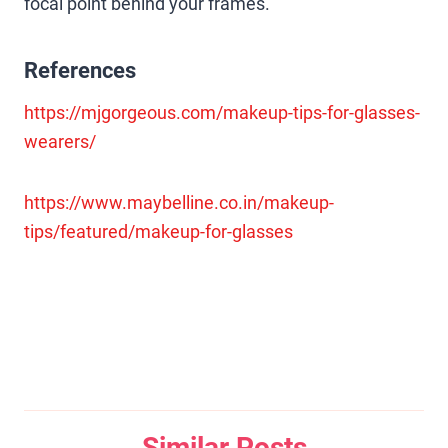
focal point behind your frames.
References
https://mjgorgeous.com/makeup-tips-for-glasses-
wearers/
https://www.maybelline.co.in/makeup-
tips/featured/makeup-for-glasses
Similar Posts