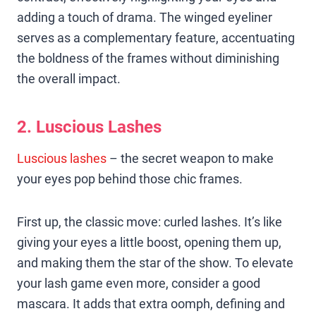
adding a touch of drama. The winged eyeliner
serves as a complementary feature, accentuating
the boldness of the frames without diminishing
the overall impact.
2. Luscious Lashes
Luscious lashes
– the secret weapon to make
your eyes pop behind those chic frames.
First up, the classic move: curled lashes. It’s like
giving your eyes a little boost, opening them up,
and making them the star of the show. To elevate
your lash game even more, consider a good
mascara. It adds that extra oomph, defining and