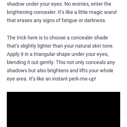
shadow under your eyes. No worries, enter the
brightening concealer. It’s like a little magic wand
that erases any signs of fatigue or darkness.
The trick here is to choose a concealer shade
that’s slightly lighter than your natural skin tone.
Apply it in a triangular shape under your eyes,
blending it out gently. This not only conceals any
shadows but also brightens and lifts your whole
eye area. It’s like an instant perk-me-up!